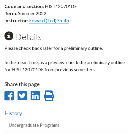
Code and section:
HIST*2070*DE
Term:
Summer 2022
Instructor:
Edward (Ted) Smith
Details
Please check back later for a preliminary outline.
In the mean time, as a preview, check the preliminary outline
for HIST*2070*DE from previous semesters.
Share this page
Share
Share
Share
Print
on
on
on
this
History
Facebook
Twitter
LinkedIn
page
Undergraduate Programs