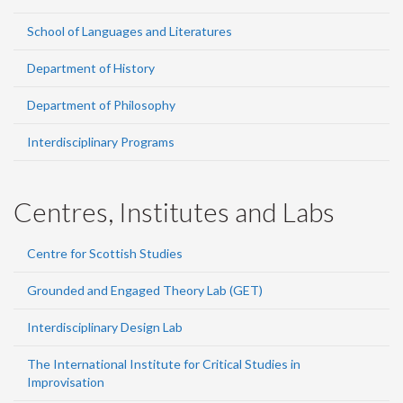
School of Languages and Literatures
Department of History
Department of Philosophy
Interdisciplinary Programs
Centres, Institutes and Labs
Centre for Scottish Studies
Grounded and Engaged Theory Lab (GET)
Interdisciplinary Design Lab
The International Institute for Critical Studies in
Improvisation