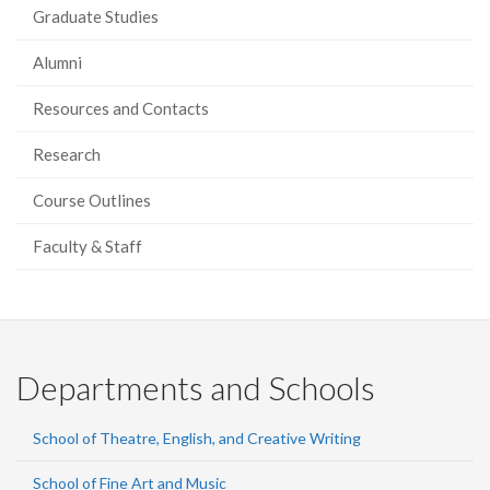
Graduate Studies
Alumni
Resources and Contacts
Research
Course Outlines
Faculty & Staff
Departments and Schools
School of Theatre, English, and Creative Writing
School of Fine Art and Music