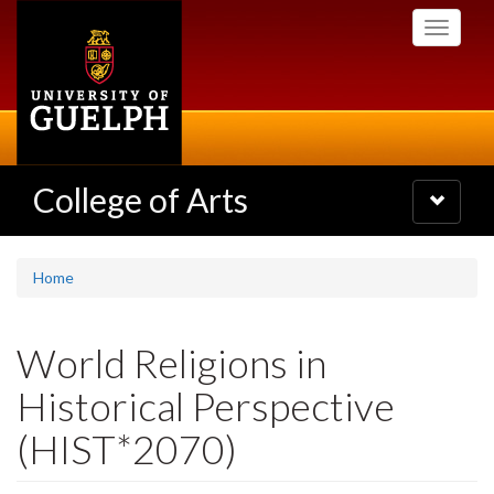
Skip
Toggle
to
navigati
main
content
College of Arts
Toggle
navigatio
Home
World Religions in
Historical Perspective
(HIST*2070)