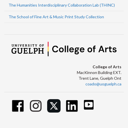
The Humanities Interdisciplinary Collaboration Lab (THINC)
The School of Fine Art & Music Print Study Collection
College of Arts
MacKinnon Building EXT.
Trent Lane, Guelph Ont
coado@uoguelph.ca