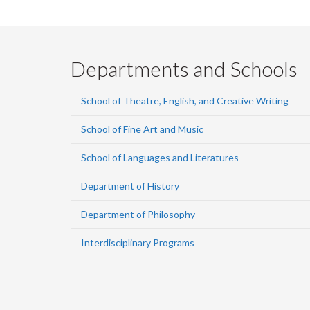
Departments and Schools
School of Theatre, English, and Creative Writing
School of Fine Art and Music
School of Languages and Literatures
Department of History
Department of Philosophy
Interdisciplinary Programs