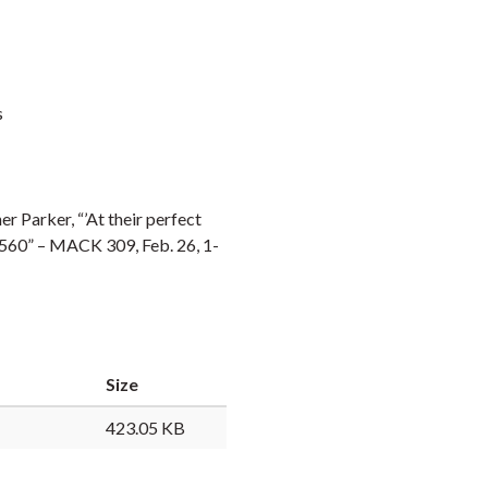
s
r Parker, “’At their perfect
-1560” – MACK 309, Feb. 26, 1-
Size
423.05 KB