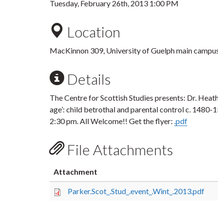
Tuesday, February 26th, 2013 1:00 PM
Location
MacKinnon 309, University of Guelph main campu
Details
The Centre for Scottish Studies presents: Dr. Heathe
age’: child betrothal and parental control c. 1480
2:30 pm. All Welcome!! Get the flyer:
.pdf
File Attachments
Attachment
Parker.Scot_.Stud_.event_.Wint_.2013.pdf