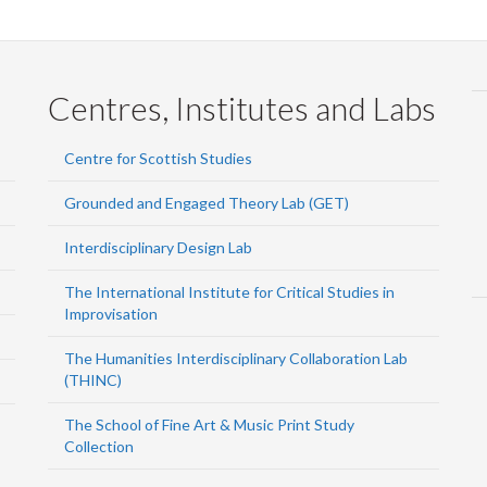
Centres, Institutes and Labs
Centre for Scottish Studies
Grounded and Engaged Theory Lab (GET)
Interdisciplinary Design Lab
The International Institute for Critical Studies in
Improvisation
The Humanities Interdisciplinary Collaboration Lab
(THINC)
The School of Fine Art & Music Print Study
Collection