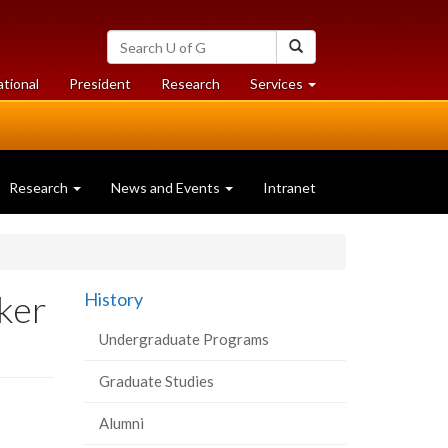
Search
Search
University
of
at
at
ational
President
Research
Services
Guelph
University
University
of
of
Guelph
Guelph
Research
News and Events
Intranet
rker
History
Undergraduate Programs
Graduate Studies
Alumni