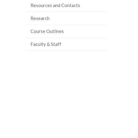
Resources and Contacts
Research
Course Outlines
Faculty & Staff