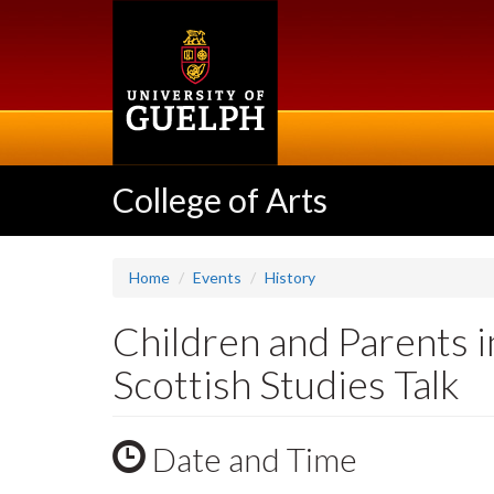
Skip
to
main
content
College of Arts
Home
Events
History
Children and Parents i
Scottish Studies Talk
Date and Time