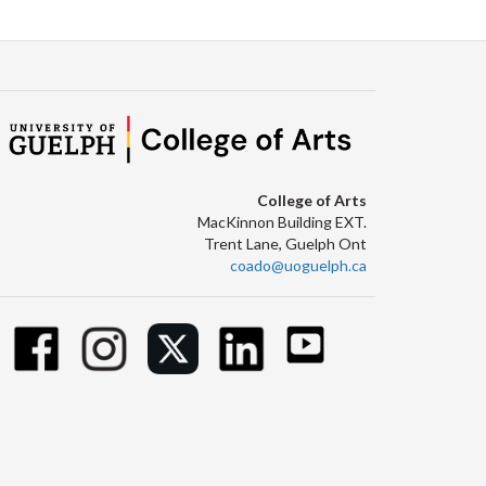
College of Arts
MacKinnon Building EXT.
Trent Lane, Guelph Ont
coado@uoguelph.ca