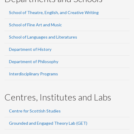
School of Theatre, English, and Creative Writing
School of Fine Art and Music
School of Languages and Literatures
Department of History
Department of Philosophy
Interdisciplinary Programs
Centres, Institutes and Labs
Centre for Scottish Studies
Grounded and Engaged Theory Lab (GET)