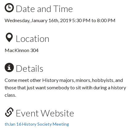
Date and Time
Wednesday, January 16th, 2019
5:30 PM
to
8:00 PM
Location
MacKinnon 304
Details
Come meet other History majors, minors, hobbyists, and
those that just want somebody to sit witih during a history
class.
Event Website
thJan 16 History Society Meeting