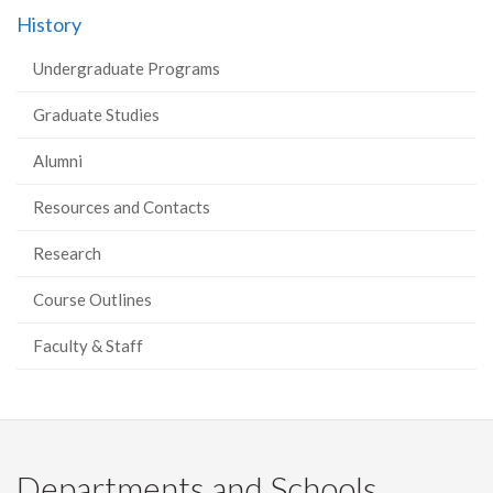
History
Undergraduate Programs
Graduate Studies
Alumni
Resources and Contacts
Research
Course Outlines
Faculty & Staff
Departments and Schools