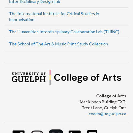
Interdisciplinary Design Lab
The International Institute for Critical Studies in
Improvisation
The Humanities Interdisciplinary Collaboration Lab (THINC)
The School of Fine Art & Music Print Study Collection
College of Arts
MacKinnon Building EXT.
Trent Lane, Guelph Ont
coado@uoguelph.ca