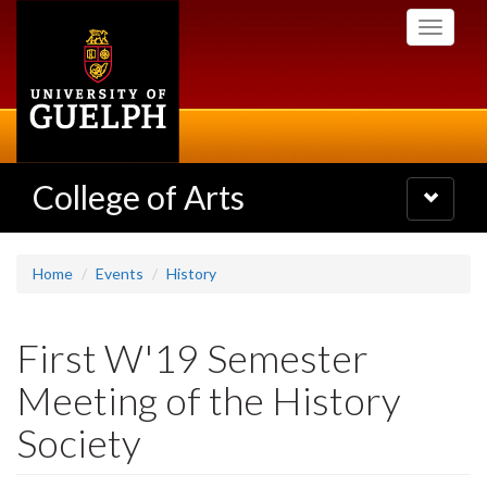
Skip
Toggle
to
navigati
main
content
College of Arts
Toggle
navigatio
Home
Events
History
First W'19 Semester
Meeting of the History
Society