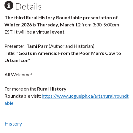
Details
The third Rural History Roundtable presentation of
Winter 2026
is
Thursday, March 12
from 3:30-5:00pm
EST. It will be
a virtual event
.
Presenter:
Tami Parr
(Author and Historian)
Title:
"Goats in America: From the Poor Man's Cow to
Urban Icon"
All Welcome!
For more on the
Rural History
Roundtable
visit:
https://www.uoguelph.ca/arts/rural/roundt
able
History