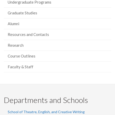
Undergraduate Programs
Graduate Studies
Alumni
Resources and Contacts
Research
Course Outlines
Faculty & Staff
Departments and Schools
School of Theatre, English, and Creative Writing