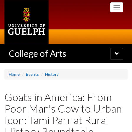
Skip
Toggle
to
navigati
main
content
College of Arts
Toggle
navigatio
Home
Events
History
Goats in America: From
Poor Man's Cow to Urban
Icon: Tami Parr at Rural
History Roundtable