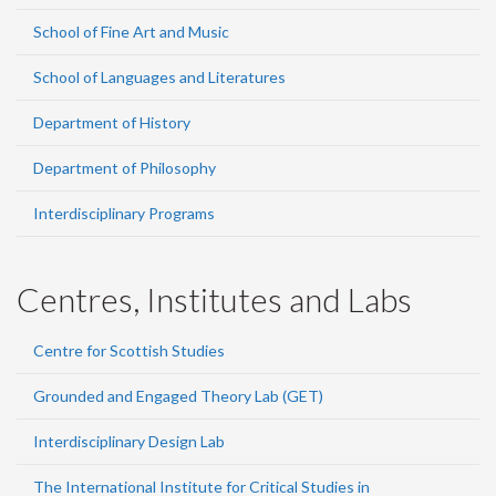
School of Fine Art and Music
School of Languages and Literatures
Department of History
Department of Philosophy
Interdisciplinary Programs
Centres, Institutes and Labs
Centre for Scottish Studies
Grounded and Engaged Theory Lab (GET)
Interdisciplinary Design Lab
The International Institute for Critical Studies in