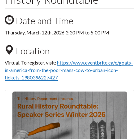
Date and Time
Thursday, March 12th, 2026
3:30 PM
to
5:00 PM
Location
Virtual. To register, visit:
https://www.eventbrite.ca/e/goats-
in-america-from-the-poor-mans-cow-to-urban-icon-
tickets-1980396227427