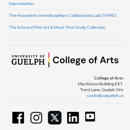
Improvisation
The Humanities Interdisciplinary Collaboration Lab (THINC)
The School of Fine Art & Music Print Study Collection
College of Arts
MacKinnon Building EXT.
Trent Lane, Guelph Ont
coado@uoguelph.ca