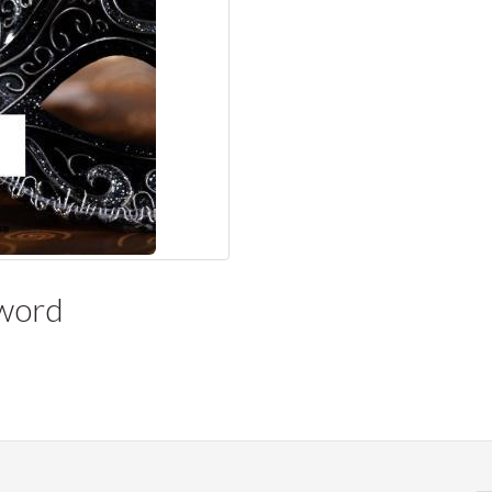
yword