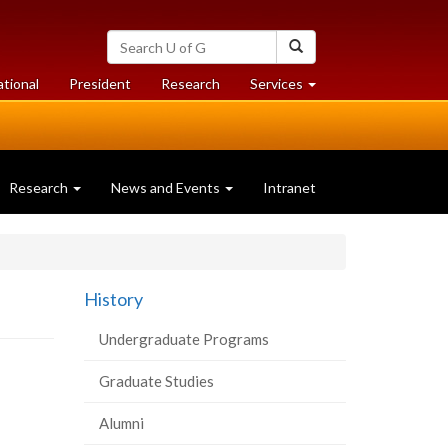
Search
Search
University
of
at
at
ational
President
Research
Services
Guelph
University
University
of
of
Guelph
Guelph
Research
News and Events
Intranet
History
Undergraduate Programs
Graduate Studies
Alumni