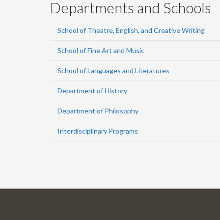
Departments and Schools
School of Theatre, English, and Creative Writing
School of Fine Art and Music
School of Languages and Literatures
Department of History
Department of Philosophy
Interdisciplinary Programs