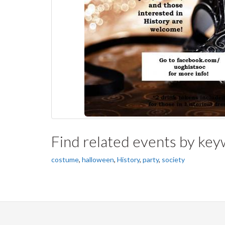
Find related events by ke
costume
,
halloween
,
History
,
party
,
society