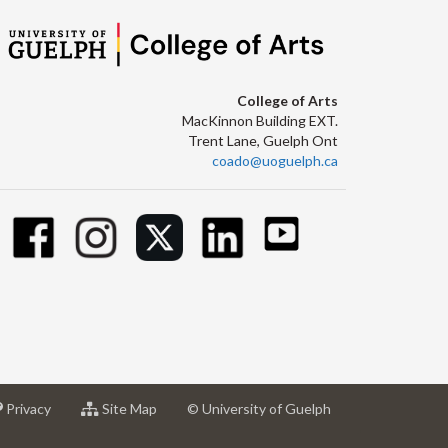
College of Arts
MacKinnon Building EXT.
Trent Lane, Guelph Ont
coado@uoguelph.ca
at
for
Privacy
Site Map
© University of Guelph
sity
University
University
of
of