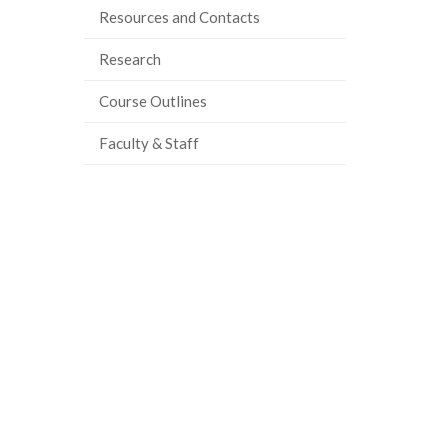
Resources and Contacts
Research
Course Outlines
Faculty & Staff