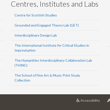
Centres, Institutes and Labs
Centre for Scottish Studies
Grounded and Engaged Theory Lab (GET)
Interdisciplinary Design Lab
The International Institute for Critical Studies in
Improvisation
The Humanities Interdisciplinary Collaboration Lab
(THINC)
The School of Fine Art & Music Print Study
Collection
at
Accessibility
Univer
of