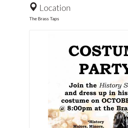
Location
The Brass Taps