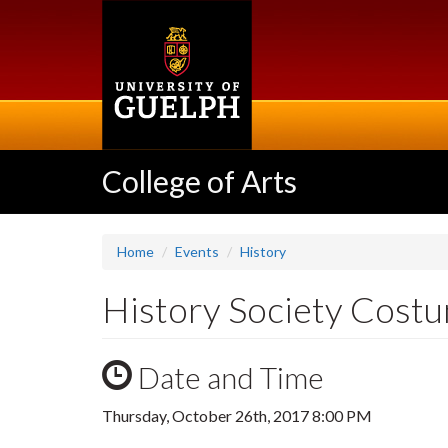
Skip
to
main
content
College of Arts
Home
Events
History
History Society Cost
Date and Time
Thursday, October 26th, 2017 8:00 PM