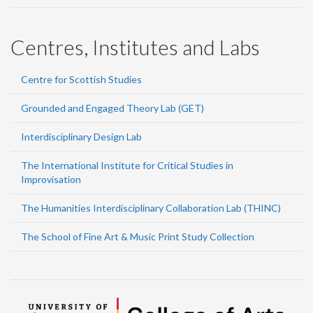
Centres, Institutes and Labs
Centre for Scottish Studies
Grounded and Engaged Theory Lab (GET)
Interdisciplinary Design Lab
The International Institute for Critical Studies in
Improvisation
The Humanities Interdisciplinary Collaboration Lab (THINC)
The School of Fine Art & Music Print Study Collection