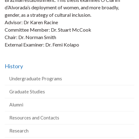
d’Alvorada’s deployment of women, and more broadly,
gender, as a strategy of cultural inclusion.
Advisor: Dr Karen Racine
Committee Member: Dr. Stuart McCook
Chair: Dr. Norman Smith
External Examiner: Dr. Femi Kolapo
History
Undergraduate Programs
Graduate Studies
Alumni
Resources and Contacts
Research