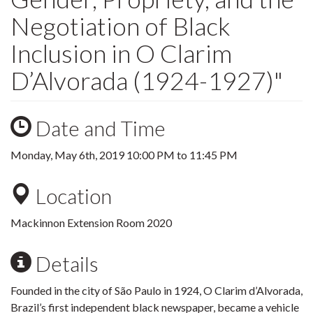
Negotiation of Black
Inclusion in O Clarim
D’Alvorada (1924-1927)"
Date and Time
Monday, May 6th, 2019
10:00 PM
to
11:45 PM
Location
Mackinnon Extension Room 2020
Details
Founded in the city of São Paulo in 1924, O Clarim d’Alvorada,
Brazil’s first independent black newspaper, became a vehicle