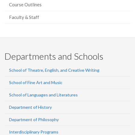
Course Outlines
Faculty & Staff
Departments and Schools
School of Theatre, English, and Creative Writing
School of Fine Art and Music
School of Languages and Literatures
Department of History
Department of Philosophy
Interdisciplinary Programs