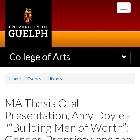
Skip
Toggle
to
navigati
main
content
College of Arts
Toggle
navigatio
Home
Events
History
MA Thesis Oral
Presentation, Amy Doyle -
"“Building Men of Worth”:
Gender, Propriety, and the