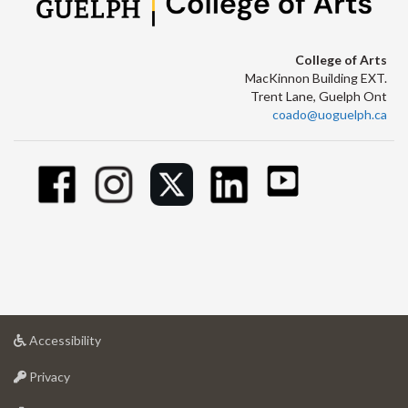
College of Arts
MacKinnon Building EXT.
Trent Lane, Guelph Ont
coado@uoguelph.ca
at
Accessibility
University
at
of
Privacy
University
Guelph