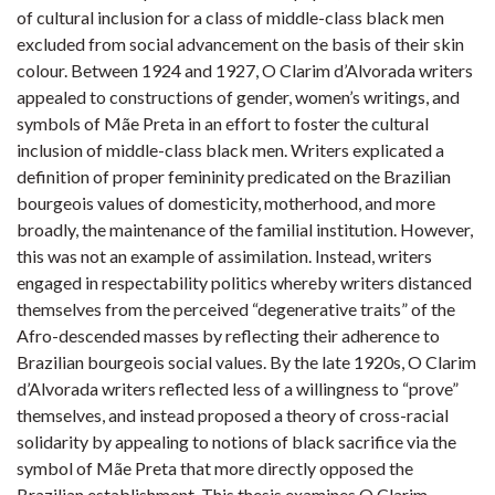
of cultural inclusion for a class of middle-class black men
excluded from social advancement on the basis of their skin
colour. Between 1924 and 1927, O Clarim d’Alvorada writers
appealed to constructions of gender, women’s writings, and
symbols of Mãe Preta in an effort to foster the cultural
inclusion of middle-class black men. Writers explicated a
definition of proper femininity predicated on the Brazilian
bourgeois values of domesticity, motherhood, and more
broadly, the maintenance of the familial institution. However,
this was not an example of assimilation. Instead, writers
engaged in respectability politics whereby writers distanced
themselves from the perceived “degenerative traits” of the
Afro-descended masses by reflecting their adherence to
Brazilian bourgeois social values. By the late 1920s, O Clarim
d’Alvorada writers reflected less of a willingness to “prove”
themselves, and instead proposed a theory of cross-racial
solidarity by appealing to notions of black sacrifice via the
symbol of Mãe Preta that more directly opposed the
Brazilian establishment. This thesis examines O Clarim