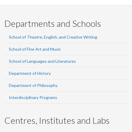
Departments and Schools
School of Theatre, English, and Creative Writing
School of Fine Art and Music
School of Languages and Literatures
Department of History
Department of Philosophy
Interdisciplinary Programs
Centres, Institutes and Labs