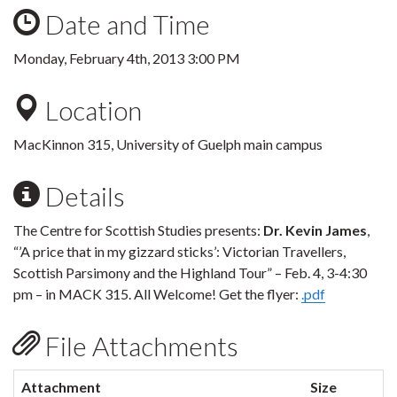
Date and Time
Monday, February 4th, 2013 3:00 PM
Location
MacKinnon 315, University of Guelph main campus
Details
The Centre for Scottish Studies presents:
Dr. Kevin James
,
“’A price that in my gizzard sticks’: Victorian Travellers,
Scottish Parsimony and the Highland Tour” – Feb. 4, 3-4:30
pm – in MACK 315. All Welcome! Get the flyer:
.pdf
File Attachments
Attachment
Size