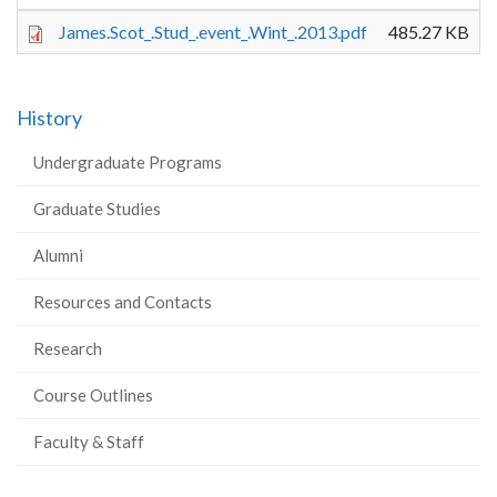
James.Scot_.Stud_.event_.Wint_.2013.pdf
485.27 KB
History
Undergraduate Programs
Graduate Studies
Alumni
Resources and Contacts
Research
Course Outlines
Faculty & Staff