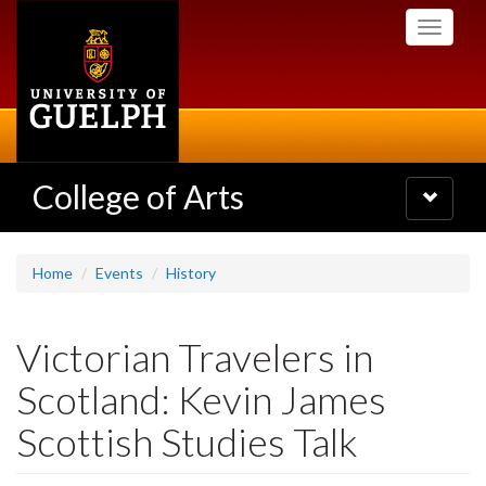
Skip
Toggle
to
navigati
main
content
College of Arts
Toggle
navigatio
Home
Events
History
Victorian Travelers in
Scotland: Kevin James
Scottish Studies Talk