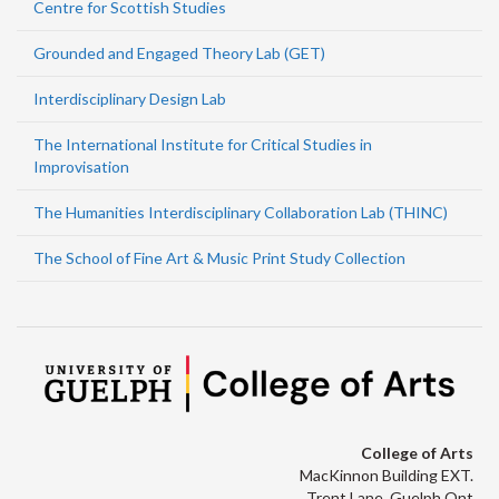
Centre for Scottish Studies
Grounded and Engaged Theory Lab (GET)
Interdisciplinary Design Lab
The International Institute for Critical Studies in
Improvisation
The Humanities Interdisciplinary Collaboration Lab (THINC)
The School of Fine Art & Music Print Study Collection
College of Arts
MacKinnon Building EXT.
Trent Lane, Guelph Ont