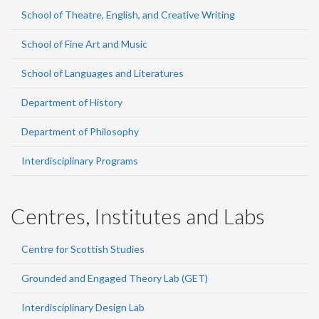
School of Theatre, English, and Creative Writing
School of Fine Art and Music
School of Languages and Literatures
Department of History
Department of Philosophy
Interdisciplinary Programs
Centres, Institutes and Labs
Centre for Scottish Studies
Grounded and Engaged Theory Lab (GET)
Interdisciplinary Design Lab