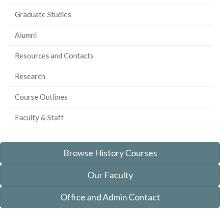
Graduate Studies
Alumni
Resources and Contacts
Research
Course Outlines
Faculty & Staff
Browse History Courses
Our Faculty
Office and Admin Contact