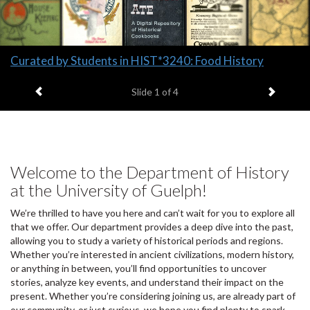
Slide
Curated by Students in HIST*3240: Food History
1
Previous item
Next it
headline:
Slide
1
of 4
Welcome to the Department of History
at the University of Guelph!
We’re thrilled to have you here and can’t wait for you to explore all
that we offer. Our department provides a deep dive into the past,
allowing you to study a variety of historical periods and regions.
Whether you’re interested in ancient civilizations, modern history,
or anything in between, you’ll find opportunities to uncover
stories, analyze key events, and understand their impact on the
present. Whether you’re considering joining us, are already part of
our community, or just curious, we hope you find plenty to spark