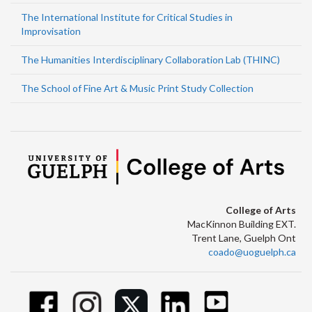
The International Institute for Critical Studies in
Improvisation
The Humanities Interdisciplinary Collaboration Lab (THINC)
The School of Fine Art & Music Print Study Collection
College of Arts
MacKinnon Building EXT.
Trent Lane, Guelph Ont
coado@uoguelph.ca