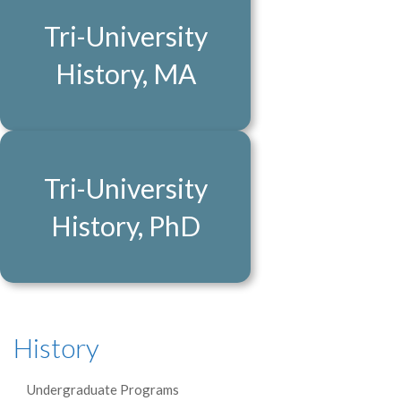
Tri-University
History, MA
Tri-University
History, PhD
History
Undergraduate Programs