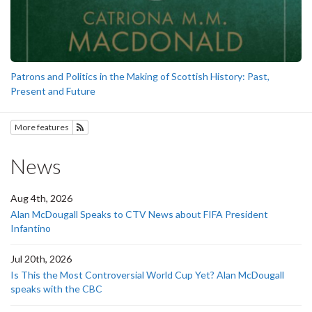
Patrons and Politics in the Making of Scottish History: Past,
Present and Future
More features
Subscribe to History
News
Aug 4th, 2026
Alan McDougall Speaks to CTV News about FIFA President
Infantino
Jul 20th, 2026
Is This the Most Controversial World Cup Yet? Alan McDougall
speaks with the CBC