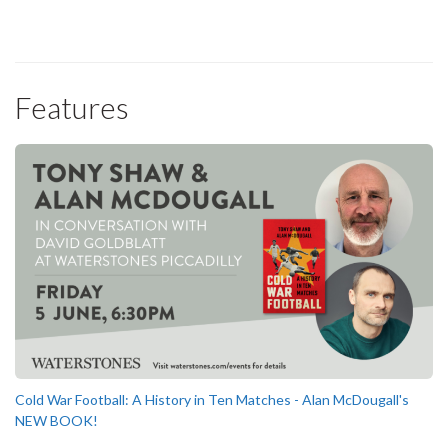
Features
Cold War Football: A History in Ten Matches - Alan McDougall's
NEW BOOK!