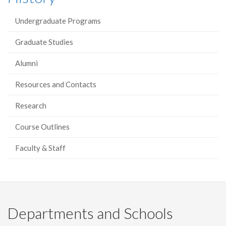
Undergraduate Programs
Graduate Studies
Alumni
Resources and Contacts
Research
Course Outlines
Faculty & Staff
Departments and Schools