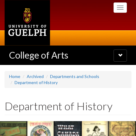
Skip
Toggle
to
navigati
main
content
College of Arts
Toggle
navigatio
Home
Archived
Departments and Schools
Department of History
Department of History
Slideshow
Banners