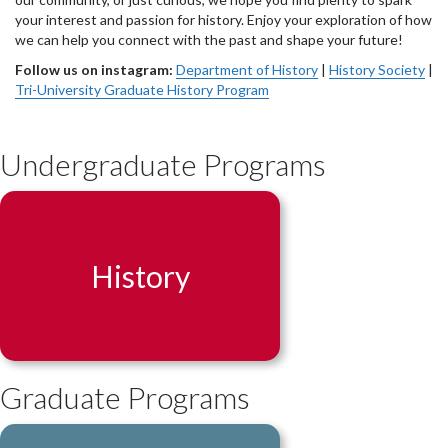
your interest and passion for history. Enjoy your exploration of how
we can help you connect with the past and shape your future!
Follow us on instagram:
Department of History
|
History Society
|
Tri-University Graduate History Program
Undergraduate Programs
History
Graduate Programs