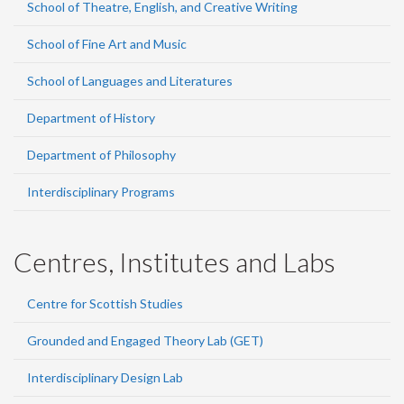
School of Theatre, English, and Creative Writing
School of Fine Art and Music
School of Languages and Literatures
Department of History
Department of Philosophy
Interdisciplinary Programs
Centres, Institutes and Labs
Centre for Scottish Studies
Grounded and Engaged Theory Lab (GET)
Interdisciplinary Design Lab