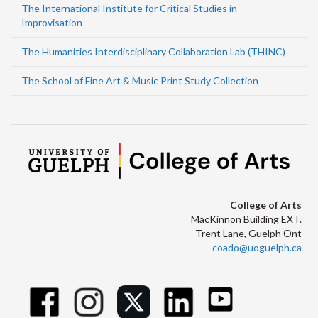
The International Institute for Critical Studies in
Improvisation
The Humanities Interdisciplinary Collaboration Lab (THINC)
The School of Fine Art & Music Print Study Collection
College of Arts
MacKinnon Building EXT.
Trent Lane, Guelph Ont
coado@uoguelph.ca