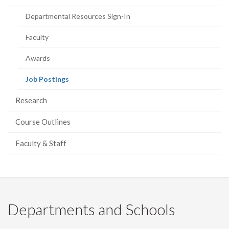
page)
Departmental Resources Sign-In
Faculty
Awards
(current
Job Postings
page)
Research
Course Outlines
Faculty & Staff
Departments and Schools