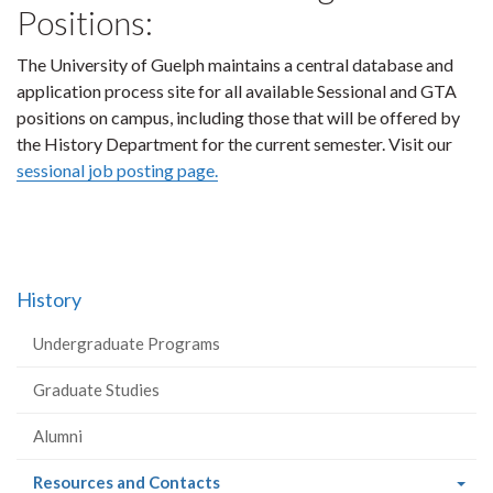
Positions:
The University of Guelph maintains a central database and
application process site for all available Sessional and GTA
positions on campus, including those that will be offered by
the History Department for the current semester. Visit our
sessional job posting page.
History
Undergraduate Programs
Graduate Studies
Alumni
(current
Resources and Contacts