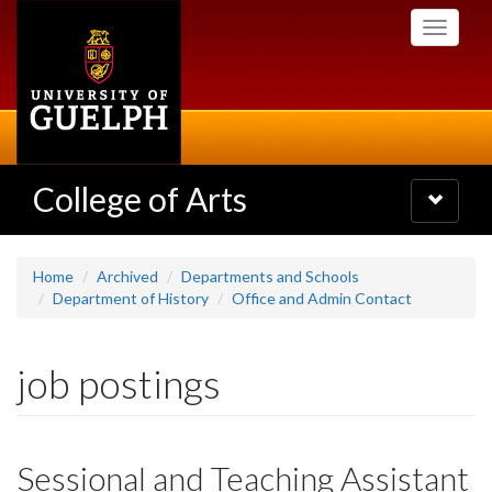
Skip
Toggle
to
navigati
main
content
College of Arts
Toggle
navigatio
Home
Archived
Departments and Schools
Department of History
Office and Admin Contact
job postings
Sessional and Teaching Assistant