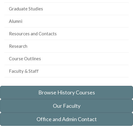
Graduate Studies
Alumni
Resources and Contacts
Research
Course Outlines
Faculty & Staff
Browse History Courses
Our Faculty
Office and Admin Contact