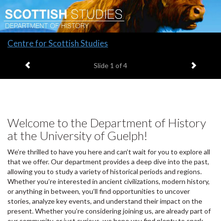
Slide
Centre for Scottish Studies
1
Previous item
Next it
headline:
Slide
1
of 4
Welcome to the Department of History
at the University of Guelph!
We’re thrilled to have you here and can’t wait for you to explore all
that we offer. Our department provides a deep dive into the past,
allowing you to study a variety of historical periods and regions.
Whether you’re interested in ancient civilizations, modern history,
or anything in between, you’ll find opportunities to uncover
stories, analyze key events, and understand their impact on the
present. Whether you’re considering joining us, are already part of
our community, or just curious, we hope you find plenty to spark