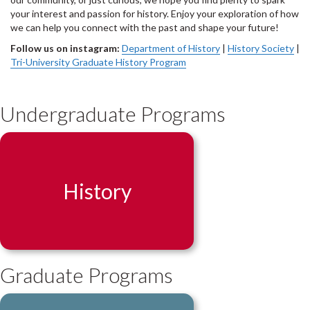
your interest and passion for history. Enjoy your exploration of how
we can help you connect with the past and shape your future!
Follow us on instagram:
Department of History
|
History Society
|
Tri-University Graduate History Program
Undergraduate Programs
History
Graduate Programs