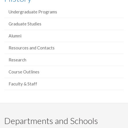
Undergraduate Programs
Graduate Studies
Alumni
Resources and Contacts
Research
Course Outlines
Faculty & Staff
Departments and Schools