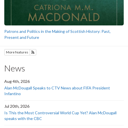
Patrons and Politics in the Making of Scottish History: Past,
Present and Future
More features
Subscribe to History
News
Aug 4th, 2026
Alan McDougall Speaks to CTV News about FIFA President
Infantino
Jul 20th, 2026
Is This the Most Controversial World Cup Yet? Alan McDougall
speaks with the CBC