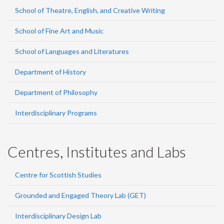
School of Theatre, English, and Creative Writing
School of Fine Art and Music
School of Languages and Literatures
Department of History
Department of Philosophy
Interdisciplinary Programs
Centres, Institutes and Labs
Centre for Scottish Studies
Grounded and Engaged Theory Lab (GET)
Interdisciplinary Design Lab