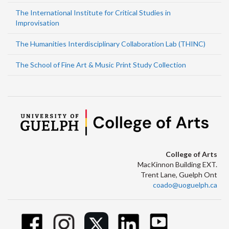
The International Institute for Critical Studies in
Improvisation
The Humanities Interdisciplinary Collaboration Lab (THINC)
The School of Fine Art & Music Print Study Collection
College of Arts
MacKinnon Building EXT.
Trent Lane, Guelph Ont
coado@uoguelph.ca