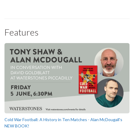
Features
Cold War Football: A History in Ten Matches - Alan McDougall's
NEW BOOK!