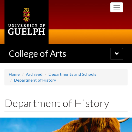
Skip
Toggle
to
navigati
main
content
College of Arts
Toggle
navigatio
Home
Archived
Departments and Schools
Department of History
Department of History
Slideshow
Banners