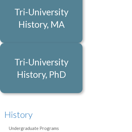
Tri-University
History, MA
Tri-University
History, PhD
History
Undergraduate Programs