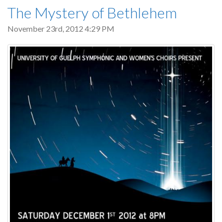
The Mystery of Bethlehem
November 23rd, 2012 4:29 PM