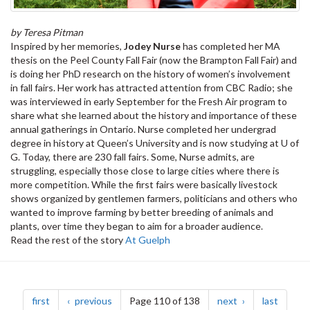
by Teresa Pitman
Inspired by her memories,
Jodey Nurse
has completed her MA
thesis on the Peel County Fall Fair (now the Brampton Fall Fair) and
is doing her PhD research on the history of women’s involvement
in fall fairs. Her work has attracted attention from CBC Radio; she
was interviewed in early September for the Fresh Air program to
share what she learned about the history and importance of these
annual gatherings in Ontario. Nurse completed her undergrad
degree in history at Queen’s University and is now studying at U of
G. Today, there are 230 fall fairs. Some, Nurse admits, are
struggling, especially those close to large cities where there is
more competition. While the first fairs were basically livestock
shows organized by gentlemen farmers, politicians and others who
wanted to improve farming by better breeding of animals and
plants, over time they began to aim for a broader audience.
Read the rest of the story
At Guelph
Pagination
page
page
page
page
first
previous
Page 110 of 138
next
last