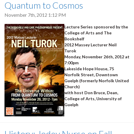
Quantum to Cosmos
November 7th, 2012 1:12 PM
Lecture Series sponsored by the
College of Arts and The
Bookshelf
2012 Massey Lecturer Neil
Turok
Monday, November 26th, 2012 at
7:00pm
Lakeside Hope House, 75
Norfolk Street, Downtown
Guelph (formerly Norfolk United
Church)
with host Don Bruce, Dean,
College of Arts, University of
Guelph
History: Jodey Nurse on Fall