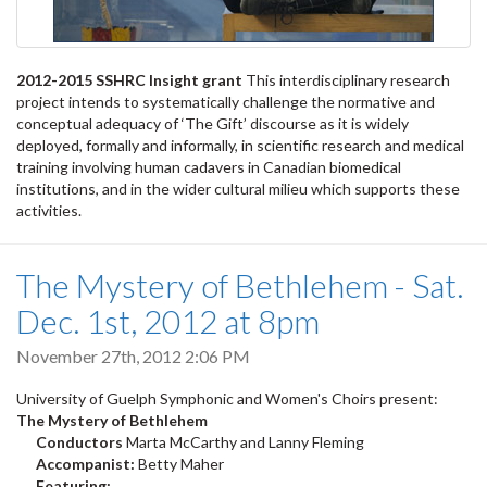
2012-2015 SSHRC Insight grant
This interdisciplinary research
project intends to systematically challenge the normative and
conceptual adequacy of ‘The Gift’ discourse as it is widely
deployed, formally and informally, in scientific research and medical
training involving human cadavers in Canadian biomedical
institutions, and in the wider cultural milieu which supports these
activities.
The Mystery of Bethlehem - Sat.
Dec. 1st, 2012 at 8pm
November 27th, 2012 2:06 PM
University of Guelph Symphonic and Women's Choirs present:
The Mystery of Bethlehem
Conductors
Marta McCarthy and Lanny Fleming
Accompanist:
Betty Maher
Featuring: