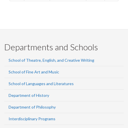
Departments and Schools
School of Theatre, English, and Creative Writing
School of Fine Art and Music
School of Languages and Literatures
Department of History
Department of Philosophy
Interdisciplinary Programs