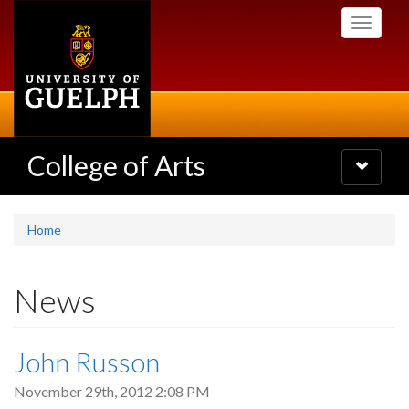
Skip
Toggle
to
navigati
main
content
College of Arts
Toggle
navigatio
Home
News
John Russon
November 29th, 2012 2:08 PM