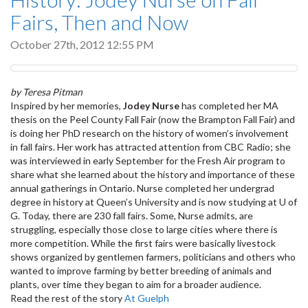
Fairs, Then and Now
October 27th, 2012 12:55 PM
by Teresa Pitman
Inspired by her memories,
Jodey Nurse
has completed her MA
thesis on the Peel County Fall Fair (now the Brampton Fall Fair) and
is doing her PhD research on the history of women’s involvement
in fall fairs. Her work has attracted attention from CBC Radio; she
was interviewed in early September for the Fresh Air program to
share what she learned about the history and importance of these
annual gatherings in Ontario. Nurse completed her undergrad
degree in history at Queen’s University and is now studying at U of
G. Today, there are 230 fall fairs. Some, Nurse admits, are
struggling, especially those close to large cities where there is
more competition. While the first fairs were basically livestock
shows organized by gentlemen farmers, politicians and others who
wanted to improve farming by better breeding of animals and
plants, over time they began to aim for a broader audience.
Read the rest of the story
At Guelph