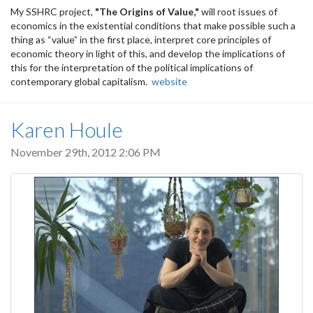
My SSHRC project,
"The Origins of Value,"
will root issues of
economics in the existential conditions that make possible such a
thing as “value” in the first place, interpret core principles of
economic theory in light of this, and develop the implications of
this for the interpretation of the political implications of
contemporary global capitalism.
website
Karen Houle
November 29th, 2012 2:06 PM