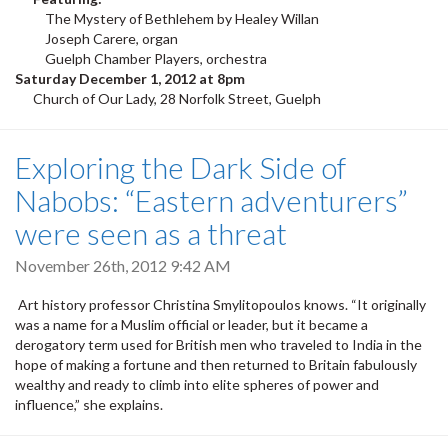
The Mystery of Bethlehem by Healey Willan
Joseph Carere, organ
Guelph Chamber Players, orchestra
Saturday December 1, 2012 at 8pm
Church of Our Lady, 28 Norfolk Street, Guelph
Exploring the Dark Side of
Nabobs: “Eastern adventurers”
were seen as a threat
November 26th, 2012 9:42 AM
Art history professor Christina Smylitopoulos knows. “It originally
was a name for a Muslim official or leader, but it became a
derogatory term used for British men who traveled to India in the
hope of making a fortune and then returned to Britain fabulously
wealthy and ready to climb into elite spheres of power and
influence,” she explains.