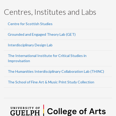
Centres, Institutes and Labs
Centre for Scottish Studies
Grounded and Engaged Theory Lab (GET)
Interdisciplinary Design Lab
The International Institute for Critical Studies in
Improvisation
The Humanities Interdisciplinary Collaboration Lab (THINC)
The School of Fine Art & Music Print Study Collection