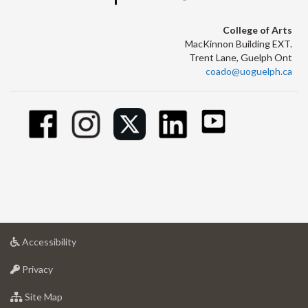
College of Arts
MacKinnon Building EXT.
Trent Lane, Guelph Ont
coado@uoguelph.ca
at
Accessibility
University
at
of
Privacy
University
Guelph
of
for
Site Map