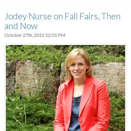
Jodey Nurse on Fall Fairs, Then
and Now
October 27th, 2012 12:55 PM