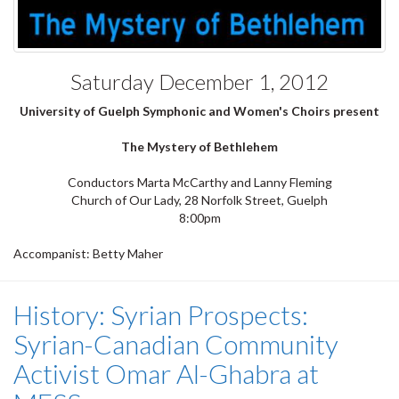
Saturday December 1, 2012
University of Guelph Symphonic and Women's Choirs present
The Mystery of Bethlehem
Conductors Marta McCarthy and Lanny Fleming
Church of Our Lady, 28 Norfolk Street, Guelph
8:00pm
Accompanist: Betty Maher
History: Syrian Prospects:
Syrian-Canadian Community
Activist Omar Al-Ghabra at