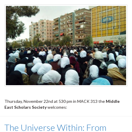
Thursday, November 22nd at 530 pm in MACK 313 the
Middle
East Scholars Society
welcomes:
The Universe Within: From