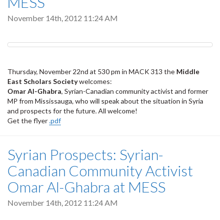
MESS
November 14th, 2012 11:24 AM
Thursday, November 22nd at 530 pm in MACK 313 the
Middle
East Scholars Society
welcomes:
Omar Al-Ghabra
, Syrian-Canadian community activist and former
MP from Mississauga, who will speak about the situation in Syria
and prospects for the future. All welcome!
Get the flyer
.pdf
Syrian Prospects: Syrian-
Canadian Community Activist
Omar Al-Ghabra at MESS
November 14th, 2012 11:24 AM