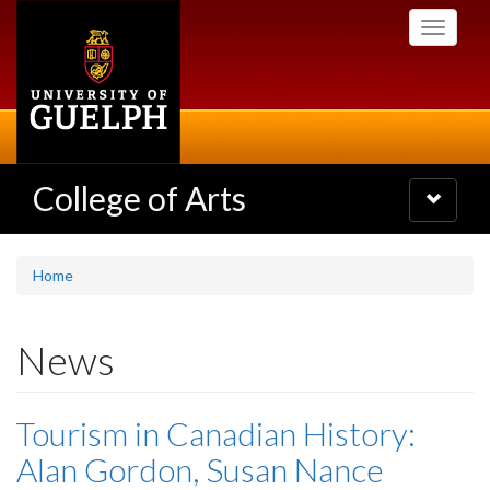
Skip
Toggle
to
navigati
main
content
College of Arts
Toggle
navigatio
Home
News
Tourism in Canadian History:
Alan Gordon, Susan Nance