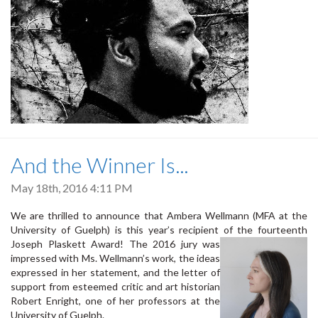
And the Winner Is...
May 18th, 2016 4:11 PM
We are thrilled to announce that Ambera Wellmann (MFA at the
University of Guelph) is this year’s recipient of the fourteenth
Joseph Plaskett Aw
ard! The 2016 jury was
impressed with Ms. Wellmann’s work, the ideas
expressed in her statement, and the letter of
support from esteemed critic and art historian
Robert Enright, one of her professors at the
University of Guelph.