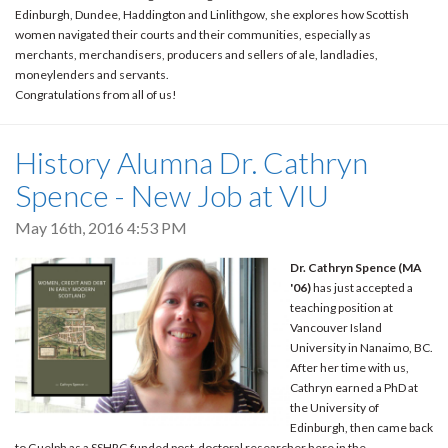
Edinburgh, Dundee, Haddington and Linlithgow, she explores how Scottish
women navigated their courts and their communities, especially as
merchants, merchandisers, producers and sellers of ale, landladies,
moneylenders and servants.
Congratulations from all of us!
History Alumna Dr. Cathryn
Spence - New Job at VIU
May 16th, 2016 4:53 PM
Dr. Cathryn Spence (MA
'06)
has just accepted a
teaching position at
Vancouver Island
University in Nanaimo, BC.
After her time with us,
Cathryn earned a PhD at
the University of
Edinburgh, then came back
to Guelph as a SSHRC-funded post-doctoral researcher here in the