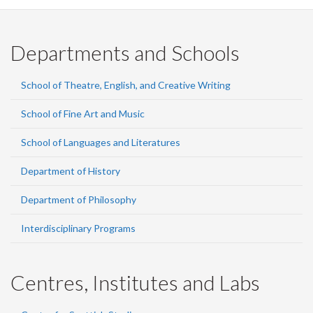
Departments and Schools
School of Theatre, English, and Creative Writing
School of Fine Art and Music
School of Languages and Literatures
Department of History
Department of Philosophy
Interdisciplinary Programs
Centres, Institutes and Labs