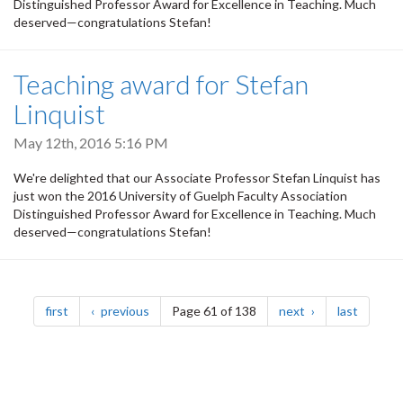
Distinguished Professor Award for Excellence in Teaching. Much
deserved—congratulations Stefan!
Teaching award for Stefan
Linquist
May 12th, 2016 5:16 PM
We're delighted that our Associate Professor Stefan Linquist has
just won the 2016 University of Guelph Faculty Association
Distinguished Professor Award for Excellence in Teaching. Much
deserved—congratulations Stefan!
Pagination
page
page
page
page
first
previous
Page 61 of 138
next
last