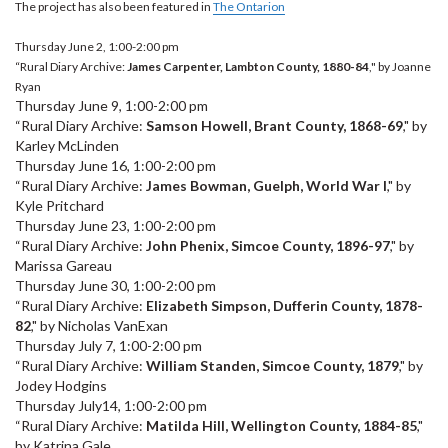
The project has also been featured in
The Ontarion
Thursday June 2, 1:00-2:00 pm
“Rural Diary Archive:
James Carpenter, Lambton County, 1880-84
," by Joanne
Ryan
Thursday June 9, 1:00-2:00 pm
“Rural Diary Archive:
Samson Howell, Brant County, 1868-69
," by
Karley McLinden
Thursday June 16, 1:00-2:00 pm
“Rural Diary Archive:
James Bowman, Guelph, World War I
," by
Kyle Pritchard
Thursday June 23, 1:00-2:00 pm
“Rural Diary Archive:
John Phenix, Simcoe County, 1896-97
," by
Marissa Gareau
Thursday June 30, 1:00-2:00 pm
“Rural Diary Archive:
Elizabeth Simpson, Dufferin County, 1878-
82
," by Nicholas VanExan
Thursday July 7, 1:00-2:00 pm
“Rural Diary Archive:
William Standen, Simcoe County, 1879
," by
Jodey Hodgins
Thursday July14, 1:00-2:00 pm
“Rural Diary Archive:
Matilda Hill, Wellington County, 1884-85
,"
by Katrina Gale