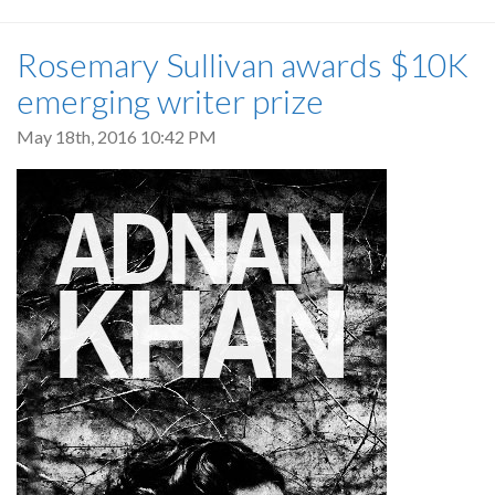
Rosemary Sullivan awards $10K
emerging writer prize
May 18th, 2016 10:42 PM