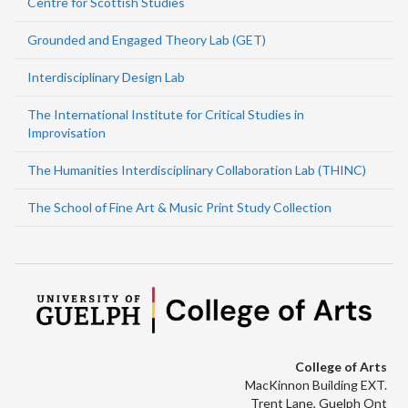
Centre for Scottish Studies
Grounded and Engaged Theory Lab (GET)
Interdisciplinary Design Lab
The International Institute for Critical Studies in
Improvisation
The Humanities Interdisciplinary Collaboration Lab (THINC)
The School of Fine Art & Music Print Study Collection
College of Arts
MacKinnon Building EXT.
Trent Lane, Guelph Ont