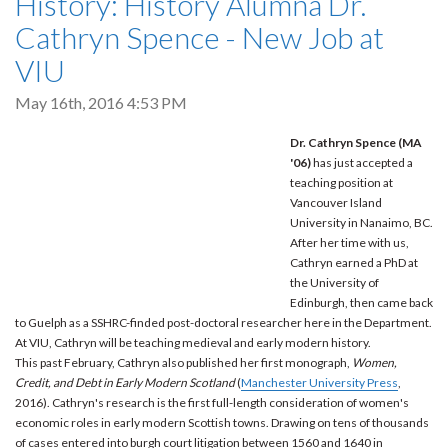
History: History Alumna Dr.
Cathryn Spence - New Job at
VIU
May 16th, 2016 4:53 PM
Dr. Cathryn Spence (MA
'06)
has just accepted a
teaching position at
Vancouver Island
University in Nanaimo, BC.
After her time with us,
Cathryn earned a PhD at
the University of
Edinburgh, then came back
to Guelph as a SSHRC-finded post-doctoral researcher here in the Department.
At VIU, Cathryn will be teaching medieval and early modern history.
This past February, Cathryn also published her first monograph,
Women,
Credit, and Debt in Early Modern Scotland
(
Manchester University Press
,
2016). Cathryn's research is the first full-length consideration of women's
economic roles in early modern Scottish towns. Drawing on tens of thousands
of cases entered into burgh court litigation between 1560 and 1640 in