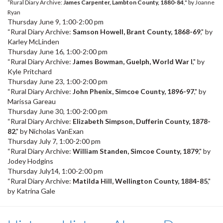
“Rural Diary Archive:
James Carpenter, Lambton County, 1880-84
," by Joanne
Ryan
Thursday June 9, 1:00-2:00 pm
“Rural Diary Archive:
Samson Howell, Brant County, 1868-69
," by
Karley McLinden
Thursday June 16, 1:00-2:00 pm
“Rural Diary Archive:
James Bowman, Guelph, World War I
," by
Kyle Pritchard
Thursday June 23, 1:00-2:00 pm
“Rural Diary Archive:
John Phenix, Simcoe County, 1896-97
," by
Marissa Gareau
Thursday June 30, 1:00-2:00 pm
“Rural Diary Archive:
Elizabeth Simpson, Dufferin County, 1878-
82
," by Nicholas VanExan
Thursday July 7, 1:00-2:00 pm
“Rural Diary Archive:
William Standen, Simcoe County, 1879
," by
Jodey Hodgins
Thursday July14, 1:00-2:00 pm
“Rural Diary Archive:
Matilda Hill, Wellington County, 1884-85
,"
by Katrina Gale