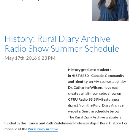
History: Rural Diary Archive
Radio Show Summer Schedule
May 17th, 2016 6:23 PM
History graduate students
in HIST6280 - Canada: Community
and Identity
, an MA course taught by
Dr. Catharine Wilson
, have each
created a half-hour radio show on
CFRU Radio 93.3 FM
featuring a
diarist from the Rural Diary Archive
website. See the schedule below!
The Rural Diary Archive website is
funded by the Francis and Ruth Redelmeier Professorship in Rural History. For
more, visit the
Rural Diary Archive