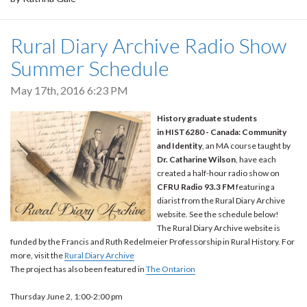
Rural Diary Archive Radio Show
Summer Schedule
May 17th, 2016 6:23 PM
History graduate students
in HIST6280 - Canada: Community
and Identity
, an MA course taught by
Dr. Catharine Wilson
, have each
created a half-hour radio show on
CFRU Radio 93.3 FM
featuring a
diarist from the Rural Diary Archive
website. See the schedule below!
The Rural Diary Archive website is
funded by the Francis and Ruth Redelmeier Professorship in Rural History. For
more, visit the
Rural Diary Archive
The project has also been featured in
The Ontarion
Thursday June 2, 1:00-2:00 pm