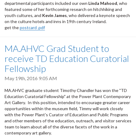
departmental participants included our own
Linda Mahood
, who
featured some of her forthcoming research on hitchhiking and
youth cultures, and
Kevin James
, who delivered a keynote speech
on the culture hotels and inns in 19th century Ireland.
get the
postcard .pdf
MA.AHVC Grad Student to
receive TD Education Curatorial
Fellowship
May 19th, 2016 9:05 AM
MA.AHVC graduate student Timothy Chandler has won the "TD
Education Curatorial Fellowship" at the Power Plant Contemporary
Art Gallery. In this position, intended to encourage greater career
opportunities within the museum field, Timmy will work closely
with the Power Plant's Curator of Education and Public Programs
and other members of the education, outreach, and visitor services
team to learn about all of the diverse facets of the work in a
contemporary art gallery.