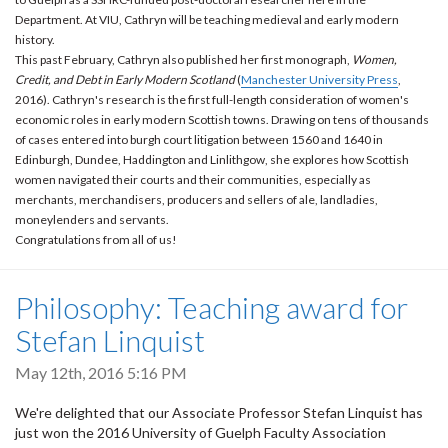
Department. At VIU, Cathryn will be teaching medieval and early modern
history.
This past February, Cathryn also published her first monograph,
Women,
Credit, and Debt in Early Modern Scotland
(
Manchester University Press
,
2016). Cathryn's research is the first full-length consideration of women's
economic roles in early modern Scottish towns. Drawing on tens of thousands
of cases entered into burgh court litigation between 1560 and 1640 in
Edinburgh, Dundee, Haddington and Linlithgow, she explores how Scottish
women navigated their courts and their communities, especially as
merchants, merchandisers, producers and sellers of ale, landladies,
moneylenders and servants.
Congratulations from all of us!
Philosophy: Teaching award for
Stefan Linquist
May 12th, 2016 5:16 PM
We're delighted that our Associate Professor Stefan Linquist has
just won the 2016 University of Guelph Faculty Association