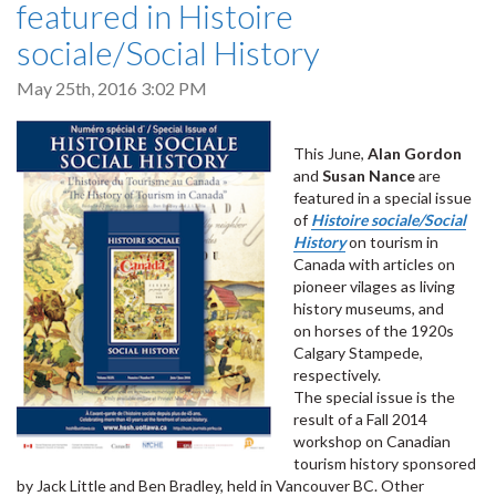
featured in Histoire
sociale/Social History
May 25th, 2016 3:02 PM
This June,
Alan Gordon
and
Susan Nance
are
featured in a special issue
of
Histoire sociale/Social
History
on tourism in
Canada with articles on
pioneer vilages as living
history museums, and
on horses of the 1920s
Calgary Stampede,
respectively.
The special issue is the
result of a Fall 2014
workshop on Canadian
tourism history sponsored
by Jack Little and Ben Bradley, held in Vancouver BC. Other