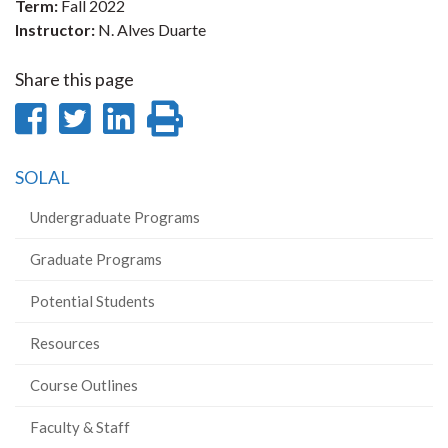
Term:
Fall 2022
Instructor:
N. Alves Duarte
Share this page
Share
Share
Share
Print
on
on
on
this
SOLAL
Facebook
Twitter
LinkedIn
page
Undergraduate Programs
Graduate Programs
Potential Students
Resources
Course Outlines
Faculty & Staff