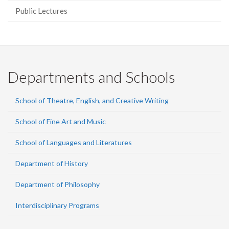
Public Lectures
Departments and Schools
School of Theatre, English, and Creative Writing
School of Fine Art and Music
School of Languages and Literatures
Department of History
Department of Philosophy
Interdisciplinary Programs