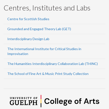
Centres, Institutes and Labs
Centre for Scottish Studies
Grounded and Engaged Theory Lab (GET)
Interdisciplinary Design Lab
The International Institute for Critical Studies in
Improvisation
The Humanities Interdisciplinary Collaboration Lab (THINC)
The School of Fine Art & Music Print Study Collection