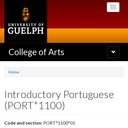
Skip
Toggle
to
navigati
main
content
College of Arts
Toggle
navigatio
Home
Introductory Portuguese
(PORT*1100)
Code and section:
PORT*1100*01