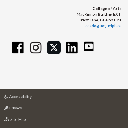
College of Arts
MacKinnon Building EXT.
Trent Lane, Guelph Ont
coado@uoguelph.ca
at
Accessibility
University
at
of
Privacy
University
Guelph
of
for
Site Map
Guelph
University