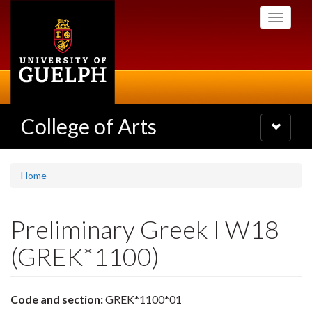
Skip
Toggle
to
navigati
main
content
College of Arts
Toggle
navigatio
Home
Preliminary Greek I W18
(GREK*1100)
Code and section:
GREK*1100*01