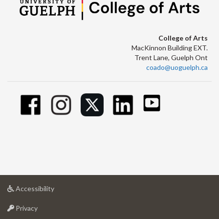
College of Arts
MacKinnon Building EXT.
Trent Lane, Guelph Ont
coado@uoguelph.ca
at
Accessibility
University
at
of
Privacy
University
Guelph