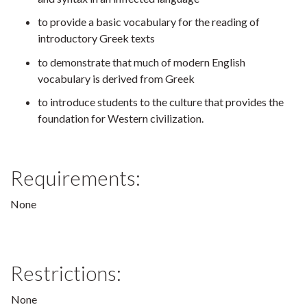
to provide a basic vocabulary for the reading of
introductory Greek texts
to demonstrate that much of modern English
vocabulary is derived from Greek
to introduce students to the culture that provides the
foundation for Western civilization.
Requirements:
None
Restrictions:
None