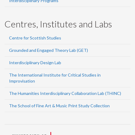
Interdisciplinary Programs
Centres, Institutes and Labs
Centre for Scottish Studies
Grounded and Engaged Theory Lab (GET)
Interdisciplinary Design Lab
The International Institute for Critical Studies in
Improvisation
The Humanities Interdisciplinary Collaboration Lab (THINC)
The School of Fine Art & Music Print Study Collection