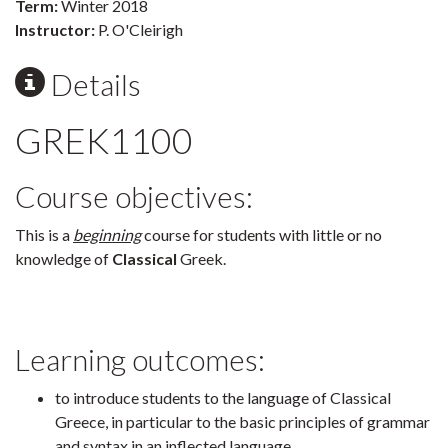
Term:
Winter 2018
Instructor:
P. O'Cleirigh
Details
GREK1100
Course objectives:
This is a
beginning
course for students with little or no
knowledge of
Classical
Greek.
Learning outcomes:
to introduce students to the language of Classical
Greece, in particular to the basic principles of grammar
and syntax in an inflected language