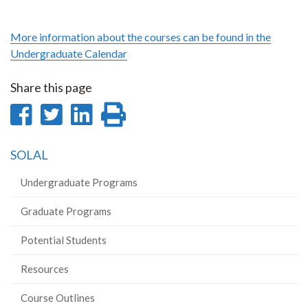
More information about the courses can be found in the
Undergraduate Calendar
Share this page
Share
Share
Share
Print
on
on
on
this
SOLAL
Facebook
Twitter
LinkedIn
page
Undergraduate Programs
Graduate Programs
Potential Students
Resources
Course Outlines