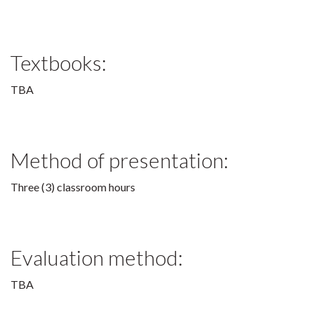
Textbooks:
TBA
Method of presentation:
Three (3) classroom hours
Evaluation method:
TBA