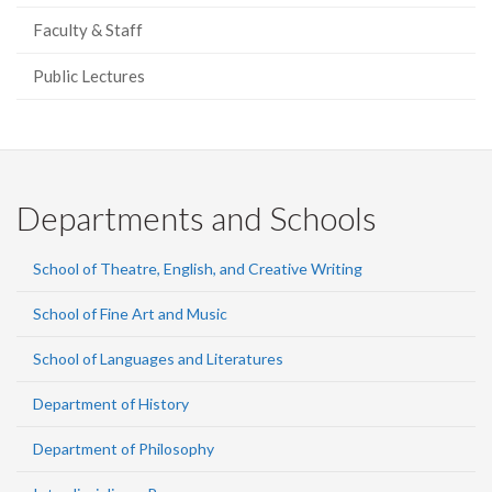
Faculty & Staff
Public Lectures
Departments and Schools
School of Theatre, English, and Creative Writing
School of Fine Art and Music
School of Languages and Literatures
Department of History
Department of Philosophy