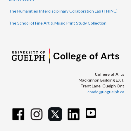
The Humanities Interdisciplinary Collaboration Lab (THINC)
The School of Fine Art & Music Print Study Collection
College of Arts
MacKinnon Building EXT.
Trent Lane, Guelph Ont
coado@uoguelph.ca