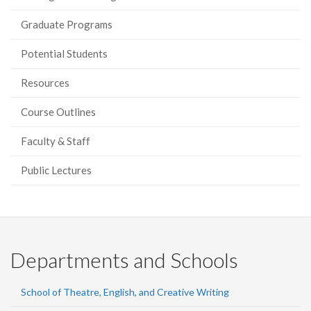
Graduate Programs
Potential Students
Resources
Course Outlines
Faculty & Staff
Public Lectures
Departments and Schools
School of Theatre, English, and Creative Writing