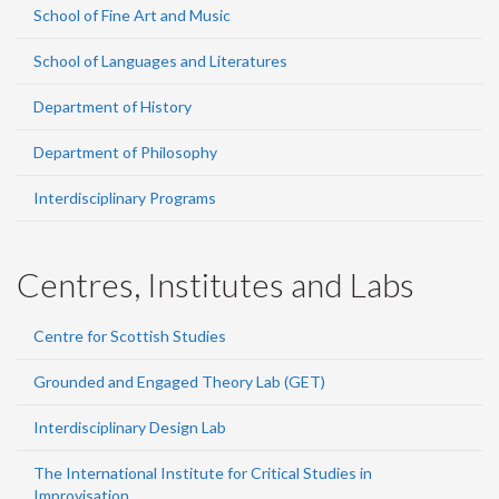
School of Fine Art and Music
School of Languages and Literatures
Department of History
Department of Philosophy
Interdisciplinary Programs
Centres, Institutes and Labs
Centre for Scottish Studies
Grounded and Engaged Theory Lab (GET)
Interdisciplinary Design Lab
The International Institute for Critical Studies in
Improvisation