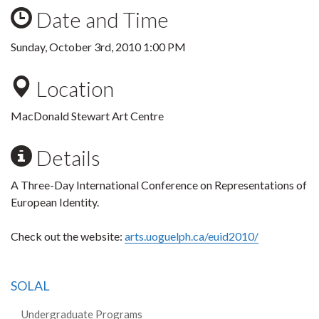
Date and Time
Sunday, October 3rd, 2010 1:00 PM
Location
MacDonald Stewart Art Centre
Details
A Three-Day International Conference on Representations of
European Identity.
Check out the website:
arts.uoguelph.ca/euid2010/
SOLAL
Undergraduate Programs