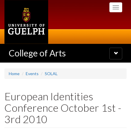
Skip
Toggle
to
navigati
main
content
College of Arts
Toggle
navigatio
Home
Events
SOLAL
European Identities
Conference October 1st -
3rd 2010