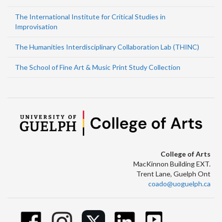
The International Institute for Critical Studies in
Improvisation
The Humanities Interdisciplinary Collaboration Lab (THINC)
The School of Fine Art & Music Print Study Collection
College of Arts
MacKinnon Building EXT.
Trent Lane, Guelph Ont
coado@uoguelph.ca