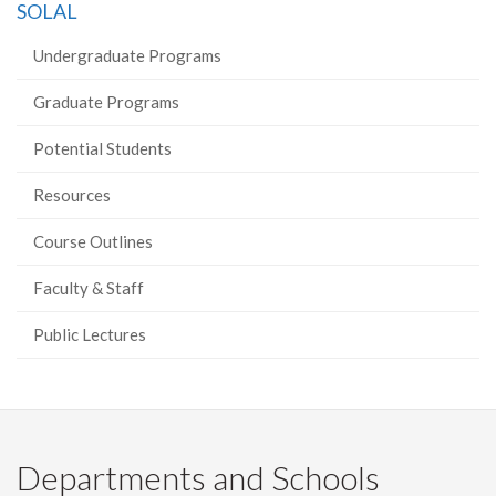
SOLAL
Undergraduate Programs
Graduate Programs
Potential Students
Resources
Course Outlines
Faculty & Staff
Public Lectures
Departments and Schools