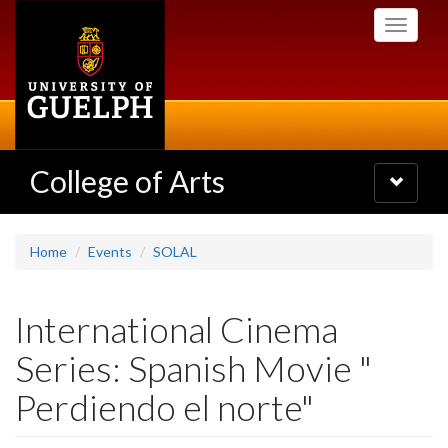
Skip
Toggle
to
navigati
main
content
College of Arts
Toggle
navigatio
Home
Events
SOLAL
International Cinema
Series: Spanish Movie "
Perdiendo el norte"