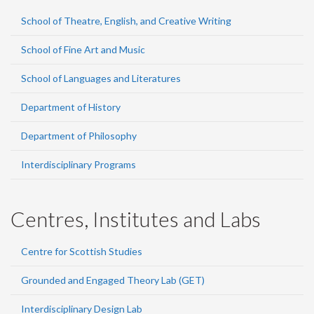
School of Theatre, English, and Creative Writing
School of Fine Art and Music
School of Languages and Literatures
Department of History
Department of Philosophy
Interdisciplinary Programs
Centres, Institutes and Labs
Centre for Scottish Studies
Grounded and Engaged Theory Lab (GET)
Interdisciplinary Design Lab