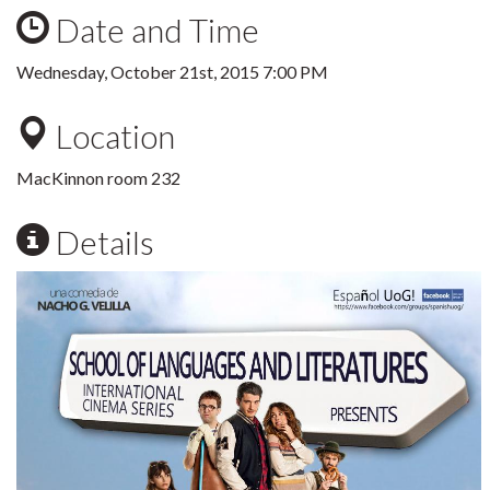
Date and Time
Wednesday, October 21st, 2015 7:00 PM
Location
MacKinnon room 232
Details