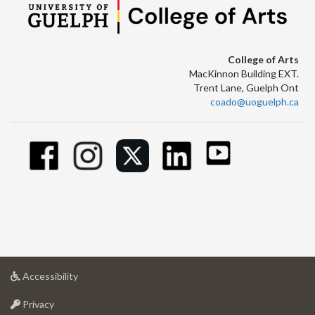
College of Arts
MacKinnon Building EXT.
Trent Lane, Guelph Ont
coado@uoguelph.ca
at
Accessibility
University
at
of
Privacy