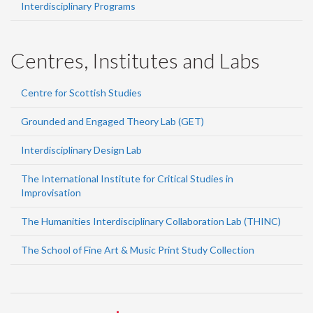
Interdisciplinary Programs
Centres, Institutes and Labs
Centre for Scottish Studies
Grounded and Engaged Theory Lab (GET)
Interdisciplinary Design Lab
The International Institute for Critical Studies in
Improvisation
The Humanities Interdisciplinary Collaboration Lab (THINC)
The School of Fine Art & Music Print Study Collection