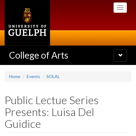
Skip
Toggle
to
navigati
main
content
College of Arts
Toggle
navigatio
Home
Events
SOLAL
Public Lectue Series
Presents: Luisa Del
Guidice