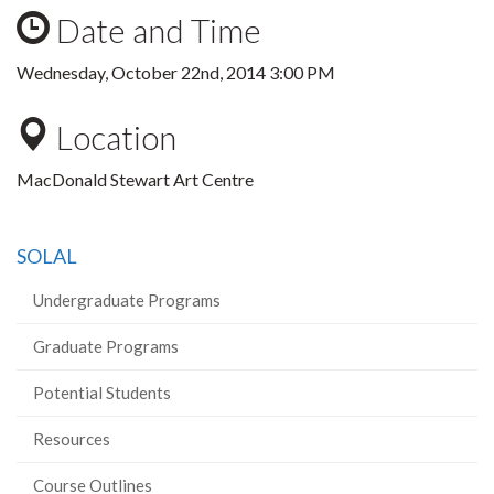
Date and Time
Wednesday, October 22nd, 2014 3:00 PM
Location
MacDonald Stewart Art Centre
SOLAL
Undergraduate Programs
Graduate Programs
Potential Students
Resources
Course Outlines