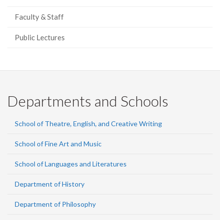
Faculty & Staff
Public Lectures
Departments and Schools
School of Theatre, English, and Creative Writing
School of Fine Art and Music
School of Languages and Literatures
Department of History
Department of Philosophy