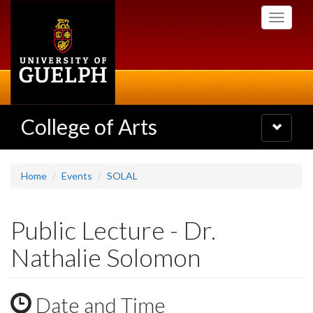
Skip
Toggle
to
navigati
main
content
College of Arts
Toggle
navigatio
Home
Events
SOLAL
Public Lecture - Dr.
Nathalie Solomon
Date and Time