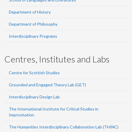
Department of History
Department of Philosophy
Interdisciplinary Programs
Centres, Institutes and Labs
Centre for Scottish Studies
Grounded and Engaged Theory Lab (GET)
Interdisciplinary Design Lab
The International Institute for Critical Studies in
Improvisation
The Humanities Interdisciplinary Collaboration Lab (THINC)