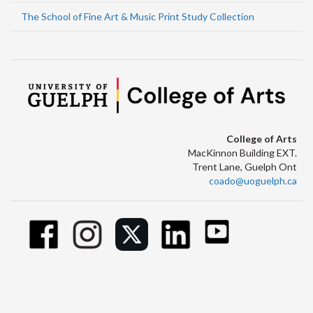
The School of Fine Art & Music Print Study Collection
College of Arts
MacKinnon Building EXT.
Trent Lane, Guelph Ont
coado@uoguelph.ca