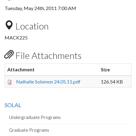
Tuesday, May 24th, 2011 7:00 AM
Location
MACK225
File Attachments
Attachment
Size
Nathalie Solomon 24.05.11.pdf
126.54 KB
SOLAL
Undergraduate Programs
Graduate Programs