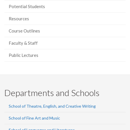
Potential Students
Resources
Course Outlines
Faculty & Staff
Public Lectures
Departments and Schools
School of Theatre, English, and Creative Writing
School of Fine Art and Music
School of Languages and Literatures