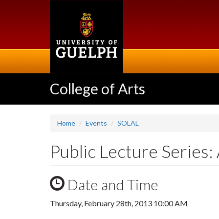
Skip
to
main
content
College of Arts
Home
Events
SOLAL
Public Lecture Series
Date and Time
Thursday, February 28th, 2013 10:00 AM