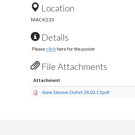
Location
MACK233
Details
Please
click
here for the poster
File Attachments
Attachment
Anne Simone Dufief 28.02.13.pdf