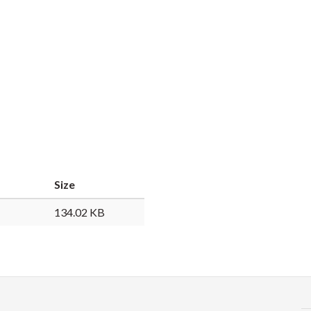
Size
134.02 KB