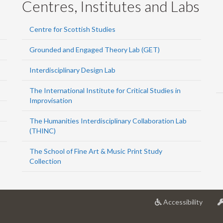
Centres, Institutes and Labs
Centre for Scottish Studies
Grounded and Engaged Theory Lab (GET)
Interdisciplinary Design Lab
The International Institute for Critical Studies in
Improvisation
The Humanities Interdisciplinary Collaboration Lab
(THINC)
The School of Fine Art & Music Print Study
Collection
at
Accessibility
Univer
of