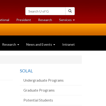
Search
Search
University
of
at
at
ational
President
Research
Services
Guelph
University
University
of
of
Guelph
Guelph
Research
News and Events
Intranet
SOLAL
Undergraduate Programs
Graduate Programs
Potential Students