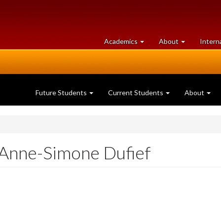
at
University
Academics
About
Intern
University
of
of
Guelph
Guelph
Future Students
Current Students
About
: Anne-Simone Dufief