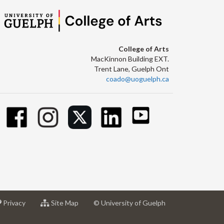
College of Arts
MacKinnon Building EXT.
Trent Lane, Guelph Ont
coado@uoguelph.ca
at
for
Privacy
Site Map
© University of Guelph
sity
University
University
of
of