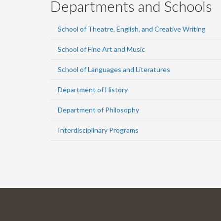
Departments and Schools
School of Theatre, English, and Creative Writing
School of Fine Art and Music
School of Languages and Literatures
Department of History
Department of Philosophy
Interdisciplinary Programs