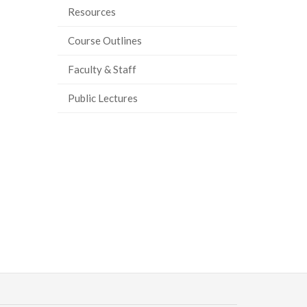
Resources
Course Outlines
Faculty & Staff
Public Lectures