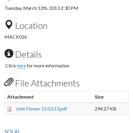
Tuesday, March 12th, 2013 2:30 PM
Location
MACK026
Details
Click
here
for more information
File Attachments
Attachment
Size
John Flower 12.03.13.pdf
294.27 KB
SOLAL