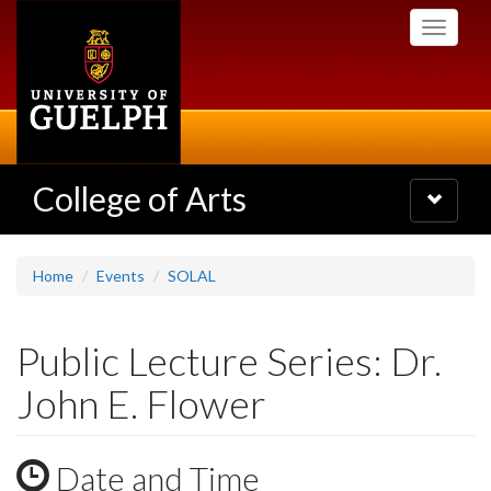
Skip
Toggle
to
navigati
main
content
College of Arts
Toggle
navigatio
Home
Events
SOLAL
Public Lecture Series: Dr.
John E. Flower
Date and Time