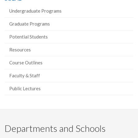
Undergraduate Programs
Graduate Programs
Potential Students
Resources
Course Outlines
Faculty & Staff
Public Lectures
Departments and Schools