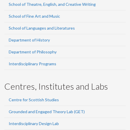
School of Theatre, English, and Creative Writing
School of Fine Art and Music
School of Languages and Literatures
Department of History
Department of Philosophy
Interdisciplinary Programs
Centres, Institutes and Labs
Centre for Scottish Studies
Grounded and Engaged Theory Lab (GET)
Interdisciplinary Design Lab