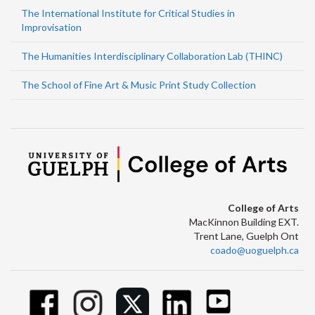
The International Institute for Critical Studies in
Improvisation
The Humanities Interdisciplinary Collaboration Lab (THINC)
The School of Fine Art & Music Print Study Collection
College of Arts
MacKinnon Building EXT.
Trent Lane, Guelph Ont
coado@uoguelph.ca