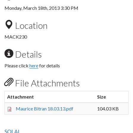
Monday, March 18th, 2013 3:30 PM
Location
MACK230
Details
Please click
here
for details
File Attachments
Attachment
Size
Maurice Bitran 18.03.13.pdf
104.03 KB
SOLAL