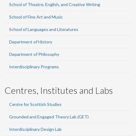
School of Theatre, English, and Creative Writing
School of Fine Art and Music
School of Languages and Literatures
Department of History
Department of Philosophy
Interdisciplinary Programs
Centres, Institutes and Labs
Centre for Scottish Studies
Grounded and Engaged Theory Lab (GET)
Interdisciplinary Design Lab