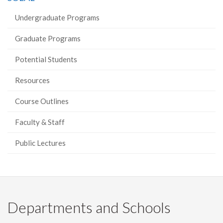
Undergraduate Programs
Graduate Programs
Potential Students
Resources
Course Outlines
Faculty & Staff
Public Lectures
Departments and Schools