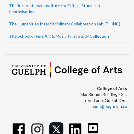
The International Institute for Critical Studies in
Improvisation
The Humanities Interdisciplinary Collaboration Lab (THINC)
The School of Fine Art & Music Print Study Collection
College of Arts
MacKinnon Building EXT.
Trent Lane, Guelph Ont
coado@uoguelph.ca