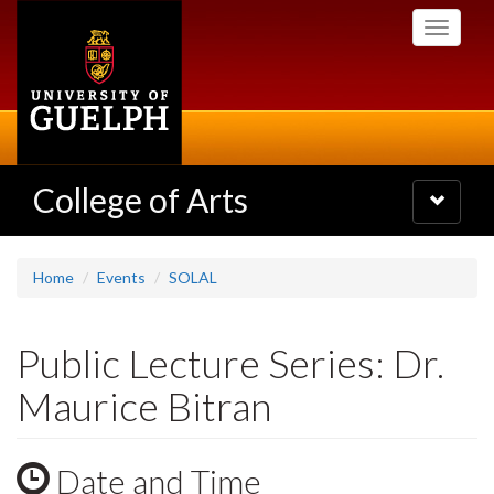
Skip
Toggle
to
navigati
main
content
College of Arts
Toggle
navigatio
Home
Events
SOLAL
Public Lecture Series: Dr.
Maurice Bitran
Date and Time