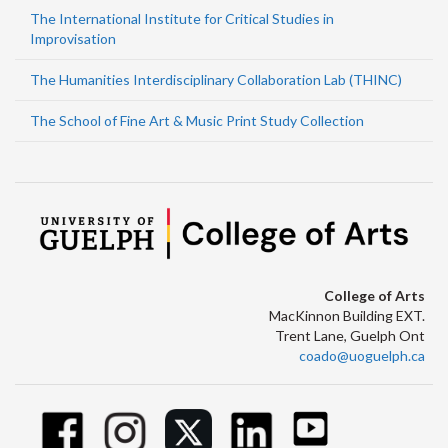
The International Institute for Critical Studies in
Improvisation
The Humanities Interdisciplinary Collaboration Lab (THINC)
The School of Fine Art & Music Print Study Collection
College of Arts
MacKinnon Building EXT.
Trent Lane, Guelph Ont
coado@uoguelph.ca