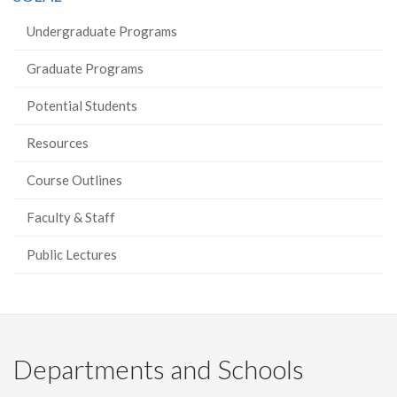
Undergraduate Programs
Graduate Programs
Potential Students
Resources
Course Outlines
Faculty & Staff
Public Lectures
Departments and Schools