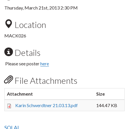
Thursday, March 21st, 2013 2:30 PM
Location
MACK026
Details
Please see poster
here
File Attachments
Attachment
Size
Karin Schwerdtner 21.03.13.pdf
144.47 KB
SOLAL