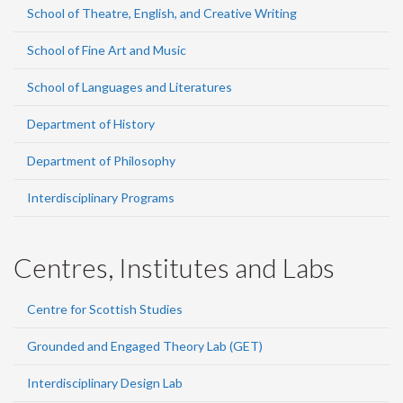
School of Theatre, English, and Creative Writing
School of Fine Art and Music
School of Languages and Literatures
Department of History
Department of Philosophy
Interdisciplinary Programs
Centres, Institutes and Labs
Centre for Scottish Studies
Grounded and Engaged Theory Lab (GET)
Interdisciplinary Design Lab