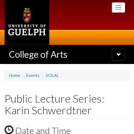
Skip
Toggle
to
navigati
main
content
College of Arts
Toggle
navigatio
Home
Events
SOLAL
Public Lecture Series:
Karin Schwerdtner
Date and Time