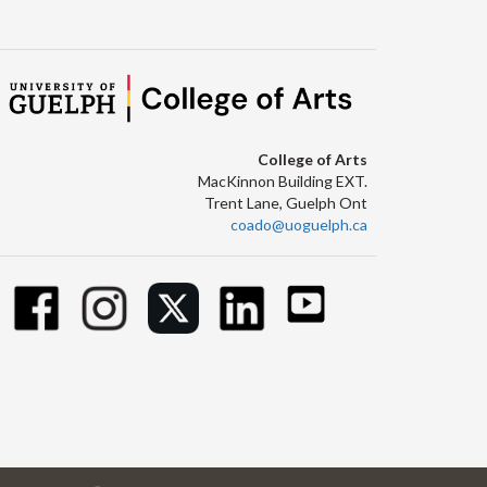
College of Arts
MacKinnon Building EXT.
Trent Lane, Guelph Ont
coado@uoguelph.ca