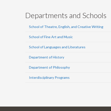
Departments and Schools
School of Theatre, English, and Creative Writing
School of Fine Art and Music
School of Languages and Literatures
Department of History
Department of Philosophy
Interdisciplinary Programs