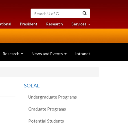
Search
Search
University
of
at
at
ational
President
Research
Services
Guelph
University
University
of
of
Guelph
Guelph
Research
News and Events
Intranet
SOLAL
Undergraduate Programs
Graduate Programs
Potential Students