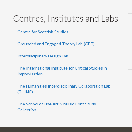
Centres, Institutes and Labs
Centre for Scottish Studies
Grounded and Engaged Theory Lab (GET)
Interdisciplinary Design Lab
The International Institute for Critical Studies in
Improvisation
The Humanities Interdisciplinary Collaboration Lab
(THINC)
The School of Fine Art & Music Print Study
Collection