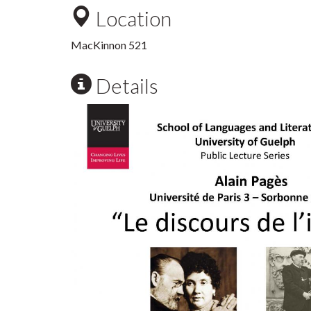
Location
MacKinnon 521
Details