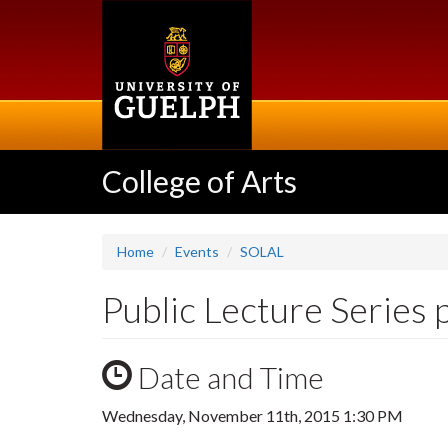
Skip
to
main
content
College of Arts
Home
Events
SOLAL
Public Lecture Series 
Date and Time
Wednesday, November 11th, 2015 1:30 PM