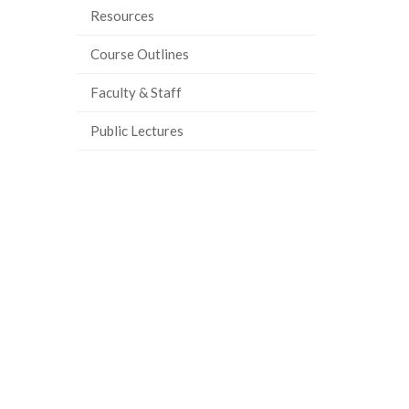
Resources
Course Outlines
Faculty & Staff
Public Lectures