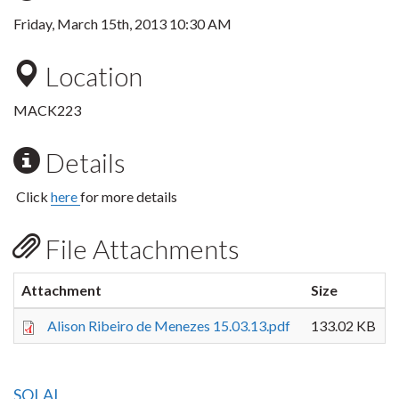
Friday, March 15th, 2013 10:30 AM
Location
MACK223
Details
Click
here
for more details
File Attachments
Attachment
Size
Alison Ribeiro de Menezes 15.03.13.pdf
133.02 KB
SOLAL