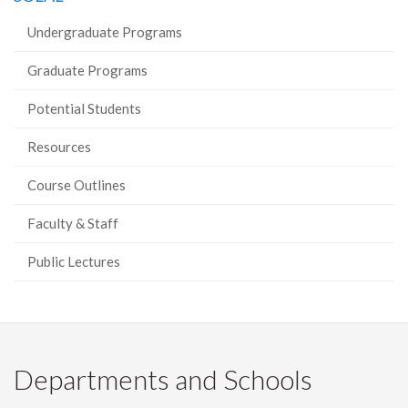
Undergraduate Programs
Graduate Programs
Potential Students
Resources
Course Outlines
Faculty & Staff
Public Lectures
Departments and Schools