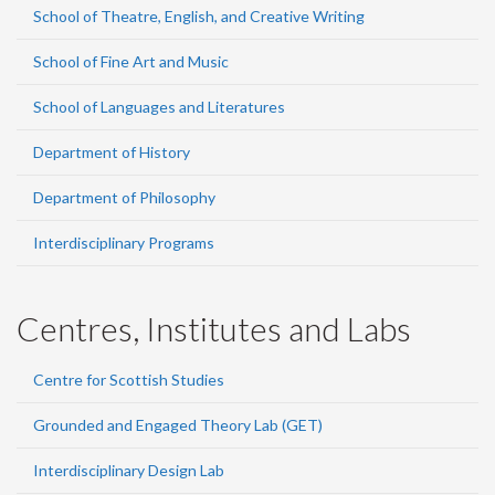
School of Theatre, English, and Creative Writing
School of Fine Art and Music
School of Languages and Literatures
Department of History
Department of Philosophy
Interdisciplinary Programs
Centres, Institutes and Labs
Centre for Scottish Studies
Grounded and Engaged Theory Lab (GET)
Interdisciplinary Design Lab