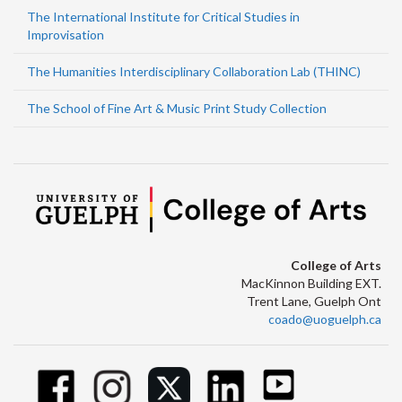
The International Institute for Critical Studies in
Improvisation
The Humanities Interdisciplinary Collaboration Lab (THINC)
The School of Fine Art & Music Print Study Collection
College of Arts
MacKinnon Building EXT.
Trent Lane, Guelph Ont
coado@uoguelph.ca