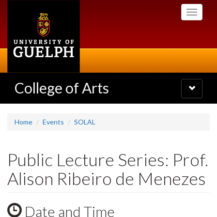
Skip
Toggle
to
navigati
main
content
College of Arts
Toggle
navigatio
Home
Events
SOLAL
Public Lecture Series: Prof.
Alison Ribeiro de Menezes
Date and Time