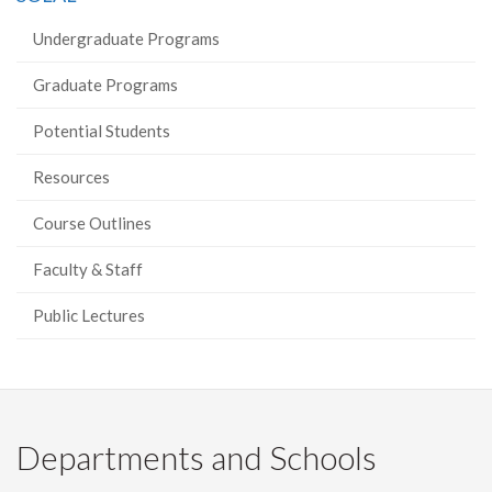
Undergraduate Programs
Graduate Programs
Potential Students
Resources
Course Outlines
Faculty & Staff
Public Lectures
Departments and Schools