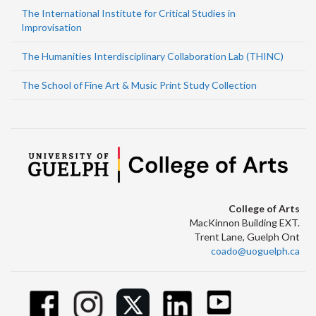
The International Institute for Critical Studies in
Improvisation
The Humanities Interdisciplinary Collaboration Lab (THINC)
The School of Fine Art & Music Print Study Collection
College of Arts
MacKinnon Building EXT.
Trent Lane, Guelph Ont
coado@uoguelph.ca