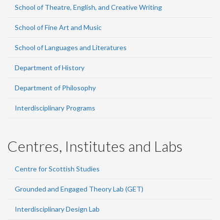
School of Theatre, English, and Creative Writing
School of Fine Art and Music
School of Languages and Literatures
Department of History
Department of Philosophy
Interdisciplinary Programs
Centres, Institutes and Labs
Centre for Scottish Studies
Grounded and Engaged Theory Lab (GET)
Interdisciplinary Design Lab