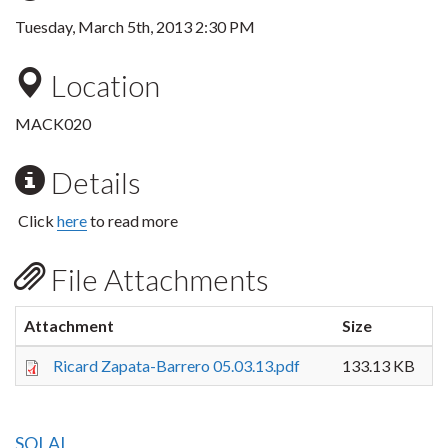
Tuesday, March 5th, 2013 2:30 PM
Location
MACK020
Details
Click
here
to read more
File Attachments
Attachment
Size
Ricard Zapata-Barrero 05.03.13.pdf
133.13 KB
SOLAL