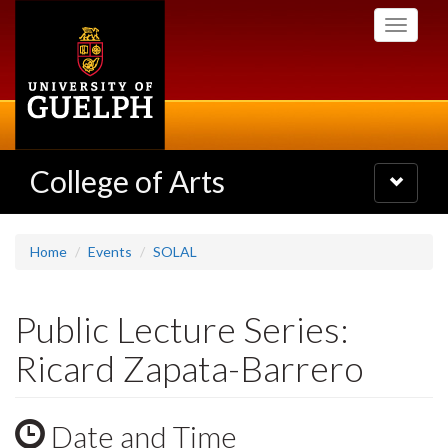
Skip
Toggle
to
navigati
main
content
College of Arts
Toggle
navigatio
Home
Events
SOLAL
Public Lecture Series:
Ricard Zapata-Barrero
Date and Time