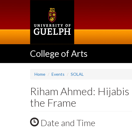
Skip
to
main
content
College of Arts
Home
Events
SOLAL
Riham Ahmed: Hijabis 
the Frame
Date and Time