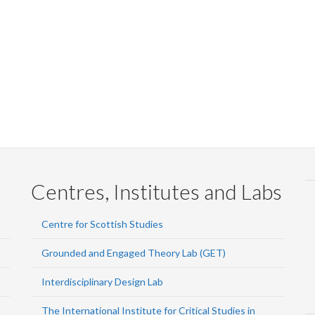
Centres, Institutes and Labs
Centre for Scottish Studies
Grounded and Engaged Theory Lab (GET)
Interdisciplinary Design Lab
The International Institute for Critical Studies in