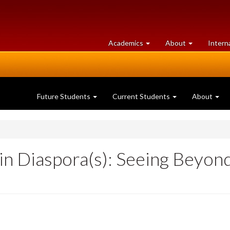
at
University
Academics
About
Intern
University
of
of
Guelph
Guelph
Future Students
Current Students
About
in Diaspora(s): Seeing Beyon