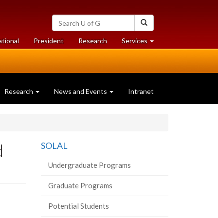
Search
Search
University
of
at
at
ational
President
Research
Services
Guelph
University
University
of
of
Guelph
Guelph
Research
News and Events
Intranet
d
SOLAL
Undergraduate Programs
Graduate Programs
Potential Students