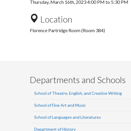
Thursday, March 16th, 2023
4:00 PM
to
5:30 PM
Location
Florence Partridge Room (Room 384)
Departments and Schools
School of Theatre, English, and Creative Writing
School of Fine Art and Music
School of Languages and Literatures
Department of History