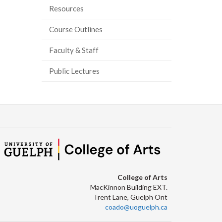
Resources
Course Outlines
Faculty & Staff
Public Lectures
College of Arts
MacKinnon Building EXT.
Trent Lane, Guelph Ont
coado@uoguelph.ca