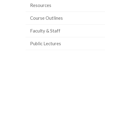
Resources
Course Outlines
Faculty & Staff
Public Lectures