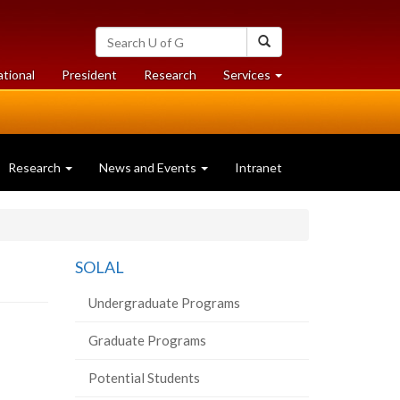
Search
Search
University
of
at
at
ational
President
Research
Services
Guelph
University
University
of
of
Guelph
Guelph
Research
News and Events
Intranet
SOLAL
Undergraduate Programs
Graduate Programs
Potential Students