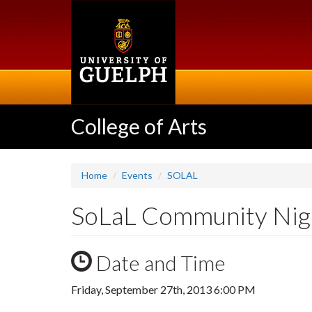
Skip
to
main
content
College of Arts
Home
Events
SOLAL
SoLaL Community Nig
Date and Time
Friday, September 27th, 2013 6:00 PM