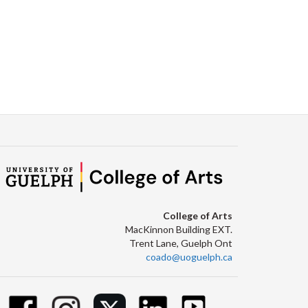
College of Arts
MacKinnon Building EXT.
Trent Lane, Guelph Ont
coado@uoguelph.ca