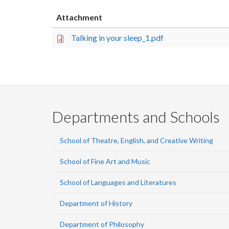
Attachment
Talking in your sleep_1.pdf
Departments and Schools
School of Theatre, English, and Creative Writing
School of Fine Art and Music
School of Languages and Literatures
Department of History
Department of Philosophy