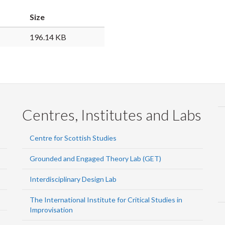
Size
196.14 KB
Centres, Institutes and Labs
Centre for Scottish Studies
Grounded and Engaged Theory Lab (GET)
Interdisciplinary Design Lab
The International Institute for Critical Studies in
Improvisation