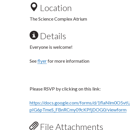
Location
The Science Complex Atrium
Details
Everyone is welcome!
See
flyer
for more information
Please RSVP by clicking on this link:
https://docs.google.com/forms/d/1flaNlm0O5vtU
pIG6pTmeS_FBnRCmy09cKPfjDOG0/viewform
File Attachments