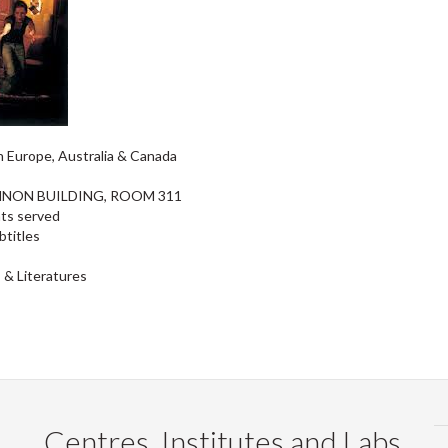
in Europe, Australia & Canada
INNON BUILDING, ROOM 311
nts served
btitles
 & Literatures
Centres, Institutes and Labs