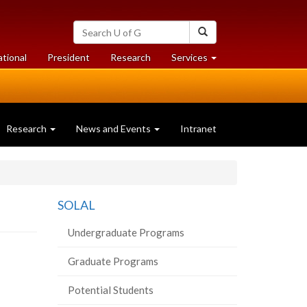
Search
Search
University
of
at
at
ational
President
Research
Services
Guelph
University
University
of
of
Guelph
Guelph
Research
News and Events
Intranet
SOLAL
Undergraduate Programs
Graduate Programs
Potential Students