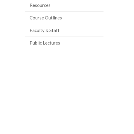
Resources
Course Outlines
Faculty & Staff
Public Lectures