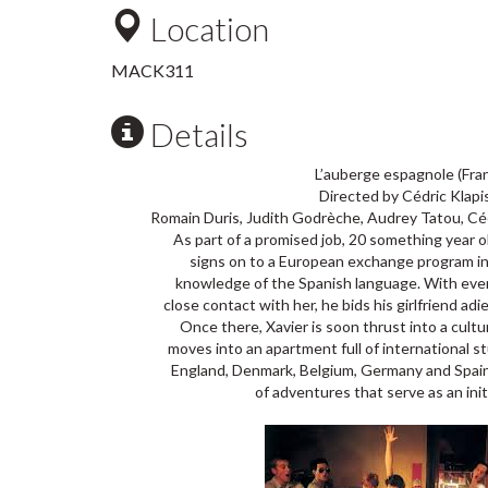
Location
MACK311
Details
L’auberge espagnole (Fra
Directed by Cédric Klapi
Romain Duris, Judith Godrèche, Audrey Tatou, Céc
As part of a promised job, 20 something year 
signs on to a European exchange program in
knowledge of the Spanish language. With every
close contact with her, he bids his girlfriend ad
Once there, Xavier is soon thrust into a cult
moves into an apartment full of international st
England, Denmark, Belgium, Germany and Spain, 
of adventures that serve as an initi