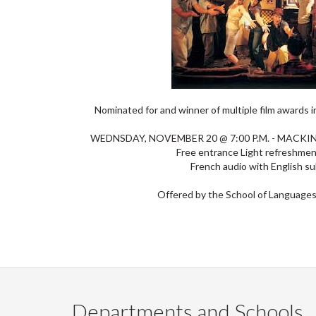
Nominated for and winner of multiple film awards 
WEDNSDAY, NOVEMBER 20 @ 7:00 P.M. - MACK
Free entrance Light refreshme
French audio with English su
Offered by the School of Languages
Departments and Schools