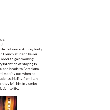
nce)
sch
ile de France, Audrey Reilly
old French student Xavier
 order to gain working
 intention of staying in
ieu and heads to Barcelona.
ural melting pot when he
udents. Hailing from Italy,
they join him in a series
ation to life.