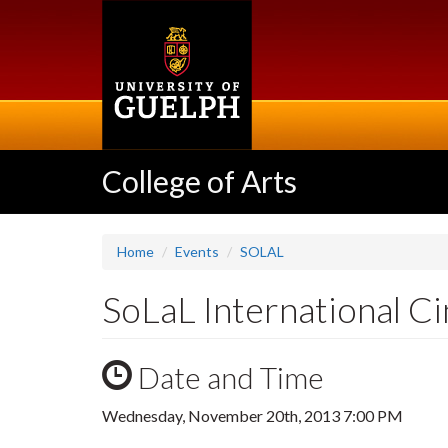
Skip
to
main
content
College of Arts
Home
Events
SOLAL
SoLaL International C
Date and Time
Wednesday, November 20th, 2013 7:00 PM