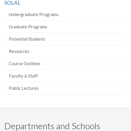
SOLAL
Undergraduate Programs
Graduate Programs
Potential Students
Resources
Course Outlines
Faculty & Staff
Public Lectures
Departments and Schools