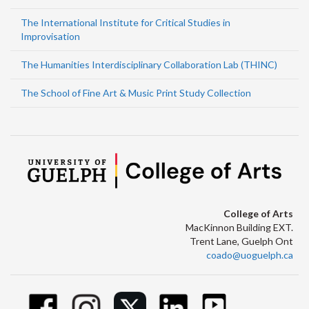
The International Institute for Critical Studies in
Improvisation
The Humanities Interdisciplinary Collaboration Lab (THINC)
The School of Fine Art & Music Print Study Collection
College of Arts
MacKinnon Building EXT.
Trent Lane, Guelph Ont
coado@uoguelph.ca