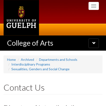
Skip
Toggle
to
navigati
main
content
College of Arts
Toggle
navigatio
Home
Archived
Departments and Schools
Interdisciplinary Programs
Sexualities, Genders and Social Change
Contact Us