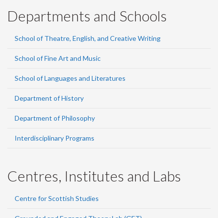
Departments and Schools
School of Theatre, English, and Creative Writing
School of Fine Art and Music
School of Languages and Literatures
Department of History
Department of Philosophy
Interdisciplinary Programs
Centres, Institutes and Labs
Centre for Scottish Studies