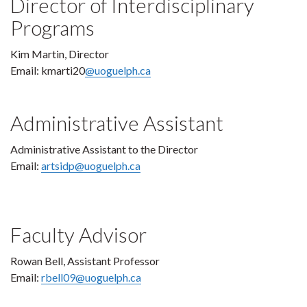
Director of Interdisciplinary
Programs
Kim Martin, Director
Email: kmarti20
@uoguelph.ca
Administrative Assistant
Administrative Assistant to the Director
Email:
artsidp@uoguelph.ca
Faculty Advisor
Rowan Bell, Assistant Professor
Email:
rbell09@uoguelph.ca