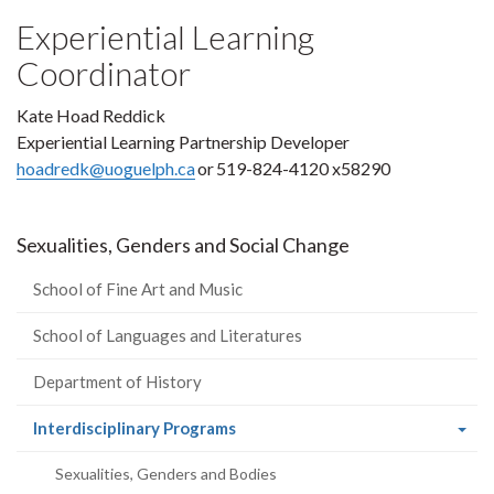
Experiential Learning
Coordinator
Kate Hoad Reddick
Experiential Learning Partnership Developer
hoadredk@uoguelph.ca
or 519-824-4120 x58290
Sexualities, Genders and Social Change
School of Fine Art and Music
School of Languages and Literatures
Department of History
(current
Interdisciplinary Programs
page)
Sexualities, Genders and Bodies