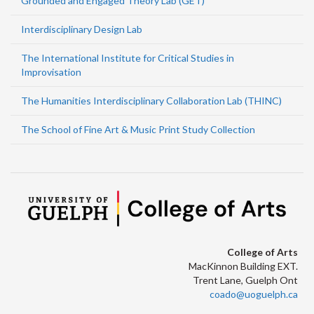
Grounded and Engaged Theory Lab (GET)
Interdisciplinary Design Lab
The International Institute for Critical Studies in
Improvisation
The Humanities Interdisciplinary Collaboration Lab (THINC)
The School of Fine Art & Music Print Study Collection
College of Arts
MacKinnon Building EXT.
Trent Lane, Guelph Ont
coado@uoguelph.ca