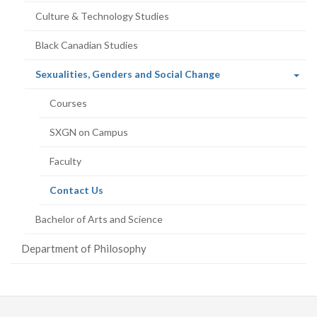
Culture & Technology Studies
Black Canadian Studies
(current
Sexualities, Genders and Social Change
page)
Courses
SXGN on Campus
Faculty
(current
Contact Us
page)
Bachelor of Arts and Science
Department of Philosophy