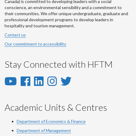
Canada) is committed to developing leaders with a social
conscience, an environmental sensibility and a commitment to
their communities. We offer unique undergraduate, graduate and
professional development programs to develop leaders in
hospitality and tourism management.
Contact us
Our commitment to accessibility
Stay Connected with HFTM
YouTube
Facebook
LinkedIn
Instagram
Twitter
-
-
-
-
-
YouTube
Facebook
LinkedIn
Instagram
Twitter
Academic Units & Centres
Department of Economics & Finance
Department of Management