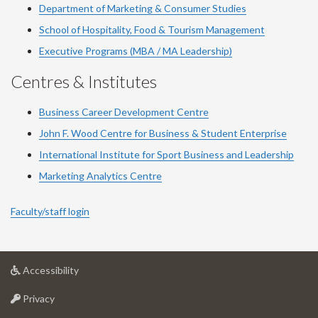
Department of Marketing & Consumer Studies
School of Hospitality, Food & Tourism Management
Executive Programs (MBA / MA Leadership)
Centres & Institutes
Business Career Development Centre
John F. Wood Centre for Business & Student Enterprise
International Institute for
Sport
Business and Leadership
Marketing Analytics Centre
Faculty/staff login
at
Accessibility
University
at
of
Privacy
University
Guelph