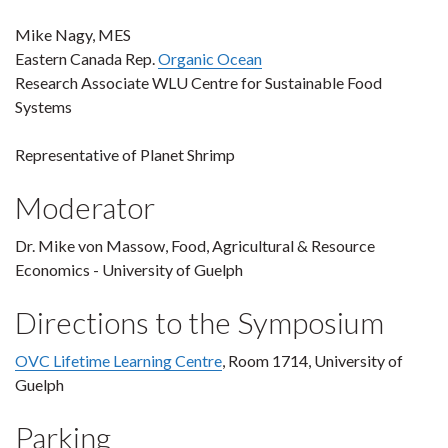
Mike Nagy, MES
Eastern Canada Rep.
Organic Ocean
Research Associate WLU Centre for Sustainable Food
Systems
Representative of Planet Shrimp
Moderator
Dr. Mike von Massow, Food, Agricultural & Resource
Economics - University of Guelph
Directions to the Symposium
OVC Lifetime Learning Centre
, Room 1714, University of
Guelph
Parking