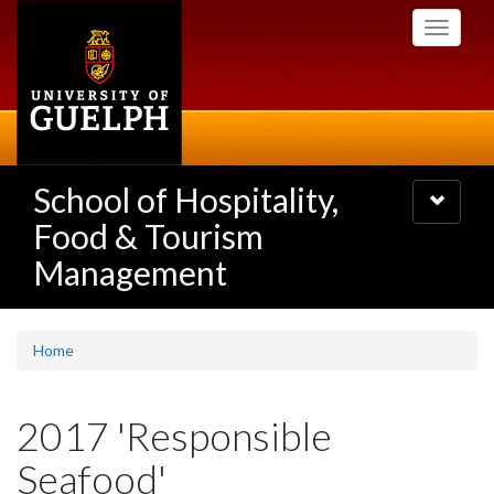
Skip
Toggle
to
navigati
main
content
School of Hospitality,
Toggle
navigatio
Food & Tourism
Management
Home
2017 'Responsible
Seafood'