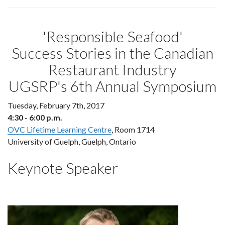
'Responsible Seafood'
Success Stories in the Canadian
Restaurant Industry
UGSRP's 6th Annual Symposium
Tuesday, February 7th, 2017
4:30 - 6:00 p.m.
OVC Lifetime Learning Centre
, Room 1714
University of Guelph, Guelph, Ontario
Keynote Speaker