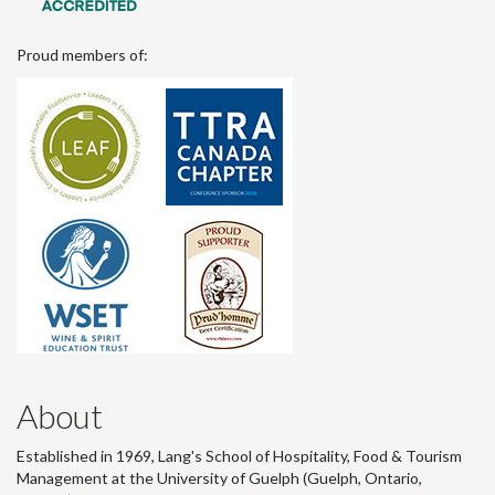
Proud members of:
About
Established in 1969, Lang's School of Hospitality, Food & Tourism
Management at the University of Guelph (Guelph, Ontario,