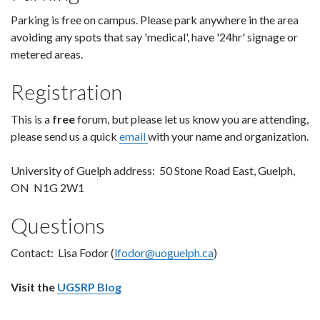
Parking is free on campus. Please park anywhere in the area
avoiding any spots that say 'medical', have '24hr' signage or
metered areas.
Registration
This is a
free
forum, but please let us know you are attending,
please send us a quick
email
with your name and organization.
University of Guelph address: 50 Stone Road East, Guelph,
ON N1G 2W1
Questions
Contact: Lisa Fodor (
lfodor@uoguelph.ca
)
Visit the
UGSRP Blog