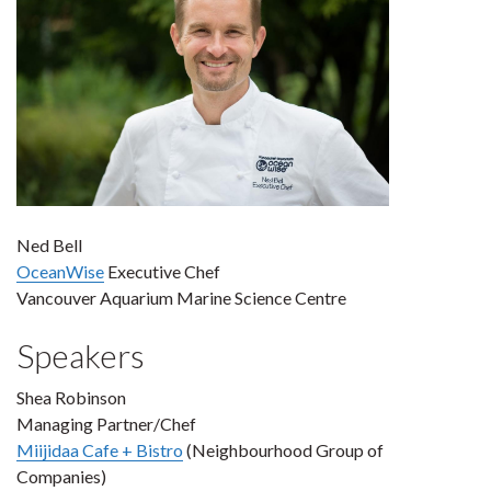
Ned Bell
OceanWise
Executive Chef
Vancouver Aquarium Marine Science Centre
Speakers
Shea Robinson
Managing Partner/Chef
Miijidaa Cafe + Bistro
(Neighbourhood Group of
Companies)