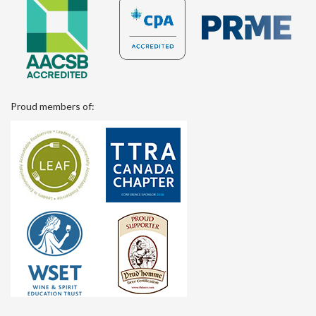
Proud members of: