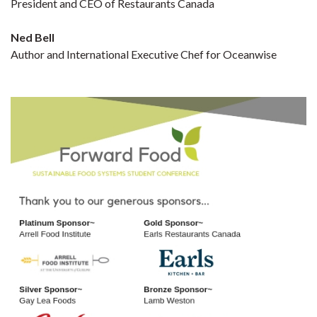
President and CEO of Restaurants Canada
Ned Bell
Author and International Executive Chef for Oceanwise