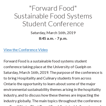
"Forward Food"
Sustainable Food Systems
Student Conference
Saturday, March 16th, 2019
8:45 a.m. - 7 p.m.
View the Conference Video
Forward Food is a sustainable food systems student
conference taking place at the University of Guelph on
Saturday, March 16th, 2019. The purpose of the conference is
to bring Hospitality and Culinary students from across
Ontario the opportunity to learn about some of the major
environmental sustainability themes arising in the hospitality
industry, and to discuss how these themes are impacting the
industry globally. The main topics throughout the conference