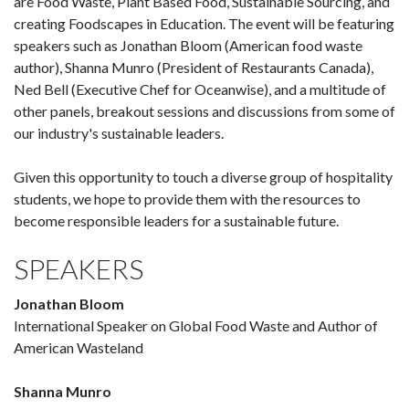
are Food Waste, Plant Based Food, Sustainable Sourcing, and
creating Foodscapes in Education. The event will be featuring
speakers such as Jonathan Bloom (American food waste
author), Shanna Munro (President of Restaurants Canada),
Ned Bell (Executive Chef for Oceanwise), and a multitude of
other panels, breakout sessions and discussions from some of
our industry's sustainable leaders.
Given this opportunity to touch a diverse group of hospitality
students, we hope to provide them with the resources to
become responsible leaders for a sustainable future.
SPEAKERS
Jonathan Bloom
International Speaker on Global Food Waste and Author of
American Wasteland
Shanna Munro