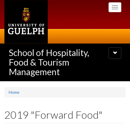
Skip
Toggle
to
navigati
main
content
School of Hospitality,
Toggle
navigatio
Food & Tourism
Management
Home
2019 "Forward Food"