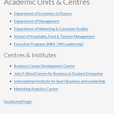
Academic Units & Centres
Department of Economics & Finance
Department of Management
Department of Marketing & Consumer Studies
School of Hospitality, Food & Tourism Management
Executive Programs (MBA / MA Leadership)
Centres & Institutes
Business Career Development Centre
John F. Wood Centre for Business & Student Enterprise
International Institute for
Sport
Business and Leadership
Marketing Analytics Centre
Faculty/staff login