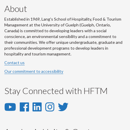
About
Established in 1969, Lang's School of Hospitality, Food & Tourism
Management at the University of Guelph (Guelph, Ontario,
Canada) is committed to developing leaders with a social
conscience, an environmental sensibility and a commitment to
their communities. We offer unique undergraduate, graduate and
professional development programs to develop leaders in
hospitality and tourism management.
Contact us
Our commitment to accessibility
Stay Connected with HFTM
YouTube
Facebook
LinkedIn
Instagram
Twitter
-
-
-
-
-
YouTube
Facebook
LinkedIn
Instagram
Twitter