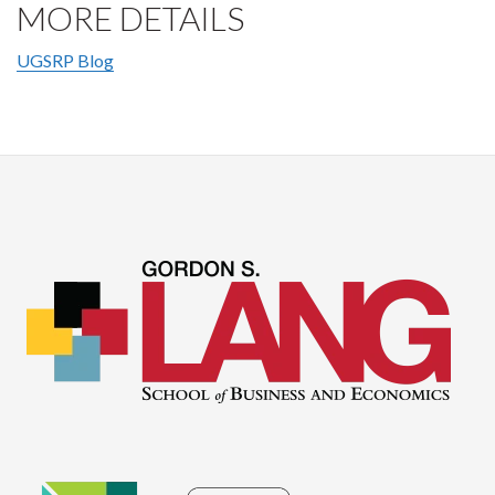
MORE DETAILS
UGSRP Blog