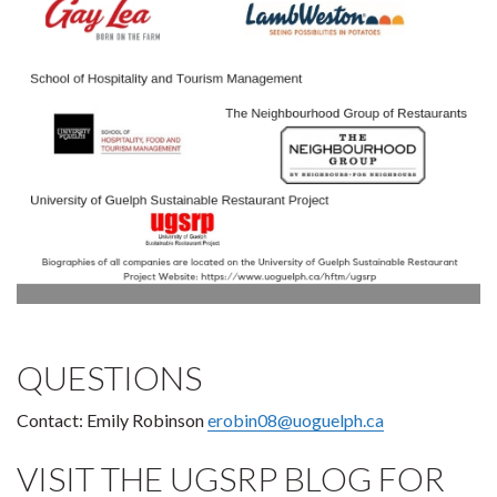
QUESTIONS
Contact: Emily Robinson
erobin08@uoguelph.ca
VISIT THE UGSRP BLOG FOR