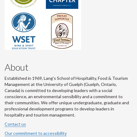
About
Established in 1969, Lang's School of Hospitality, Food & Tourism
Management at the University of Guelph (Guelph, Ontario,
Canada) is committed to developing leaders with a social
conscience, an environmental sensibility and a commitment to
their communities. We offer unique undergraduate, graduate and
professional development programs to develop leaders in
hospitality and tourism management.
Contact us
Our commitment to accessibility