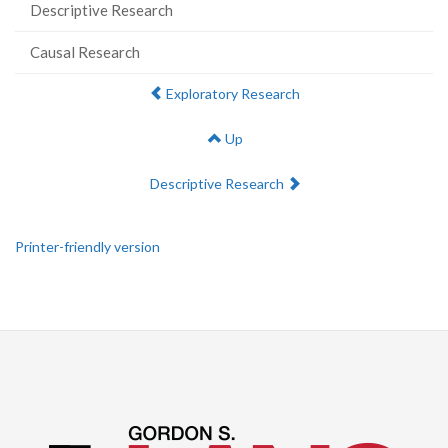
Descriptive Research
Causal Research
Previous:
Exploratory Research
Up
Next:
Descriptive Research
Printer-friendly version