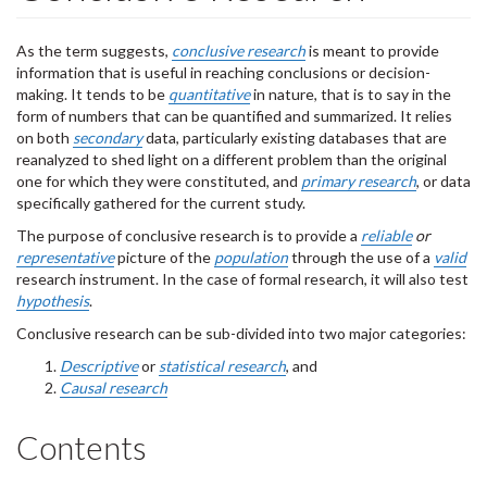
As the term suggests,
conclusive research
is meant to provide
information that is useful in reaching conclusions or decision-
making. It tends to be
quantitative
in nature, that is to say in the
form of numbers that can be quantified and summarized. It relies
on both
secondary
data, particularly existing databases that are
reanalyzed to shed light on a different problem than the original
one for which they were constituted, and
primary research
, or data
specifically gathered for the current study.
The purpose of conclusive research is to provide a
reliable
or
representative
picture of the
population
through the use of a
valid
research instrument. In the case of formal research, it will also test
hypothesis
.
Conclusive research can be sub-divided into two major categories:
Descriptive
or
statistical research
, and
Causal research
Contents