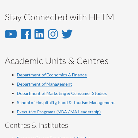
Stay Connected with HFTM
YouTube
Facebook
LinkedIn
Instagram
Twitter
-
-
-
-
-
YouTube
Facebook
LinkedIn
Instagram
Twitter
Academic Units & Centres
Department of Economics & Finance
Department of Management
Department of Marketing & Consumer Studies
School of Hospitality, Food & Tourism Management
Executive Programs (MBA / MA Leadership)
Centres & Institutes