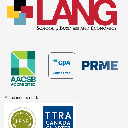
Proud members of: