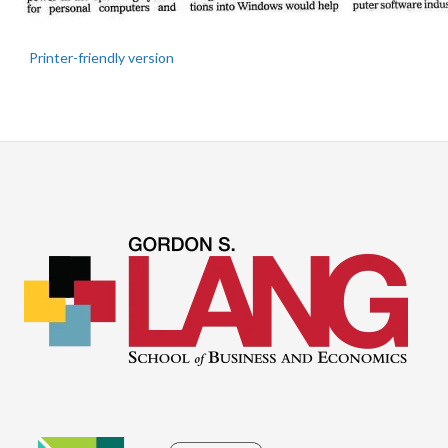
Printer-friendly version