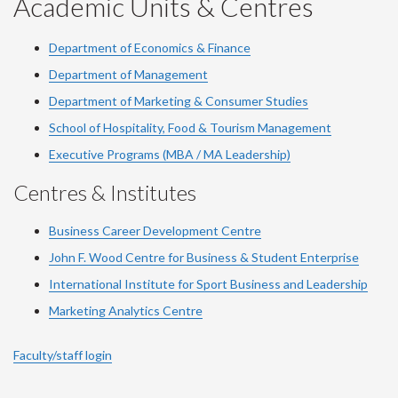
Academic Units & Centres
Department of Economics & Finance
Department of Management
Department of Marketing & Consumer Studies
School of Hospitality, Food & Tourism Management
Executive Programs (MBA / MA Leadership)
Centres & Institutes
Business Career Development Centre
John F. Wood Centre for Business & Student Enterprise
International Institute for
Sport
Business and Leadership
Marketing Analytics Centre
Faculty/staff login