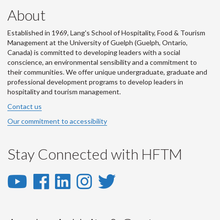
About
Established in 1969, Lang's School of Hospitality, Food & Tourism
Management at the University of Guelph (Guelph, Ontario,
Canada) is committed to developing leaders with a social
conscience, an environmental sensibility and a commitment to
their communities. We offer unique undergraduate, graduate and
professional development programs to develop leaders in
hospitality and tourism management.
Contact us
Our commitment to accessibility
Stay Connected with HFTM
YouTube
Facebook
LinkedIn
Instagram
Twitter
-
-
-
-
-
YouTube
Facebook
LinkedIn
Instagram
Twitter