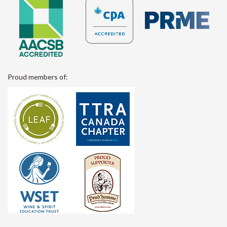
Proud members of: