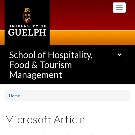
Skip
Toggle
to
navigati
main
content
School of Hospitality,
Toggle
navigatio
Food & Tourism
Management
Home
Microsoft Article