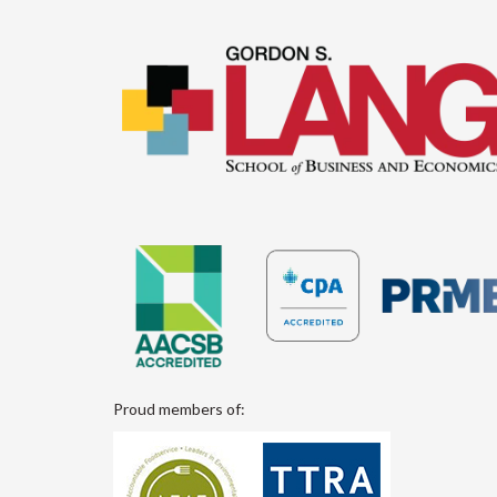
Proud members of: