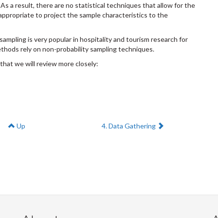
s a result, there are no statistical techniques that allow for the
t appropriate to project the sample characteristics to the
 sampling is very popular in hospitality and tourism research for
hods rely on non-probability sampling techniques.
that we will review more closely:
Next:
Up
4. Data Gathering