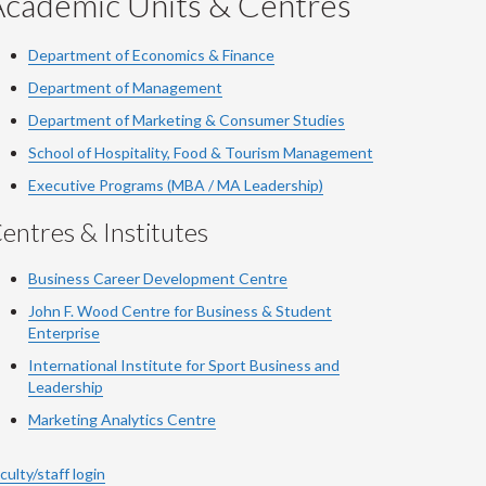
Academic Units & Centres
Department of Economics & Finance
Department of Management
Department of Marketing & Consumer Studies
School of Hospitality, Food & Tourism Management
Executive Programs (MBA / MA Leadership)
entres & Institutes
Business Career Development Centre
John F. Wood Centre for Business & Student
Enterprise
International Institute for
Sport
Business and
Leadership
Marketing Analytics Centre
culty/staff login