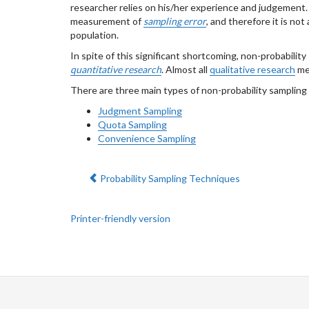
researcher relies on his/her experience and judgement. A
measurement of
sampling error
, and therefore it is no
population.
In spite of this significant shortcoming, non-probability
quantitative research
. Almost all
qualitative research
met
There are three main types of non-probability sampling 
Judgment Sampling
Quota Sampling
Convenience Sampling
Previous:
Probability Sampling Techniques
Printer-friendly version