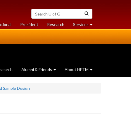
Search
Search
University
of
at
at
ational
President
Research
Services
Guelph
University
University
of
of
Guelph
Guelph
search
Alumni & Friends
About HFTM
d Sample Design