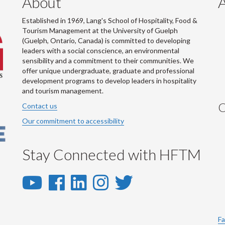
About
Established in 1969, Lang's School of Hospitality, Food &
Tourism Management at the University of Guelph
(Guelph, Ontario, Canada) is committed to developing
leaders with a social conscience, an environmental
sensibility and a commitment to their communities. We
offer unique undergraduate, graduate and professional
development programs to develop leaders in hospitality
and tourism management.
C
Contact us
Our commitment to accessibility
Stay Connected with HFTM
YouTube
Facebook
LinkedIn
Instagram
Twitter
-
-
-
-
-
YouTube
Facebook
LinkedIn
Instagram
Twitter
Fa