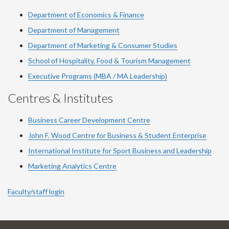
Department of Economics & Finance
Department of Management
Department of Marketing & Consumer Studies
School of Hospitality, Food & Tourism Management
Executive Programs (MBA / MA Leadership)
Centres & Institutes
Business Career Development Centre
John F. Wood Centre for Business & Student Enterprise
International Institute for
Sport
Business and Leadership
Marketing Analytics Centre
Faculty/staff login