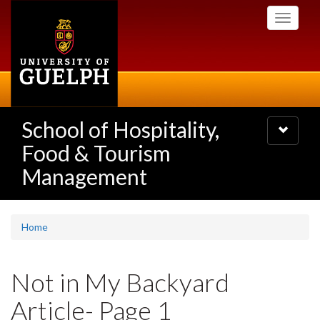
Skip
Toggle
to
navigati
main
content
School of Hospitality,
Toggle
navigatio
Food & Tourism
Management
Home
Not in My Backyard
Article- Page 1