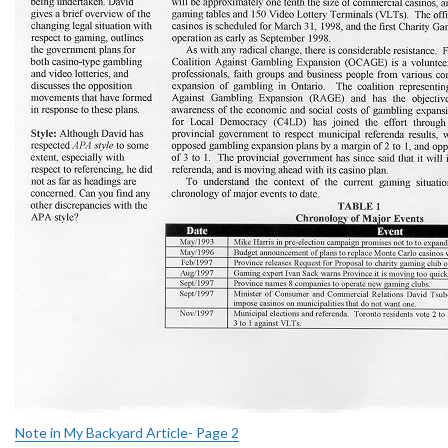
Note in My Backyard Article- Page 2