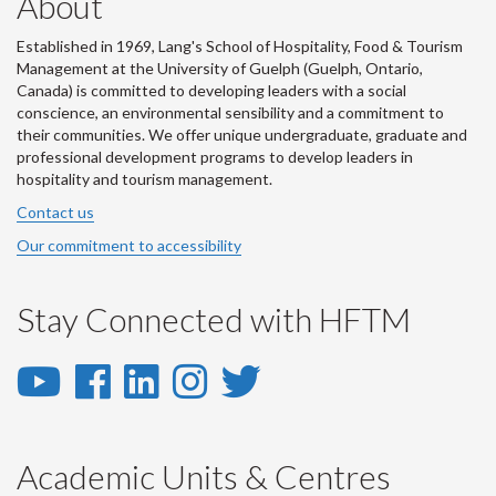
About
Established in 1969, Lang's School of Hospitality, Food & Tourism
Management at the University of Guelph (Guelph, Ontario,
Canada) is committed to developing leaders with a social
conscience, an environmental sensibility and a commitment to
their communities. We offer unique undergraduate, graduate and
professional development programs to develop leaders in
hospitality and tourism management.
Contact us
Our commitment to accessibility
Stay Connected with HFTM
YouTube
Facebook
LinkedIn
Instagram
Twitter
-
-
-
-
-
YouTube
Facebook
LinkedIn
Instagram
Twitter
Academic Units & Centres