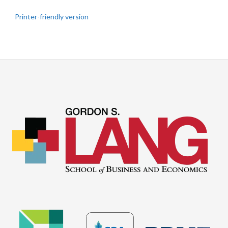
Printer-friendly version