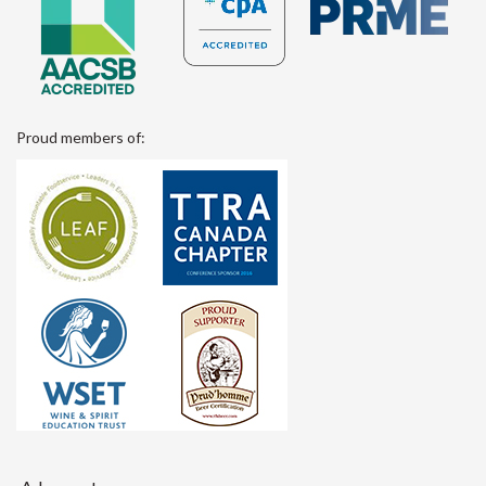
Proud members of: