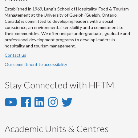
Established in 1969, Lang's School of Hospitality, Food & Tourism
Management at the University of Guelph (Guelph, Ontario,
Canada) is committed to developing leaders with a social
conscience, an environmental sensibility and a commitment to
their communities. We offer unique undergraduate, graduate and
professional development programs to develop leaders in
hospitality and tourism management.
Contact us
Our commitment to accessibility
Stay Connected with HFTM
YouTube
Facebook
LinkedIn
Instagram
Twitter
-
-
-
-
-
YouTube
Facebook
LinkedIn
Instagram
Twitter
Academic Units & Centres