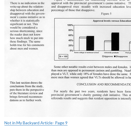
Not in My Backyard Article- Page 9