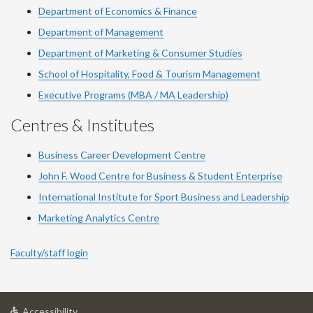
Department of Economics & Finance
Department of Management
Department of Marketing & Consumer Studies
School of Hospitality, Food & Tourism Management
Executive Programs (MBA / MA Leadership)
Centres & Institutes
Business Career Development Centre
John F. Wood Centre for Business & Student Enterprise
International Institute for
Sport
Business and Leadership
Marketing Analytics Centre
Faculty/staff login
at
Accessibility