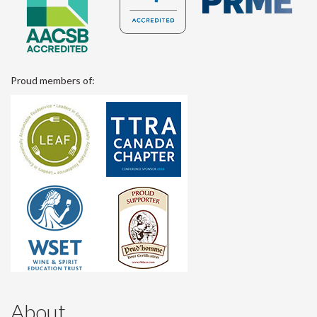
Proud members of:
About