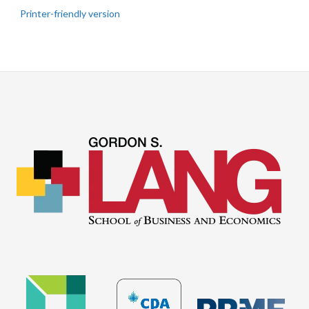
Printer-friendly version