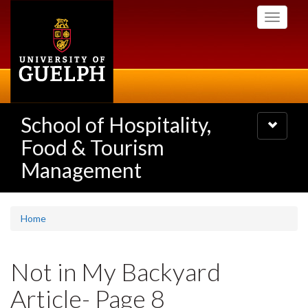
Skip
Toggle
to
navigati
main
content
School of Hospitality,
Toggle
navigatio
Food & Tourism
Management
Home
Not in My Backyard
Article- Page 8