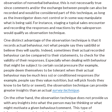
observation of nonverbal behaviour, this is not necessarily true
since comments and/or the exchange between people can also be
recorded and would be considered part of this technique, as long
as the investigator does not control or in some way manipulate
what is being said. For instance, staging a typical sales encounter
and recording the responses and reactions by the salesperson
would qualify as observation technique.
One distinct advantage of the observation technique is that it
records actual behaviour, not what people say they said/did or
believe they will say/do. Indeed, sometimes their actual recorded
behaviour can be compared to their statements, to check for the
validity of their responses. Especially when dealing with behaviour
that might be subject to certain social pressure (for example,
people deem themselves to be tolerant when their actual
behaviour may be much less so) or conditioned responses (for
example, people say they value nutrition, but will pick foods they
know to be fatty or sweet), the observation technique can provide
greater insights than an actual
survey technique
.
On the other hand, the observation technique does not provide us
with any insights into what the person may be thinking or what
might motivate a given behaviour/comment. This type of