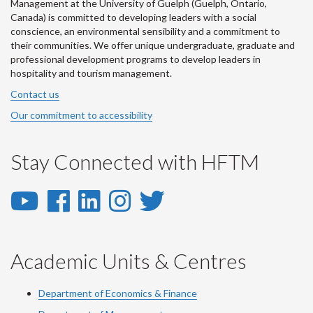
Management at the University of Guelph (Guelph, Ontario,
Canada) is committed to developing leaders with a social
conscience, an environmental sensibility and a commitment to
their communities. We offer unique undergraduate, graduate and
professional development programs to develop leaders in
hospitality and tourism management.
Contact us
Our commitment to accessibility
Stay Connected with HFTM
YouTube
Facebook
LinkedIn
Instagram
Twitter
-
-
-
-
-
YouTube
Facebook
LinkedIn
Instagram
Twitter
Academic Units & Centres
Department of Economics & Finance