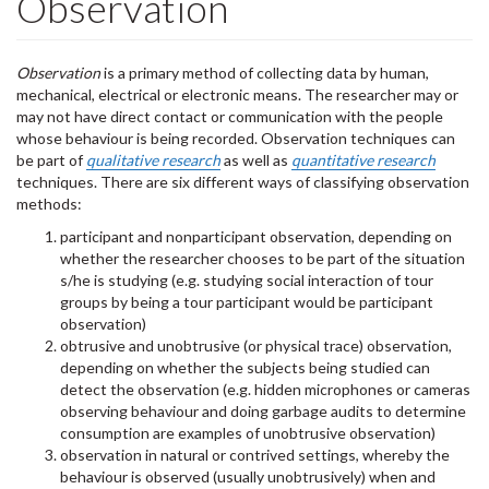
Observation
Observation
is a primary method of collecting data by human,
mechanical, electrical or electronic means. The researcher may or
may not have direct contact or communication with the people
whose behaviour is being recorded. Observation techniques can
be part of
qualitative
research
as well as
quantitative research
techniques. There are six different ways of classifying observation
methods:
participant and nonparticipant observation, depending on
whether the researcher chooses to be part of the situation
s/he is studying (e.g. studying social interaction of tour
groups by being a tour participant would be participant
observation)
obtrusive and unobtrusive (or physical trace) observation,
depending on whether the subjects being studied can
detect the observation (e.g. hidden microphones or cameras
observing behaviour and doing garbage audits to determine
consumption are examples of unobtrusive observation)
observation in natural or contrived settings, whereby the
behaviour is observed (usually unobtrusively) when and