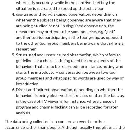
where it is occurring, while in the contrived setting the
situation is recreated to speed up the behaviour
disguised and non-disguised observation, depending on
whether the subjects being observed are aware that they
are being studied or not. In disguised observation, the
researcher may pretend to be someone else, e.g. "just"
another tourist participating in the tour group, as opposed
to the other tour group members being aware that s/he is a
researcher.
Structured and unstructured observation, which refers to
guidelines or a checklist being used for the aspects of the
behaviour that are to be recorded; for instance, noting who
starts the introductory conversation between two tour
group members and what specific words are used by way of
introduction.
Direct and indirect observation, depending on whether the
behaviour is being observed as it occurs or after the fact, as
in the case of TV viewing, for instance, where choice of
program and channel flicking can all be recorded for later
analysis.
The data being collected can concern an event or other
occurrence rather than people. Although usually thought of as the