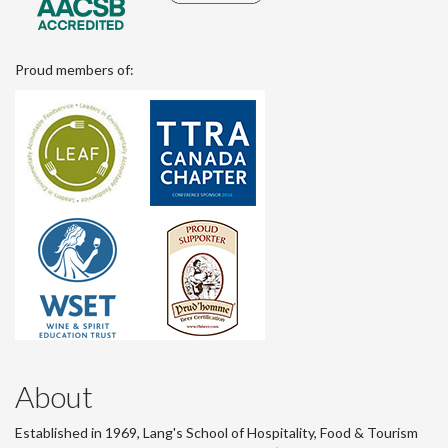
Proud members of:
About
Established in 1969, Lang's School of Hospitality, Food & Tourism