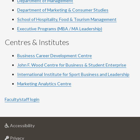
Department of Management
Department of Marketing & Consumer Studies
School of Hospitality, Food & Tourism Management
Executive Programs (MBA / MA Leadership)
Centres & Institutes
Business Career Development Centre
John F. Wood Centre for Business & Student Enterprise
International Institute for
Sport
Business and Leadership
Marketing Analytics Centre
Faculty/staff login
at
Accessibility
University
at
of
Privacy