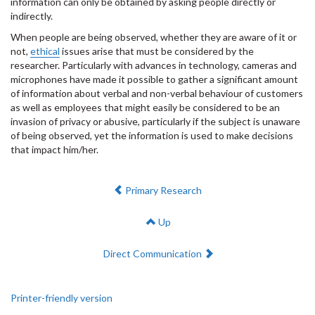
information can only be obtained by asking people directly or
indirectly.
When people are being observed, whether they are aware of it or
not,
ethical
issues arise that must be considered by the
researcher. Particularly with advances in technology, cameras and
microphones have made it possible to gather a significant amount
of information about verbal and non-verbal behaviour of customers
as well as employees that might easily be considered to be an
invasion of privacy or abusive, particularly if the subject is unaware
of being observed, yet the information is used to make decisions
that impact him/her.
Previous:
Primary Research
Up
Next:
Direct Communication
Printer-friendly version