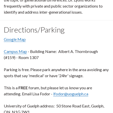
frequently with private and public sector organizations to
identify and address inter-generational issues.
Directions/Parking
Google Map
Campus Map
- Building Name: Albert A. Thornbrough
(#159) - Room 1307
Parking is free. Please park anywhere in the area avoiding any
spots that say 'medical' or have '24hr' signage.
This is a
FREE
forum, but please let us know you are
attending. Email Lisa Fodor -
lfodor@uoguelph.ca
University of Guelph address: 50 Stone Road East, Guelph,
ON N1G 2W1