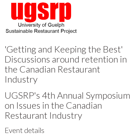
'Getting and Keeping the Best'
Discussions around retention in
the Canadian Restaurant
Industry
UGSRP's 4th Annual Symposium
on Issues in the Canadian
Restaurant Industry
Event details