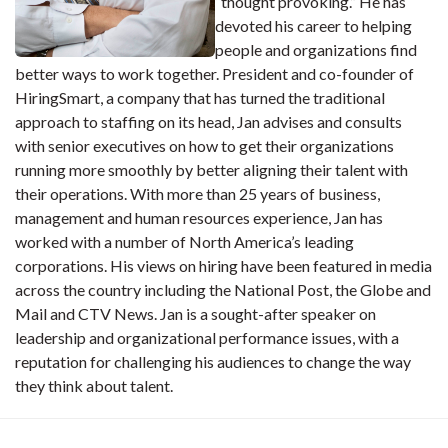
“thought provoking.” He has
devoted his career to helping
people and organizations find
better ways to work together. President and co-founder of
HiringSmart, a company that has turned the traditional
approach to staffing on its head, Jan advises and consults
with senior executives on how to get their organizations
running more smoothly by better aligning their talent with
their operations. With more than 25 years of business,
management and human resources experience, Jan has
worked with a number of North America’s leading
corporations. His views on hiring have been featured in media
across the country including the National Post, the Globe and
Mail and CTV News. Jan is a sought-after speaker on
leadership and organizational performance issues, with a
reputation for challenging his audiences to change the way
they think about talent.