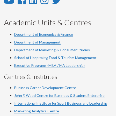
YouTube
Facebook
LinkedIn
Instagram
Twitter
-
-
-
-
-
YouTube
Facebook
LinkedIn
Instagram
Twitter
Academic Units & Centres
Department of Economics & Finance
Department of Management
Department of Marketing & Consumer Studies
School of Hospitality, Food & Tourism Management
Executive Programs (MBA / MA Leadership)
Centres & Institutes
Business Career Development Centre
John F. Wood Centre for Business & Student Enterprise
International Institute for
Sport
Business and Leadership
Marketing Analytics Centre