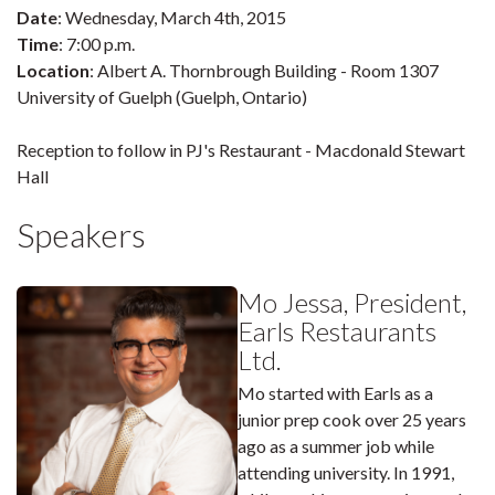
Date
: Wednesday, March 4th, 2015
Time
: 7:00 p.m.
Location
: Albert A. Thornbrough Building - Room 1307
University of Guelph (Guelph, Ontario)
Reception to follow in PJ's Restaurant - Macdonald Stewart
Hall
Speakers
Mo Jessa, President,
Earls Restaurants
Ltd.
Mo started with Earls as a
junior prep cook over 25 years
ago as a summer job while
attending university. In 1991,