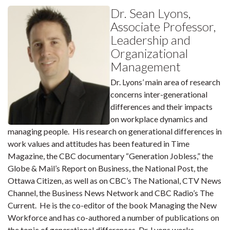
Dr. Sean Lyons,
Associate Professor,
Leadership and
Organizational
Management
Dr. Lyons’ main area of research
concerns inter-generational
differences and their impacts
on workplace dynamics and
managing people. His research on generational differences in
work values and attitudes has been featured in Time
Magazine, the CBC documentary “Generation Jobless,” the
Globe & Mail’s Report on Business, the National Post, the
Ottawa Citizen, as well as on CBC’s The National, CTV News
Channel, the Business News Network and CBC Radio’s The
Current. He is the co-editor of the book Managing the New
Workforce and has co-authored a number of publications on
the topic of generational differences. Dr. Lyons works