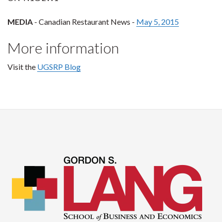
MEDIA
- Canadian Restaurant News -
May 5, 2015
More information
Visit the
UGSRP Blog