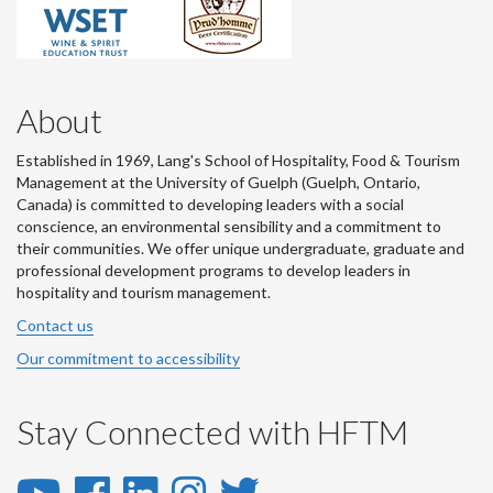
About
Established in 1969, Lang's School of Hospitality, Food & Tourism
Management at the University of Guelph (Guelph, Ontario,
Canada) is committed to developing leaders with a social
conscience, an environmental sensibility and a commitment to
their communities. We offer unique undergraduate, graduate and
professional development programs to develop leaders in
hospitality and tourism management.
Contact us
Our commitment to accessibility
Stay Connected with HFTM