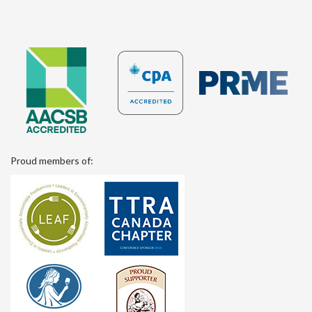
Proud members of: