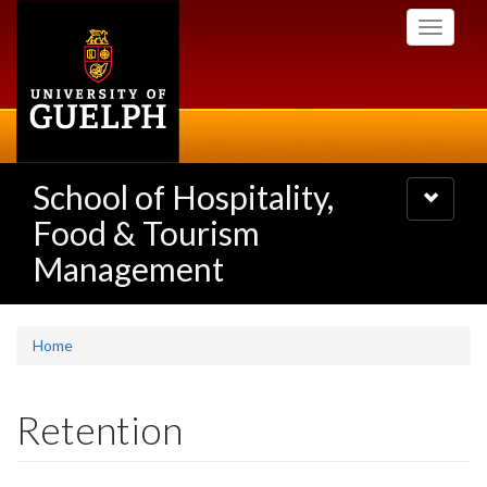
Skip
Toggle
to
navigati
main
content
School of Hospitality,
Toggle
navigatio
Food & Tourism
Management
Home
Retention