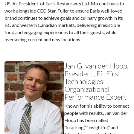
US. As President of Earls Restaurants Ltd. Mo continues to
work alongside CEO Stan Fuller to ensure Earls well-loved
brand continues to achieve goals and culinary growth in its
BC and western Canadian markets, delivering irresistible
food and engaging experiences to all their guests, while
overseeing current and new locations.
Jan G. van der Hoop,
President, Fit First
Technologies
Organizational
Performance Expert
Known for his ability to connect
people with results, Jan van der
Hoop has been called
“inspiring,” “insightful,” and