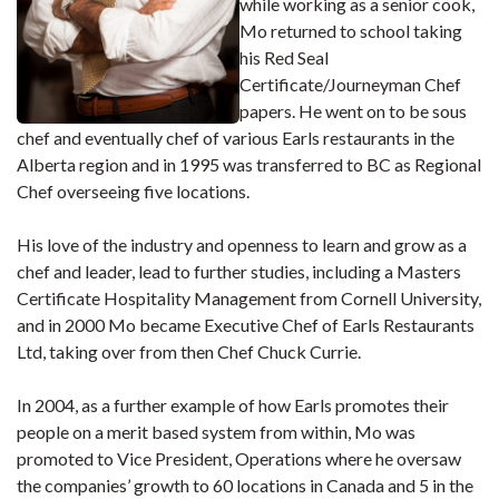
while working as a senior cook,
Mo returned to school taking
his Red Seal
Certificate/Journeyman Chef
papers. He went on to be sous
chef and eventually chef of various Earls restaurants in the
Alberta region and in 1995 was transferred to BC as Regional
Chef overseeing five locations.
His love of the industry and openness to learn and grow as a
chef and leader, lead to further studies, including a Masters
Certificate Hospitality Management from Cornell University,
and in 2000 Mo became Executive Chef of Earls Restaurants
Ltd, taking over from then Chef Chuck Currie.
In 2004, as a further example of how Earls promotes their
people on a merit based system from within, Mo was
promoted to Vice President, Operations where he oversaw
the companies’ growth to 60 locations in Canada and 5 in the