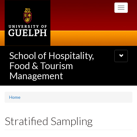
Skip
Toggle
to
navigati
main
content
School of Hospitality,
Toggle
navigatio
Food & Tourism
Management
Home
Stratified Sampling