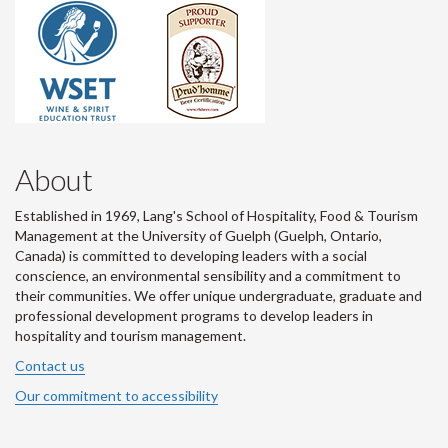
About
Established in 1969, Lang's School of Hospitality, Food & Tourism
Management at the University of Guelph (Guelph, Ontario,
Canada) is committed to developing leaders with a social
conscience, an environmental sensibility and a commitment to
their communities. We offer unique undergraduate, graduate and
professional development programs to develop leaders in
hospitality and tourism management.
Contact us
Our commitment to accessibility