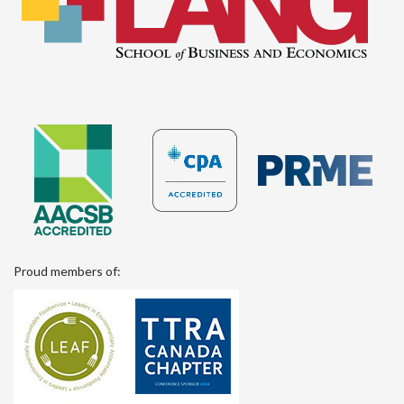
Proud members of: