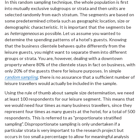
In this random sampling technique, the whole population is first
into mutually exclusive subgroups or strata and then units are
selected randomly from each stratum. The segments are based on
some predetermined criteria such as geographic location, size or
demographic characteristic. It is important that the segments be
as
heterogeneous
as possible. Let us assume you wanted to
determine the spending patterns of a hotel’s guests. Knowing
that the business clientele behaves quite differently from the
leisure guests, you might want to separate them into different
groups or strata. You are, however, dealing with a downtown
property where 80% of the clientele stays in fact on business, with
only 20% of the guests there for leisure purposes. In simple
random sampling
, there is no assurance that a sufficient number of
leisure travellers would actually be included in the sample.
Using the rule of thumb about sample size determination, we need
at least 100 respondents for our leisure segment. This means that
we would need four times as many business travellers, since they
represent four times as many guests at the hotel, for a total of 500
respondents. This is referred to as "proportionate stratified
sampling". Disproportionate sampling is only undertaken if a
particular strata is very important to the research project but
occurs in too small a percentage to allow for meaningful analysis