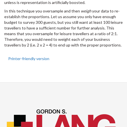
unless is representation is artificially boosted.
In this technique you oversample and then
weigh
your data to re-
establish the proportions. Let us assume you only have enough
budget to survey 300 guests, but you still want at least 100 leisure
travellers to have a sufficient number for further analysis. This
means that you oversample for leisure travellers at a ratio of 2:1.
Therefore, you would need to weight each of your business
travellers by 2 (i.e. 2 x 2 = 4) to end up with the proper proportions.
Printer-friendly version