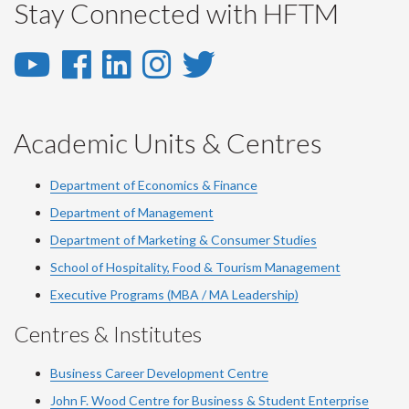
Stay Connected with HFTM
YouTube
Facebook
LinkedIn
Instagram
Twitter
-
-
-
-
-
YouTube
Facebook
LinkedIn
Instagram
Twitter
Academic Units & Centres
Department of Economics & Finance
Department of Management
Department of Marketing & Consumer Studies
School of Hospitality, Food & Tourism Management
Executive Programs (MBA / MA Leadership)
Centres & Institutes
Business Career Development Centre
John F. Wood Centre for Business & Student Enterprise