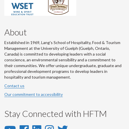
About
Established in 1969, Lang's School of Hospitality, Food & Tourism
Management at the University of Guelph (Guelph, Ontario,
Canada) is committed to developing leaders with a social
conscience, an environmental sensibility and a commitment to
their communities. We offer unique undergraduate, graduate and
professional development programs to develop leaders in
hospitality and tourism management.
Contact us
Our commitment to accessibility
Stay Connected with HFTM