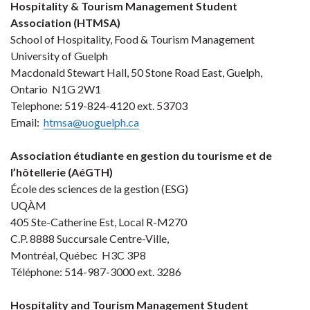
Hospitality & Tourism Management Student
Association (HTMSA)
School of Hospitality, Food & Tourism Management
University of Guelph
Macdonald Stewart Hall, 50 Stone Road East, Guelph,
Ontario N1G 2W1
Telephone: 519-824-4120 ext. 53703
Email:
htmsa@uoguelph.ca
Association étudiante en gestion du tourisme et de
l’hôtellerie (AéGTH)
École des sciences de la gestion (ESG)
UQÀM
405 Ste-Catherine Est, Local R-M270
C.P. 8888 Succursale Centre-Ville,
Montréal, Québec H3C 3P8
Téléphone: 514-987-3000 ext. 3286
Hospitality and Tourism Management Student