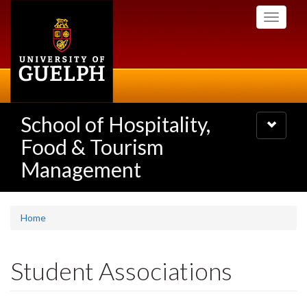
Skip
Toggle
to
navigati
main
content
School of Hospitality,
Toggle
navigatio
Food & Tourism
Management
Home
Student Associations