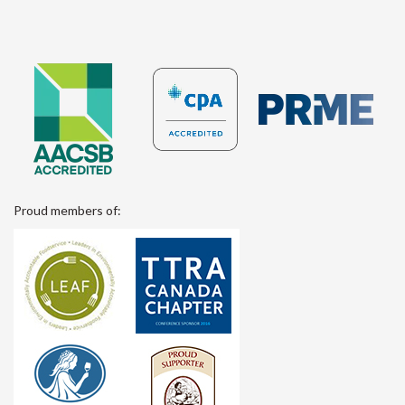
Proud members of: