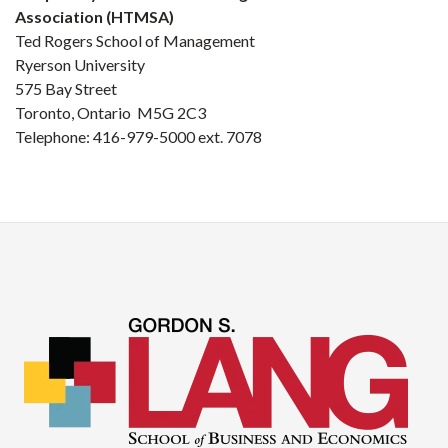
Association (HTMSA)
Ted Rogers School of Management
Ryerson University
575 Bay Street
Toronto, Ontario M5G 2C3
Telephone: 416-979-5000 ext. 7078