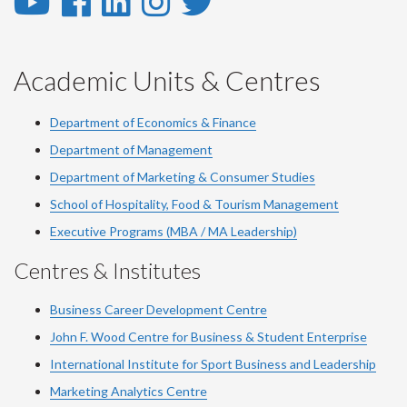
YouTube
Facebook
LinkedIn
Instagram
Twitter
-
-
-
-
-
YouTube
Facebook
LinkedIn
Instagram
Twitter
Academic Units & Centres
Department of Economics & Finance
Department of Management
Department of Marketing & Consumer Studies
School of Hospitality, Food & Tourism Management
Executive Programs (MBA / MA Leadership)
Centres & Institutes
Business Career Development Centre
John F. Wood Centre for Business & Student Enterprise
International Institute for
Sport
Business and Leadership
Marketing Analytics Centre