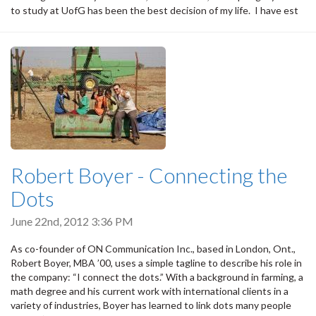
to study at UofG has been the best decision of my life. I have est
Robert Boyer - Connecting the
Dots
June 22nd, 2012 3:36 PM
As co-founder of ON Communication Inc., based in London, Ont.,
Robert Boyer, MBA ’00, uses a simple tagline to describe his role in
the company: “I connect the dots.” With a background in farming, a
math degree and his current work with international clients in a
variety of industries, Boyer has learned to link dots many people