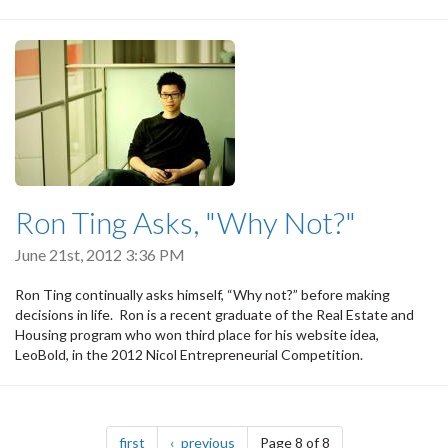
Ron Ting Asks, "Why Not?"
June 21st, 2012 3:36 PM
Ron Ting continually asks himself, “Why not?” before making
decisions in life. Ron is a recent graduate of the Real Estate and
Housing program who won third place for his website idea,
LeoBold, in the 2012 Nicol Entrepreneurial Competition.
Pagination
page
page
first
previous
Page 8 of 8