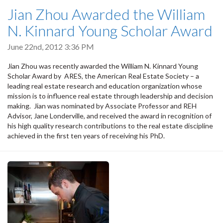
Jian Zhou Awarded the William
N. Kinnard Young Scholar Award
June 22nd, 2012 3:36 PM
Jian Zhou was recently awarded the William N. Kinnard Young
Scholar Award by ARES, the American Real Estate Society – a
leading real estate research and education organization whose
mission is to influence real estate through leadership and decision
making. Jian was nominated by Associate Professor and REH
Advisor, Jane Londerville, and received the award in recognition of
his high quality research contributions to the real estate discipline
achieved in the first ten years of receiving his PhD.