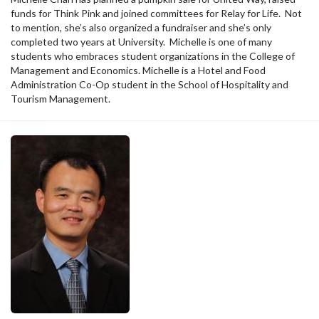
funds for Think Pink and joined committees for Relay for Life. Not
to mention, she’s also organized a fundraiser and she’s only
completed two years at University. Michelle is one of many
students who embraces student organizations in the College of
Management and Economics. Michelle is a Hotel and Food
Administration Co-Op student in the School of Hospitality and
Tourism Management.