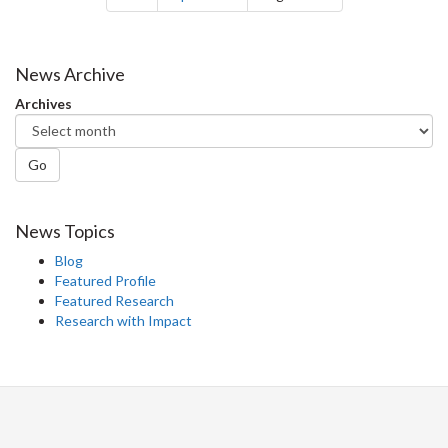
News Archive
Archives
Go
News Topics
Blog
Featured Profile
Featured Research
Research with Impact