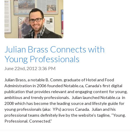
Julian Brass Connects with
Young Professionals
June 22nd, 2012 3:36 PM
Julian Brass, a notable B. Comm. graduate of Hotel and Food
Administration in 2006 founded Notable.ca, Canada’s first digital
publication that provides relevant and engaging content for young,
ambitious and trendy professionals. Julian launched Notable.ca in
2008 which has become the leading source and lifestyle guide for
young professionals (aka: YPs) across Canada. Julian and his
professional teams definitely live by the website’s tagline, “Young.
Professional. Connected.”