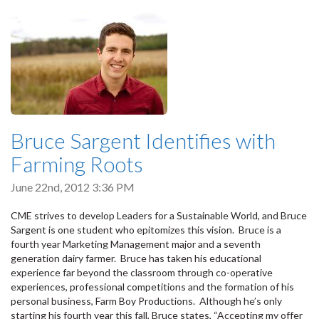
Bruce Sargent Identifies with
Farming Roots
June 22nd, 2012 3:36 PM
CME strives to develop Leaders for a Sustainable World, and Bruce
Sargent is one student who epitomizes this vision. Bruce is a
fourth year Marketing Management major and a seventh
generation dairy farmer. Bruce has taken his educational
experience far beyond the classroom through co-operative
experiences, professional competitions and the formation of his
personal business, Farm Boy Productions. Although he’s only
starting his fourth year this fall, Bruce states, “Accepting my offer