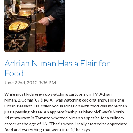
Adrian Niman Has a Flair for
Food
June 22nd, 2012 3:36 PM
While most kids grew up watching cartoons on TV, Adrian
Niman, B.Comm ’07 (HAFA), was watching cooking shows like the
Urban Peasant. His childhood fascination with food was more than
just a passing phase. An apprenticeship at Mark McEwan’s North
44 restaurant in Toronto whetted Niman’s appetite for a culinary
career at the age of 16. “That’s when I really started to appreciate
food and everything that went into it,” he says.