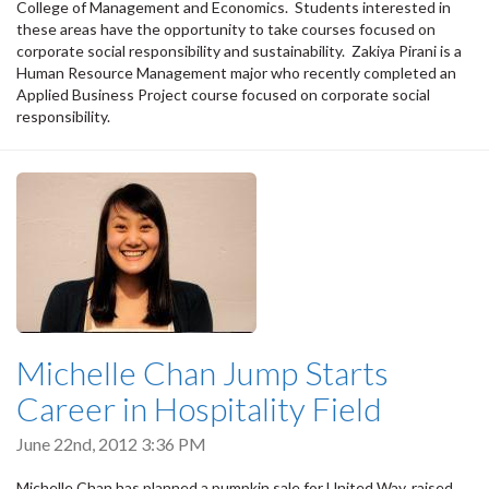
College of Management and Economics. Students interested in
these areas have the opportunity to take courses focused on
corporate social responsibility and sustainability. Zakiya Pirani is a
Human Resource Management major who recently completed an
Applied Business Project course focused on corporate social
responsibility.
Michelle Chan Jump Starts
Career in Hospitality Field
June 22nd, 2012 3:36 PM
Michelle Chan has planned a pumpkin sale for United Way, raised