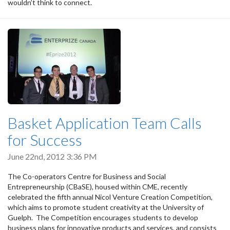
wouldn’t think to connect.
Basket Application Team Calls
for Success
June 22nd, 2012 3:36 PM
The Co-operators Centre for Business and Social
Entrepreneurship (CBaSE), housed within CME, recently
celebrated the fifth annual Nicol Venture Creation Competition,
which aims to promote student creativity at the University of
Guelph. The Competition encourages students to develop
business plans for innovative products and services, and consists