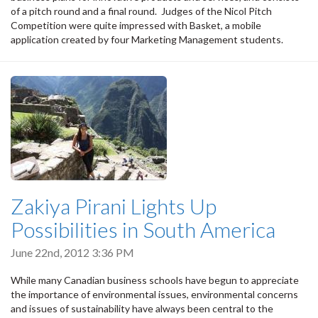
of a pitch round and a final round. Judges of the Nicol Pitch
Competition were quite impressed with Basket, a mobile
application created by four Marketing Management students.
Zakiya Pirani Lights Up
Possibilities in South America
June 22nd, 2012 3:36 PM
While many Canadian business schools have begun to appreciate
the importance of environmental issues, environmental concerns
and issues of sustainability have always been central to the