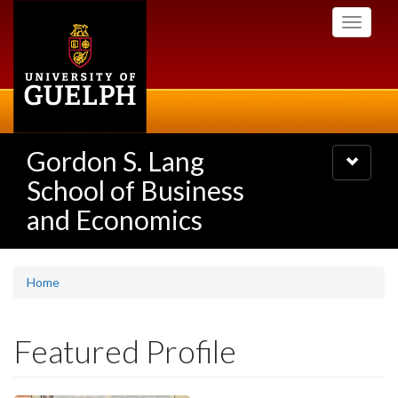
Skip
Toggle
to
navigati
main
content
Gordon S. Lang
Toggle
navigatio
School of Business
and Economics
Home
Featured Profile