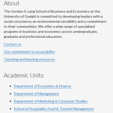
About
The Gordon S. Lang School of Business and Economics at the
University of Guelph is committed to developing leaders with a
social conscience, an environmental sensibility and a commitment
to their communities. We offer a wide range of specialized
programs in business and economics across undergraduate,
graduate and professional education.
Contact us
Our commitment to accessibility
Teaching and learning resources
Academic Units
Department of Economics & Finance
Department of Management
Department of Marketing & Consumer Studies
School of Hospitality, Food & Tourism Management