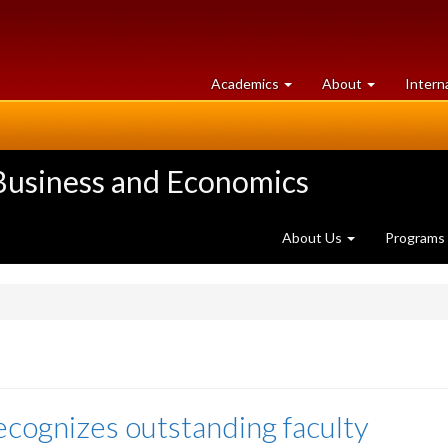
at
University
Academics
About
Intern
University
of
of
Guelph
Guelph
 Business and Economics
About Us
Programs
ecognizes outstanding faculty