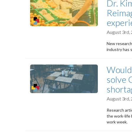
Dr. Ki
Reimag
experi
August 3rd,
New research
industry has 
Would 
solve 
shorta
August 3rd,
Research arti
the work-life 
work week.