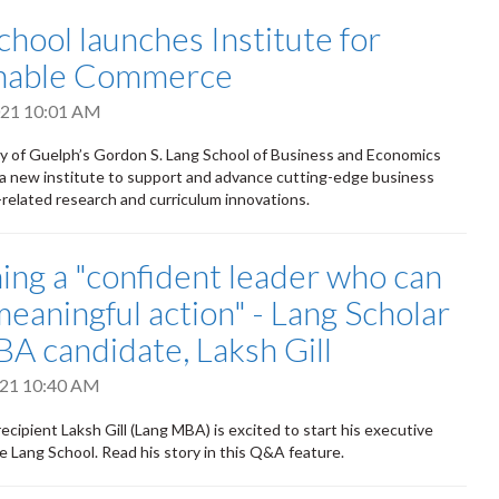
chool launches Institute for
inable Commerce
2021 10:01 AM
y of Guelph’s Gordon S. Lang School of Business and Economics
a new institute to support and advance cutting-edge business
y-related research and curriculum innovations.
ng a "confident leader who can
meaningful action" - Lang Scholar
A candidate, Laksh Gill
2021 10:40 AM
ecipient Laksh Gill (Lang MBA) is excited to start his executive
e Lang School. Read his story in this Q&A feature.