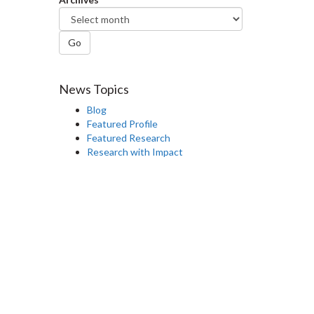
Go
News Topics
Blog
Featured Profile
Featured Research
Research with Impact