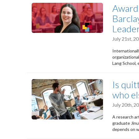
Award 
Barcla
Leader
July 21st, 
International
organizationa
Lang School, e
Is qui
who el
July 20th, 
A research ar
graduate Jinu
depends on wh