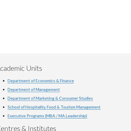
cademic Units
Department of Economics & Finance
Department of Management
Department of Marketing & Consumer Studies
School of Hospitality, Food & Tourism Management
Executive Programs (MBA / MA Leadership)
entres & Institutes