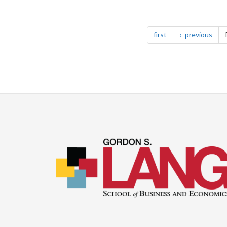
Pagination
page
pag
first
previous