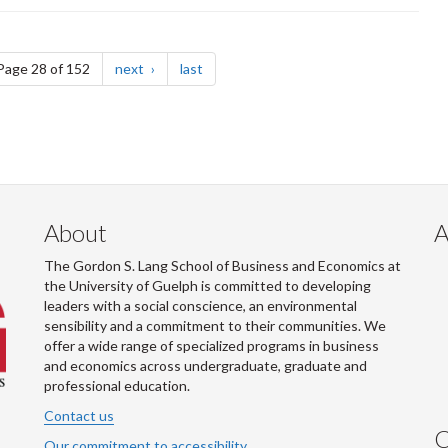
e
page
page
Page 28 of 152
next
last
About
A
The Gordon S. Lang School of Business and Economics at
the University of Guelph is committed to developing
leaders with a social conscience, an environmental
sensibility and a commitment to their communities. We
offer a wide range of specialized programs in business
and economics across undergraduate, graduate and
professional education.
Contact us
C
Our commitment to accessibility