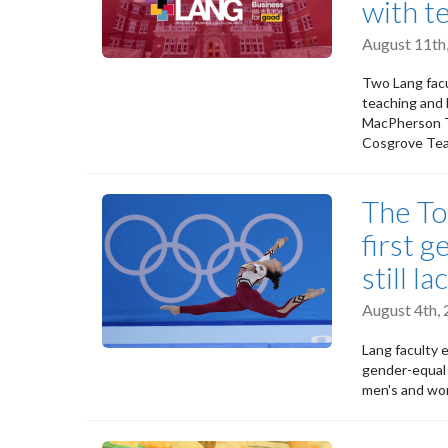
with t
August 11th
Two Lang facu
teaching and l
MacPherson Te
Cosgrove Tea
The To
first 
still l
August 4th,
Lang faculty 
gender-equal 
men's and wom