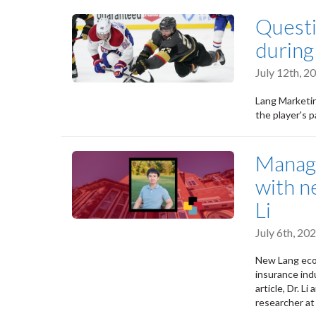
Questi
during
July 12th, 
Lang Marketin
the player's 
Managi
with n
Li
July 6th, 2
New Lang econ
insurance indu
article, Dr. L
researcher at