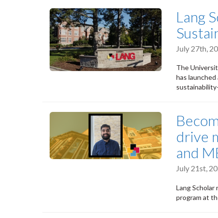
Lang S
Susta
July 27th, 
The Universit
has launched 
sustainabilit
Becomi
drive 
and MB
July 21st, 
Lang Scholar r
program at th