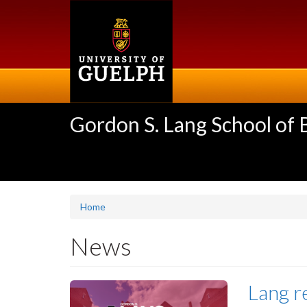
Skip
to
main
content
Gordon S. Lang School of
Home
News
Lang r