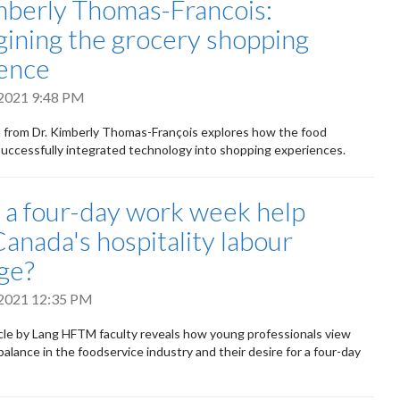
mberly Thomas-Francois:
ining the grocery shopping
ence
 2021 9:48 PM
 from Dr. Kimberly Thomas-François explores how the food
successfully integrated technology into shopping experiences.
a four-day work week help
Canada's hospitality labour
ge?
 2021 12:35 PM
cle by Lang HFTM faculty reveals how young professionals view
balance in the foodservice industry and their desire for a four-day