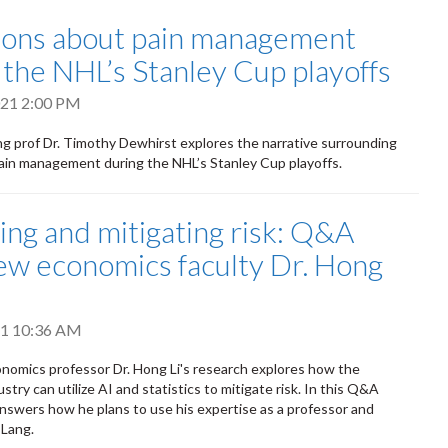
ons about pain management
 the NHL’s Stanley Cup playoffs
2021 2:00 PM
g prof Dr. Timothy Dewhirst explores the narrative surrounding
pain management during the NHL’s Stanley Cup playoffs.
ng and mitigating risk: Q&A
ew economics faculty Dr. Hong
021 10:36 AM
omics professor Dr. Hong Li's research explores how the
stry can utilize AI and statistics to mitigate risk. In this Q&A
i answers how he plans to use his expertise as a professor and
 Lang.