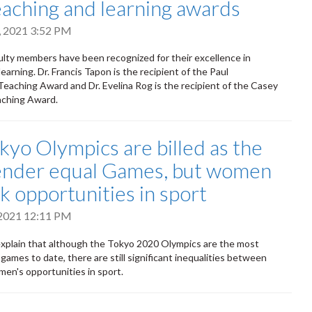
eaching and learning awards
, 2021 3:52 PM
lty members have been recognized for their excellence in
earning. Dr. Francis Tapon is the recipient of the Paul
aching Award and Dr. Evelina Rog is the recipient of the Casey
ching Award.
kyo Olympics are billed as the
gender equal Games, but women
ack opportunities in sport
 2021 12:11 PM
explain that although the Tokyo 2020 Olympics are the most
games to date, there are still significant inequalities between
en's opportunities in sport.