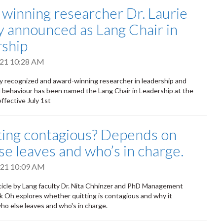
winning researcher Dr. Laurie
y announced as Lang Chair in
ship
2021 10:28 AM
ly recognized and award-winning researcher in leadership and
l behaviour has been named the Lang Chair in Leadership at the
ffective July 1st
tting contagious? Depends on
se leaves and who’s in charge.
2021 10:09 AM
ticle by Lang faculty Dr. Nita Chhinzer and PhD Management
k Oh explores whether quitting is contagious and why it
o else leaves and who's in charge.