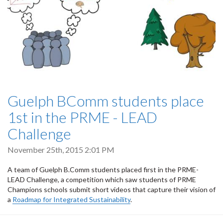
Guelph BComm students place
1st in the PRME - LEAD
Challenge
November 25th, 2015 2:01 PM
A team of Guelph B.Comm students placed first in the PRME-
LEAD Challenge, a competition which saw students of PRME
Champions schools submit short videos that capture their vision of
a
Roadmap for Integrated Sustainability
.