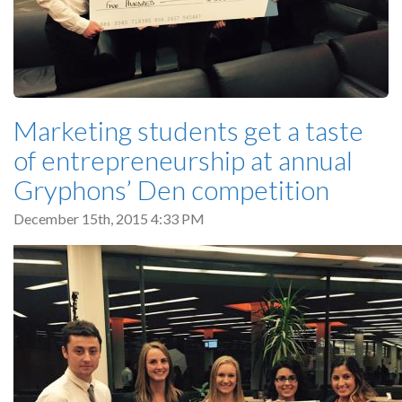
Marketing students get a taste
of entrepreneurship at annual
Gryphons’ Den competition
December 15th, 2015 4:33 PM