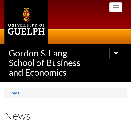
Skip
Toggle
to
navigati
main
content
Gordon S. Lang
Toggle
navigatio
School of Business
and Economics
Home
News