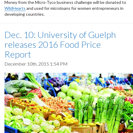
Money from the Micro-Tyco business challenge will be donated to
WildHearts
and used for microloans for women entrepreneurs in
developing countries.
Dec. 10: University of Guelph
releases 2016 Food Price
Report
December 10th, 2015 1:54 PM