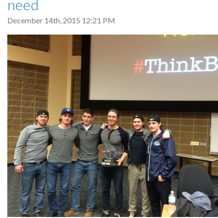
need
December 14th, 2015 12:21 PM