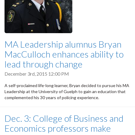
MA Leadership alumnus Bryan
MacCulloch enhances ability to
lead through change
December 3rd, 2015 12:00 PM
A self-proclaimed life-long learner, Bryan decided to pursue his MA
Leadership at the University of Guelph to gain an education that
complemented his 30 years of policing experience.
Dec. 3: College of Business and
Economics professors make