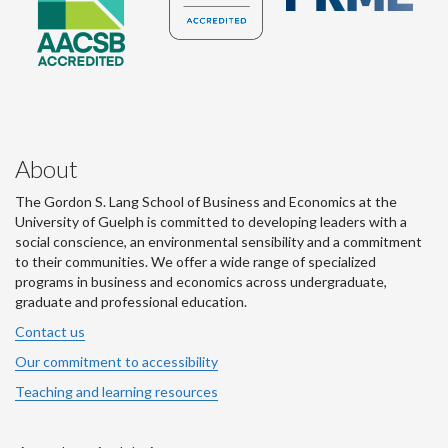
About
The Gordon S. Lang School of Business and Economics at the
University of Guelph is committed to developing leaders with a
social conscience, an environmental sensibility and a commitment
to their communities. We offer a wide range of specialized
programs in business and economics across undergraduate,
graduate and professional education.
Contact us
Our commitment to accessibility
Teaching and learning resources