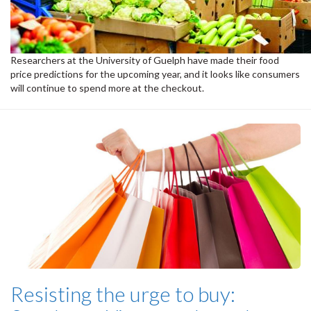
Researchers at the University of Guelph have made their food
price predictions for the upcoming year, and it looks like consumers
will continue to spend more at the checkout.
Resisting the urge to buy: