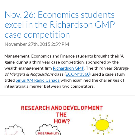
Nov. 26: Economics students
excel in the Richardson GMP
case competition
November 27th, 2015 2:59 PM
Management, Economics and Finance students brought their 'A-
game' during a third year case competition, sponsored by the
wealth-management firm
Richardson GMP
. The third year
Strategy
of Mergers & Acquisitions
class (
ECON*3360
) used a case study
titled
Sirius XM Radio Canada
which examined the challenges of
integrating a merger between two competitors.