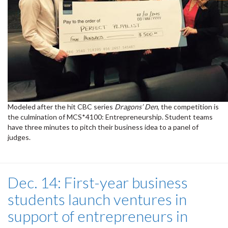
Modeled after the hit CBC series
Dragons’ Den
, the competition is
the culmination of MCS*4100: Entrepreneurship. Student teams
have three minutes to pitch their business idea to a panel of
judges.
Dec. 14: First-year business
students launch ventures in
support of entrepreneurs in