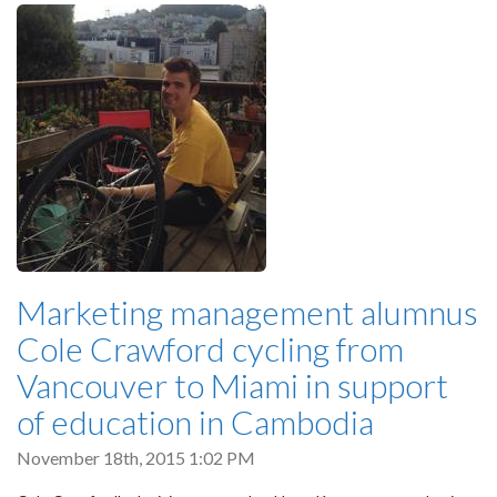
Marketing management alumnus
Cole Crawford cycling from
Vancouver to Miami in support
of education in Cambodia
November 18th, 2015 1:02 PM