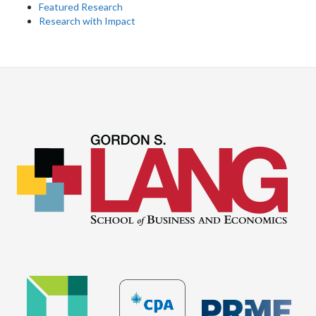
Featured Research
Research with Impact