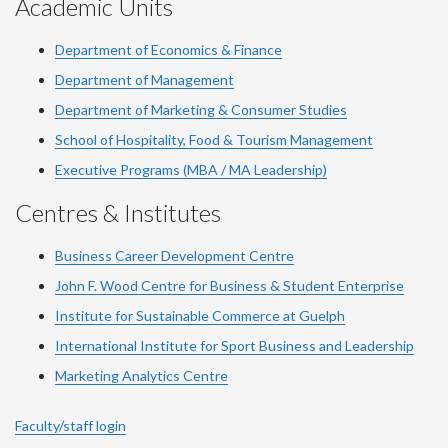
Academic Units
Department of Economics & Finance
Department of Management
Department of Marketing & Consumer Studies
School of Hospitality, Food & Tourism Management
Executive Programs (MBA / MA Leadership)
Centres & Institutes
Business Career Development Centre
John F. Wood Centre for Business & Student Enterprise
Institute for Sustainable Commerce at Guelph
International Institute for
Sport
Business and Leadership
Marketing Analytics Centre
Faculty/staff login