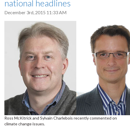
national headlines
December 3rd, 2015 11:33 AM
Ross McKitrick and Sylvain Charlebois recently commented on
climate change issues.