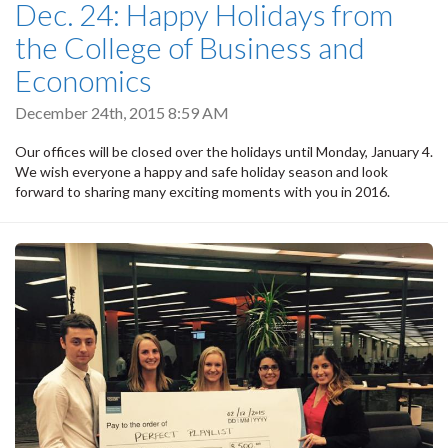
Dec. 24: Happy Holidays from
the College of Business and
Economics
December 24th, 2015 8:59 AM
Our offices will be closed over the holidays until Monday, January 4.
We wish everyone a happy and safe holiday season and look
forward to sharing many exciting moments with you in 2016.