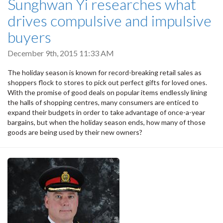
Sunghwan Yi researches what
drives compulsive and impulsive
buyers
December 9th, 2015 11:33 AM
The holiday season is known for record-breaking retail sales as
shoppers flock to stores to pick out perfect gifts for loved ones.
With the promise of good deals on popular items endlessly lining
the halls of shopping centres, many consumers are enticed to
expand their budgets in order to take advantage of once-a-year
bargains, but when the holiday season ends, how many of those
goods are being used by their new owners?