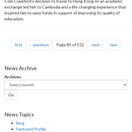
Cole Crawford's decision to travel to Hong Kong on an academic
exchange led him to Cambodia and a life-changing experience that
inspired him to raise funds in support of improving its quality of
education.
Pagination
page
page
page
page
first
previous
Page 85 of 152
next
last
News Archive
Archives
Go
News Topics
Blog
Featured Profile