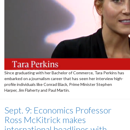
Since graduating with her Bachelor of Commerce, Tara Perkins has
embarked on a journalism career that has seen her interview high-
profile individuals like Conrad Black, Prime Minister Stephen
Harper, Jim Flaherty and Paul Martin.
Sept. 9: Economics Professor
Ross McKitrick makes
international headlines with