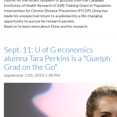
course. As the recent recipient of $20,000 from the Canadian
Institutes of Health Research (CIHR) Training Grant in Population
Intervention for Chronic Disease Prevention (PICDP), Drew has
made his unexpected return to academia into a life-changing
opportunity to pursue his research passion.
Read on to learn more about Drew and his research.
Sept. 11: U of G economics
alumna Tara Perkins is a "Guelph
Grad on the Go"
September 11th, 2014 1:34 PM