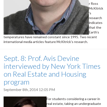
r Ross
McKitrick
's
research
indicates
that the
Earth’s
temperatures have remained constant since 1995. Two recent
international media articles feature McKitrick's research.
Sept. 8: Prof. Avis Devine
interviewed by New York Times
on Real Estate and Housing
program
September 8th, 2014 12:05 PM
For students considering a career in
real estate, taking an undergraduate