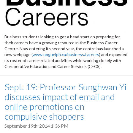
Business students looking to get a head start on preparing for
their careers have a growing resource in the Business Career
Centre. Now entering its second year, the centre has launched a
new webpage (
www.uoguelph.ca/business/careers
) and expanded
its roster of career-related activities while working closely with
Co-operative Education and Career Services (CECS).
Sept. 19: Professor Sunghwan Yi
discusses impact of email and
online promotions on
compulsive shoppers
September 19th, 2014 1:36 PM