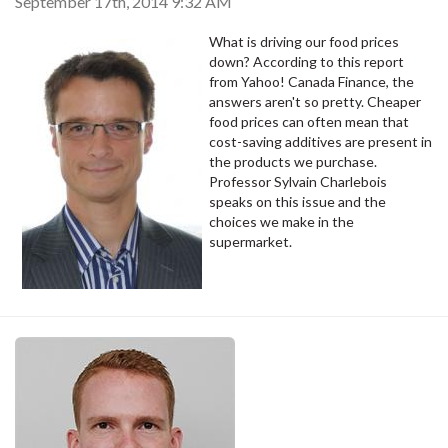
September 17th, 2014 9:32 AM
What is driving our food prices
down? According to this report
from Yahoo! Canada Finance, the
answers aren't so pretty. Cheaper
food prices can often mean that
cost-saving additives are present in
the products we purchase.
Professor Sylvain Charlebois
speaks on this issue and the
choices we make in the
supermarket.