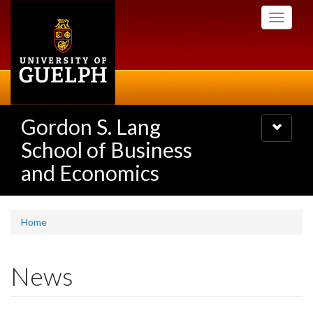
Skip
Toggle
to
navigati
main
content
Gordon S. Lang
Toggle
navigatio
School of Business
and Economics
Home
News