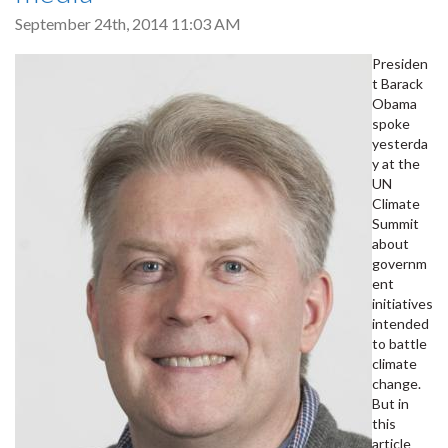
September 24th, 2014 11:03 AM
Presiden
t Barack
Obama
spoke
yesterda
y at the
UN
Climate
Summit
about
governm
ent
initiatives
intended
to battle
climate
change.
But in
this
article