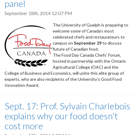
panel
September 18th, 2014 12:07 PM
The University of Guelph is preparing to
welcome some of Canada’s most
celebrated chefs and restaurateurs to
campus on
September 29
to discuss
future of Canadian food.
The Food Day Canada Chefs’ Forum,
hosted in partnership with the Ontario
Agricultural College (OAC) and the
College of Business and Economics, will unite this elite group of
experts, who are also recipients of the University’s Good Food
Innovation Award.
Sept. 17: Prof. Sylvain Charlebois
explains why our food doesn't
cost more