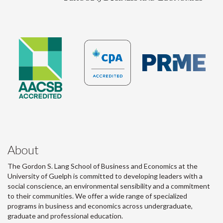
About
The Gordon S. Lang School of Business and Economics at the
University of Guelph is committed to developing leaders with a
social conscience, an environmental sensibility and a commitment
to their communities. We offer a wide range of specialized
programs in business and economics across undergraduate,
graduate and professional education.