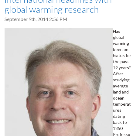
global warming research
September 9th, 2014 2:56 PM
Has
global
warming
been on
hiatus for
the past
19 years?
After
studying
average
land and
ocean
temperat
ures
dating
back to
1850,
Professo