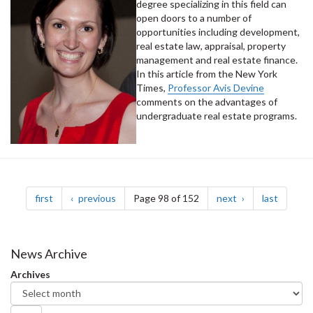
degree specializing in this field can
open doors to a number of
opportunities including development,
real estate law, appraisal, property
management and real estate finance.
In this article from the New York
Times,
Professor Avis Devine
comments on the advantages of
undergraduate real estate programs.
Pagination
page
page
page
page
first
previous
Page 98 of 152
next
last
News Archive
Archives