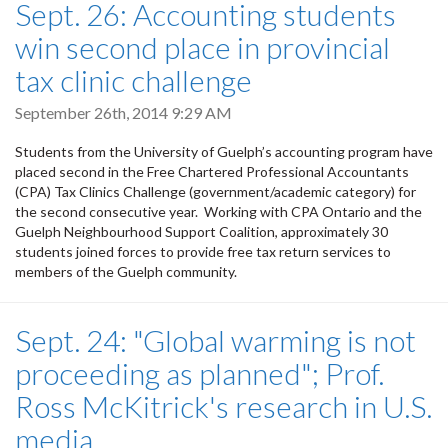
Sept. 26: Accounting students
win second place in provincial
tax clinic challenge
September 26th, 2014 9:29 AM
Students from the University of Guelph’s accounting program have
placed second in the Free Chartered Professional Accountants
(CPA) Tax Clinics Challenge (government/academic category) for
the second consecutive year. Working with CPA Ontario and the
Guelph Neighbourhood Support Coalition, approximately 30
students joined forces to provide free tax return services to
members of the Guelph community.
Sept. 24: "Global warming is not
proceeding as planned"; Prof.
Ross McKitrick's research in U.S.
media