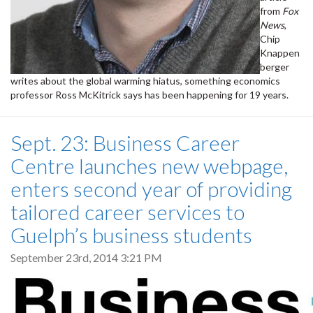
from
Fox
News
,
Chip
Knappen
berger
writes about the global warming hiatus, something economics
professor Ross McKitrick says has been happening for 19 years.
Sept. 23: Business Career
Centre launches new webpage,
enters second year of providing
tailored career services to
Guelph’s business students
September 23rd, 2014 3:21 PM