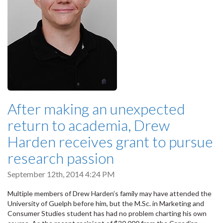
After making an unexpected
return to academia, Drew
Harden receives grant to pursue
research passion
September 12th, 2014 4:24 PM
Multiple members of Drew Harden’s family may have attended the
University of Guelph before him, but the M.Sc. in Marketing and
Consumer Studies student has had no problem charting his own