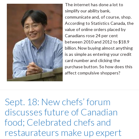
The internet has done a lot to
simplify our ability bank,
communicate and, of course, shop.
According to Statistics Canada, the
value of online orders placed by
Canadians rose 24 per cent
between 2010 and 2012 to $18.9
billion. Now buying almost anything
is as simple as entering your credit
card number and clicking the
purchase button. So how does this
affect compulsive shoppers?
Sept. 18: New chefs’ forum
discusses future of Canadian
food; Celebrated chefs and
restaurateurs make up expert