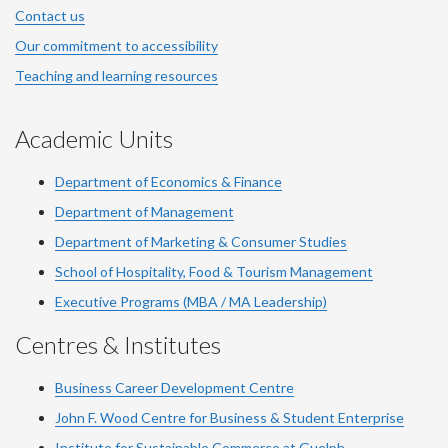
Contact us
Our commitment to accessibility
Teaching and learning resources
Academic Units
Department of Economics & Finance
Department of Management
Department of Marketing & Consumer Studies
School of Hospitality, Food & Tourism Management
Executive Programs (MBA / MA Leadership)
Centres & Institutes
Business Career Development Centre
John F. Wood Centre for Business & Student Enterprise
Institute for Sustainable Commerce at Guelph