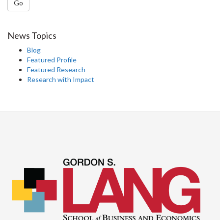
Go
News Topics
Blog
Featured Profile
Featured Research
Research with Impact