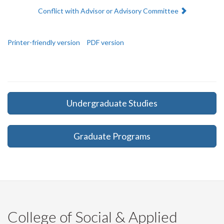
Next:
Conflict with Advisor or Advisory Committee
Printer-friendly version
PDF version
Undergraduate Studies
Graduate Programs
College of Social & Applied