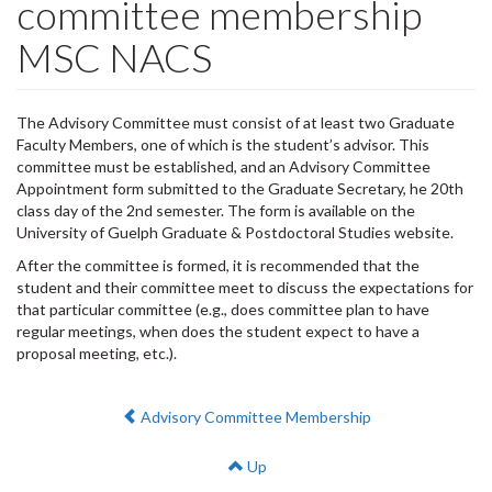
committee membership
MSC NACS
The Advisory Committee must consist of at least two Graduate
Faculty Members, one of which is the student’s advisor. This
committee must be established, and an Advisory Committee
Appointment form submitted to the Graduate Secretary, he 20th
class day of the 2nd semester. The form is available on the
University of Guelph Graduate & Postdoctoral Studies website.
After the committee is formed, it is recommended that the
student and their committee meet to discuss the expectations for
that particular committee (e.g., does committee plan to have
regular meetings, when does the student expect to have a
proposal meeting, etc.).
Previous:
Advisory Committee Membership
Up