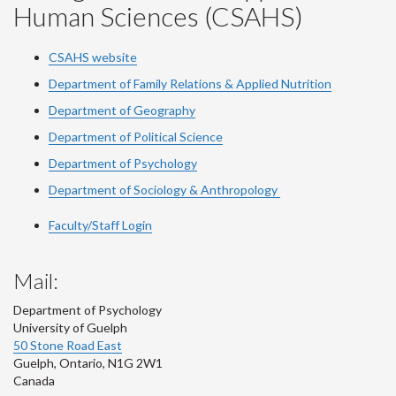
Human Sciences (CSAHS)
CSAHS website
Department of Family Relations & Applied Nutrition
Department of Geography
Department of Political Science
Department of Psychology
Department of Sociology & Anthropology
Faculty/Staff Login
Mail:
Department of Psychology
University of Guelph
50 Stone Road East
Guelph
,
Ontario
,
N1G 2W1
Canada