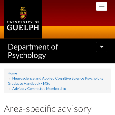
Skip
Toggle
to
navigati
main
content
Department of
Toggle
navigatio
Psychology
Home
Neuroscience and Applied Cognitive Science Psychology
Graduate Handbook - MSc
Advisory Committee Membership
Area-specific advisory