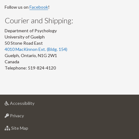
Follow us on
Facebook
!
Courier and Shipping:
Department of Psychology
University of Guelph
50 Stone Road East
4010 MacKinnon Ext. (Bldg. 154)
Guelph
,
Ontario
,
N1G 2W1
Canada
Telephone: 519-824-4120
at
Accessibility
University
at
of
Privacy
University
Guelph
of
for
Site Map
Guelph
University