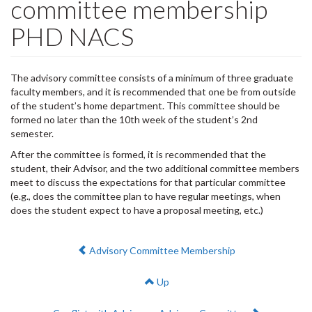
committee membership
PHD NACS
The advisory committee consists of a minimum of three graduate
faculty members, and it is recommended that one be from outside
of the student’s home department. This committee should be
formed no later than the 10th week of the student’s 2nd
semester.
After the committee is formed, it is recommended that the
student, their Advisor, and the two additional committee members
meet to discuss the expectations for that particular committee
(e.g., does the committee plan to have regular meetings, when
does the student expect to have a proposal meeting, etc.)
Previous:
Advisory Committee Membership
Up