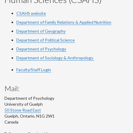
CSAHS website
Department of Family Relations & Applied Nutrition
Department of Geography
Department of Political Science
Department of Psychology
Department of Sociology & Anthropology
Faculty/Staff Login
Mail:
Department of Psychology
University of Guelph
50 Stone Road East
Guelph
,
Ontario
,
N1G 2W1
Canada