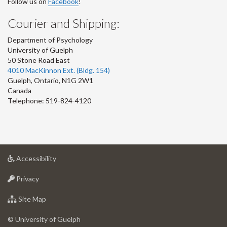
Follow us on
Facebook
!
Courier and Shipping:
Department of Psychology
University of Guelph
50 Stone Road East
4010 MacKinnon Ext. (Bldg. 154)
Guelph
,
Ontario
,
N1G 2W1
Canada
Telephone: 519-824-4120
at
Accessibility
University
at
of
Privacy
University
Guelph
of
for
Site Map
Guelph
University
of
© University of Guelph