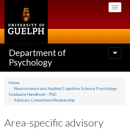
Skip
Toggle
to
navigati
main
content
Department of
Toggle
navigatio
Psychology
Home
Neuroscience and Applied Cognitive Science Psychology
Graduate Handbook - PhD
Advisory Committee Membership
Area-specific advisory