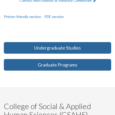
Next:
Conflict with Advisor or Advisory Committee
Printer-friendly version
PDF version
Undergraduate Studies
Graduate Programs
College of Social & Applied
Human Sciences (CSAHS)