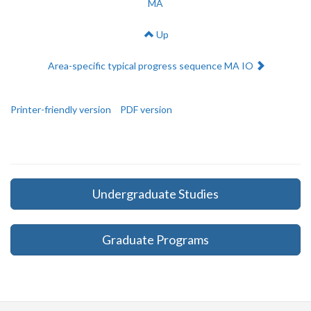
MA
Up
Next:
Area-specific typical progress sequence MA IO
Printer-friendly version
PDF version
Undergraduate Studies
Graduate Programs