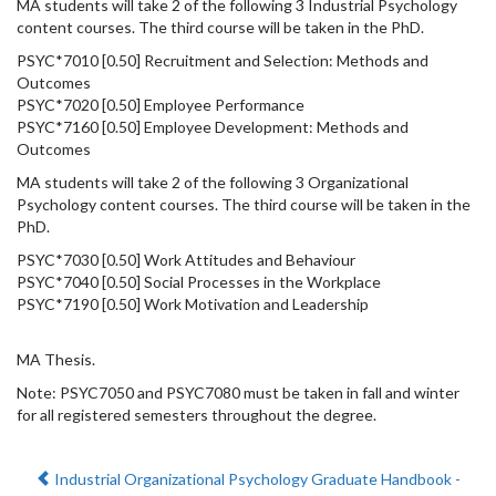
MA students will take 2 of the following 3 Industrial Psychology
content courses. The third course will be taken in the PhD.
PSYC*7010 [0.50] Recruitment and Selection: Methods and
Outcomes
PSYC*7020 [0.50] Employee Performance
PSYC*7160 [0.50] Employee Development: Methods and
Outcomes
MA students will take 2 of the following 3 Organizational
Psychology content courses. The third course will be taken in the
PhD.
PSYC*7030 [0.50] Work Attitudes and Behaviour
PSYC*7040 [0.50] Social Processes in the Workplace
PSYC*7190 [0.50] Work Motivation and Leadership
MA Thesis.
Note: PSYC7050 and PSYC7080 must be taken in fall and winter
for all registered semesters throughout the degree.
Previous:
Industrial Organizational Psychology Graduate Handbook -