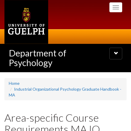
Skip
Toggle
to
navigati
main
content
Department of
Toggle
navigatio
Psychology
Home
Industrial Organizational Psychology Graduate Handbook -
MA
Area-specific Course
Requirements MA IO