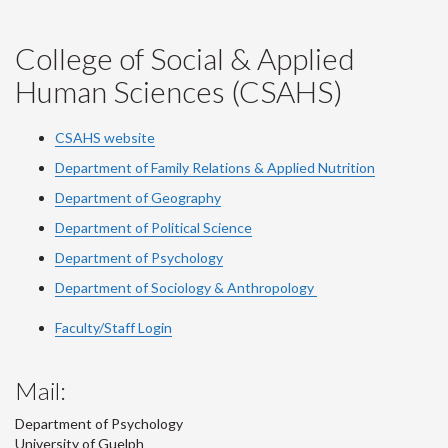
College of Social & Applied
Human Sciences (CSAHS)
CSAHS website
Department of Family Relations & Applied Nutrition
Department of Geography
Department of Political Science
Department of Psychology
Department of Sociology & Anthropology
Faculty/Staff Login
Mail:
Department of Psychology
University of Guelph