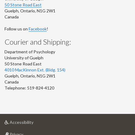
50 Stone Road East
Guelph
,
Ontario
,
N1G 2W1
Canada
Follow us on
Facebook
!
Courier and Shipping:
Department of Psychology
University of Guelph
50 Stone Road East
4010 MacKinnon Ext. (Bldg. 154)
Guelph
,
Ontario
,
N1G 2W1
Canada
Telephone: 519-824-4120
at
Accessibility
University
at
of
Privacy