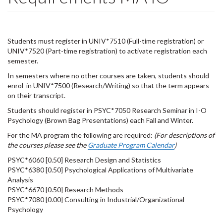
Students must register in UNIV*7510 (Full-time registration) or
UNIV*7520 (Part-time registration) to activate registration each
semester.
In semesters where no other courses are taken, students should
enrol in UNIV*7500 (Research/Writing) so that the term appears
on their transcript.
Students should register in PSYC*7050 Research Seminar in I-O
Psychology (Brown Bag Presentations) each Fall and Winter.
For the MA program the following are required:
(For descriptions of
the courses please see the
Graduate Program Calendar
)
PSYC*6060 [0.50] Research Design and Statistics
PSYC*6380 [0.50] Psychological Applications of Multivariate
Analysis
PSYC*6670 [0.50] Research Methods
PSYC*7080 [0.00] Consulting in Industrial/Organizational
Psychology