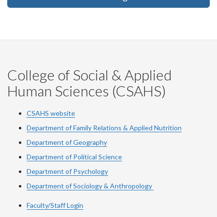
College of Social & Applied
Human Sciences (CSAHS)
CSAHS website
Department of Family Relations & Applied Nutrition
Department of Geography
Department of Political Science
Department of Psychology
Department of Sociology & Anthropology
Faculty/Staff Login