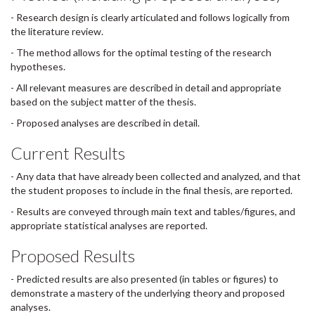
- Research design is clearly articulated and follows logically from
the literature review.
- The method allows for the optimal testing of the research
hypotheses.
- All relevant measures are described in detail and appropriate
based on the subject matter of the thesis.
- Proposed analyses are described in detail.
Current Results
- Any data that have already been collected and analyzed, and that
the student proposes to include in the final thesis, are reported.
- Results are conveyed through main text and tables/figures, and
appropriate statistical analyses are reported.
Proposed Results
- Predicted results are also presented (in tables or figures) to
demonstrate a mastery of the underlying theory and proposed
analyses.