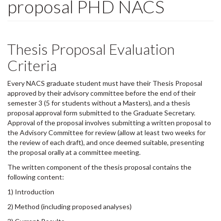
proposal PHD NACS
Thesis Proposal Evaluation
Criteria
Every NACS graduate student must have their Thesis Proposal
approved by their advisory committee before the end of their
semester 3 (5 for students without a Masters), and a thesis
proposal approval form submitted to the Graduate Secretary.
Approval of the proposal involves submitting a written proposal to
the Advisory Committee for review (allow at least two weeks for
the review of each draft), and once deemed suitable, presenting
the proposal orally at a committee meeting.
The written component of the thesis proposal contains the
following content:
1) Introduction
2) Method (including proposed analyses)