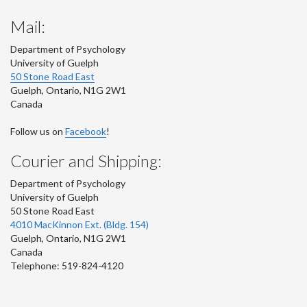
Mail:
Department of Psychology
University of Guelph
50 Stone Road East
Guelph
,
Ontario
,
N1G 2W1
Canada
Follow us on
Facebook
!
Courier and Shipping:
Department of Psychology
University of Guelph
50 Stone Road East
4010 MacKinnon Ext. (Bldg. 154)
Guelph
,
Ontario
,
N1G 2W1
Canada
Telephone: 519-824-4120