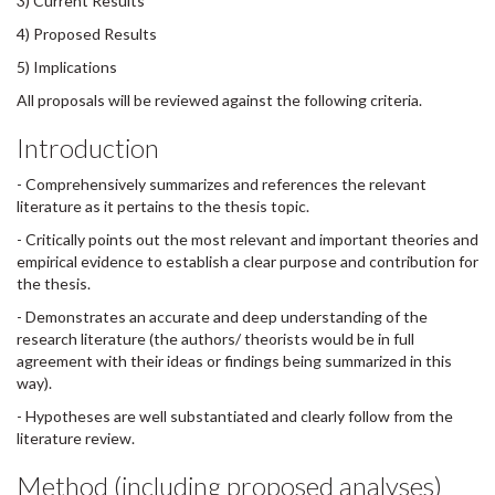
3) Current Results
4) Proposed Results
5) Implications
All proposals will be reviewed against the following criteria.
Introduction
- Comprehensively summarizes and references the relevant
literature as it pertains to the thesis topic.
- Critically points out the most relevant and important theories and
empirical evidence to establish a clear purpose and contribution for
the thesis.
- Demonstrates an accurate and deep understanding of the
research literature (the authors/ theorists would be in full
agreement with their ideas or findings being summarized in this
way).
- Hypotheses are well substantiated and clearly follow from the
literature review.
Method (including proposed analyses)