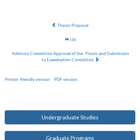
Previous:
Thesis Proposal
Up
Next:
Advisory Committee Approval of the Thesis and Submission
to Examination Committee
Printer-friendly version
PDF version
Undergraduate Studies
Graduate Programs