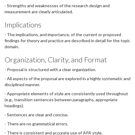
- Strengths and weaknesses of the research design and
measurement are clearly articulated.
Implications
- The implications, and importance, of the current or proposed
findings for theory and practice are described in detail for the topic
domain.
Organization, Clarity, and Format
- Proposal is structured with a clear organization.
- All aspects of the proposal are explored in a highly systematic and
disciplined manner.
- Appropriate elements of style are consistently used throughout
(e.g., transition sentences between paragraphs, appropriate
headings).
- Sentences are clear and concise.
- There are no grammatical errors.
- There is consistent and accurate use of APA style.