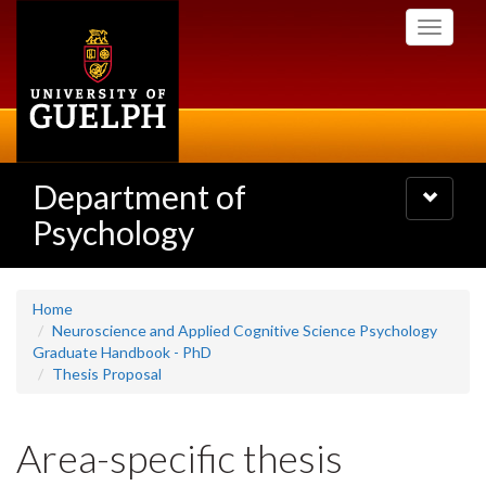
Skip
Toggle
to
navigati
main
content
Department of
Toggle
navigatio
Psychology
Home
Neuroscience and Applied Cognitive Science Psychology
Graduate Handbook - PhD
Thesis Proposal
Area-specific thesis