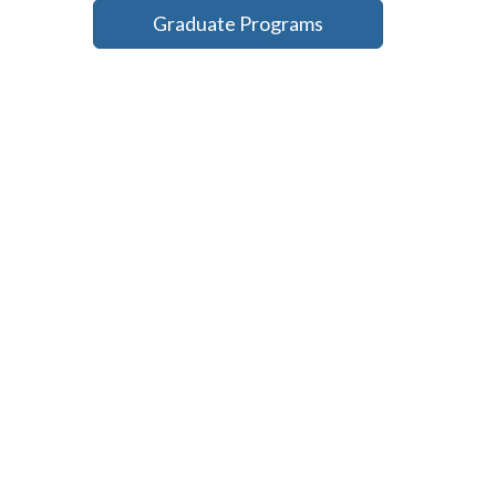
Graduate Programs