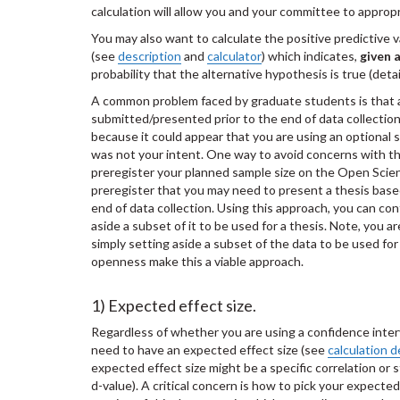
calculation will allow you and your committee to appropr
You may also want to calculate the positive predictive 
(see
description
and
calculator
) which indicates,
given a
probability that the alternative hypothesis is true (detai
A common problem faced by graduate students is that 
submitted/presented prior to the end of data collection
because it could appear that you are using an optional 
was not your intent. One way to avoid concerns with thi
preregister your planned sample size on the Open Scie
preregister that you may need to present a thesis based
end of data collection. Using this approach, you can con
aside a subset of it to be used for a thesis. Note, you a
simply setting aside a subset of the data to be used for
openness make this a vi
1) Expected effect size.
Regardless of whether you are using a confidence inter
need to have an expected effect size (see
calculation d
expected effect size might be a specific correlation or s
d-value). A critical concern is how to pick your expecte