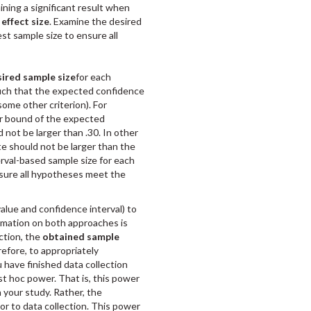
taining a significant result when
effect size
. Examine the desired
st sample size to ensure all
ired sample size
for each
uch that the expected confidence
 some other criterion). For
per bound of the expected
not be larger than .30. In other
te should not be larger than the
erval-based sample size for each
nsure all hypotheses meet the
alue and confidence interval) to
rmation on both approaches is
ction, the
obtained sample
refore, to appropriately
 have finished data collection
st hoc power. That is, this power
 your study. Rather, the
ior to data collection. This power