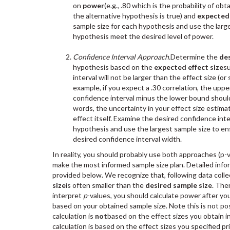
on
power
(e.g., .80 which is the probability of ob
the alternative hypothesis is true) and
expected 
sample size for each hypothesis and use the large
hypothesis meet the desired level of power.
Confidence Interval Approach.
Determine the
des
hypothesis based on the
expected effect size
s
interval will not be larger than the effect size (or
example, if you expect a .30 correlation, the up
confidence interval minus the lower bound should 
words, the uncertainty in your effect size estima
effect itself. Examine the desired confidence int
hypothesis and use the largest sample size to e
desired confidence interval width.
In reality, you should probably use both approaches (p-v
make the most informed sample size plan. Detailed info
provided below. We recognize that, following data colle
size
is often smaller than the
desired sample size
. The
interpret
p
-values, you should calculate power after you
based on your obtained sample size. Note this is not po
calculation is
not
based on the effect sizes you obtain in
calculation is based on the effect sizes you specified pr