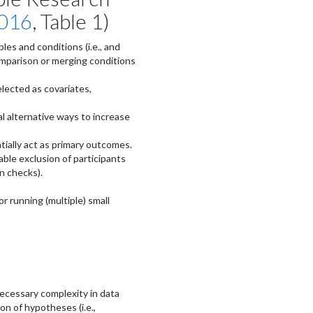
2016
, Table 1)
es and conditions (i.e., and
comparison or merging conditions
elected as covariates,
l alternative ways to increase
tially act as primary outcomes.
able exclusion of participants
n checks).
or running (multiple) small
ecessary complexity in data
tion of hypotheses (i.e.,