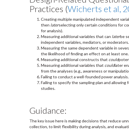
Practices (
Wicherts et al, 
Creating multiple manipulated independent variabl
then
later
selecting only certain conditions for 
for analysis).
Measuring additional variables that can
later
be s
independent variables, mediators, or moderators.
Measuring the same dependent variable in severa
the likelihood of finding an effect on at least one.
Measuring additional constructs that
could
poten
Measuring additional variables that
could
later en
from the analyses (e.g., awareness or manipulatio
Failing to conduct a well-founded power analysis.
Failing to specify the sampling plan and allowing f
studies.
Guidance:
The key issue here is making decisions that reduce unn
collection, to limit flexibility during analysis, and evalua