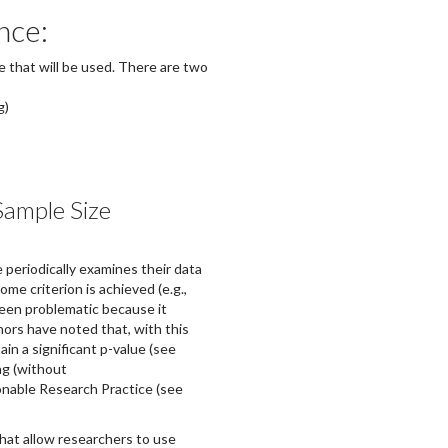
nce:
ze that will be used. There are two
g)
Sample Size
 periodically examines their data
me criterion is achieved (e.g.,
 been problematic because it
hors have noted that, with this
in a significant p-value (see
ng (without
onable Research Practice (see
hat allow researchers to use