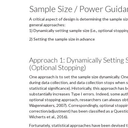
Sample Size / Power Guida
A critical aspect of design is determining the sample si
general approaches:
1) Dynamically setting sample size (i.e., optional stoppin
2) Setting the sample size in advance
Approach 1: Dynamically Setting 
(Optional Stopping)
One approach is to set the sample size dynamically. One
during data collection, and data collection stops when so
statistical significance). Historically, this approach has
substantially increases Type I errors. Indeed, some aut
optional stopping approach, researchers can always obta
Wagenmakers, 2007). Correspondingly, optional stoppi
correction/adjustment) has been classified as a Questi
Wicherts et al., 2016).
Fortunately, statistical approaches have been devised t