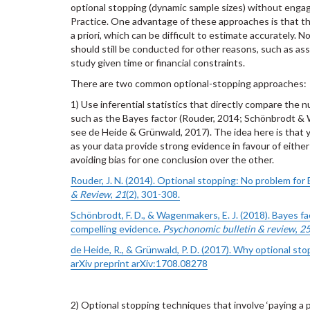
optional stopping (dynamic sample sizes) without enga
Practice. One advantage of these approaches is that th
a priori, which can be difficult to estimate accurately.
should still be conducted for other reasons, such as asse
study given time or financial constraints.
There are two common optional-stopping approaches:
1) Use inferential statistics that directly compare the n
such as the Bayes factor (Rouder, 2014; Schönbrodt &
see de Heide & Grünwald, 2017). The idea here is that y
as your data provide strong evidence in favour of either 
avoiding bias for one conclusion over the other.
Rouder, J. N. (2014). Optional stopping: No problem for
& Review
,
21
(2), 301-308.
Schönbrodt, F. D., & Wagenmakers, E. J. (2018). Bayes fa
compelling evidence.
Psychonomic bulletin & review
,
2
de Heide, R., & Grünwald, P. D. (2017). Why optional sto
arXiv preprint arXiv:1708.08278
2) Optional stopping techniques that involve ‘paying a pr