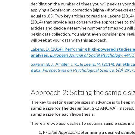
deciding on the number of times you will peek at your da
applying a Bonferonni correction (alpha / # of peeks) ea
equal to .05. Two key articles to read are Lakens (2014)
(2014) that provide less conservative approaches to th
articles and decide determine number of times you will 
begin data collection. You might even consider pre-reg
will peek at your data with this approach.
Lakens, D. (2014).
Performing high‐powered studies ef
analyses
.
European Journal of Social Psychology, 44(7),
Sagarin, B. J., Ambler, J. K., & Lee, E. M. (2014).
An ethica
data
.
Perspectives on Psychological Science, 9(3)
, 293-
Approach 2: Setting the sample si
The key to setting sample sizes in advance is to keep i
sample size for the design
(e.g., 2x2 ANOVA). Instead
sample size for each hypothesis
.
There are two approaches to settings sample sizes in 
P
-value Approach.
Determining a
desired sample