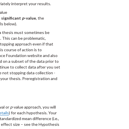
iately interpret your results.
value
 significant
p
-value
, the
ls below).
a thesis must sometimes be
. This can be problematic,
stopping approach even if that
s course of action is to
nce Foundation website and also
 on a subset of the data prior to
tinue to collect data after you set
re not stopping data collection -
 your thesis. Preregistration and
able approach.
val or
p
-value approach, you will
etails
) for each hypothesis. Your
tandardized mean difference (i.e.,
d effect size – see the Hypothesis