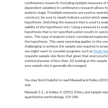
confirmatory research). Including multiple measures of 
dependent variables) in confirmatory research allows for
analysis stage. If multiple measures are used as operati
construct, be sure to clearly indicate a priori which
one
hypothesis. Switching the measure that is used to eva
validity of the hypothesis test. Using a measure to eva
hypothesis that is not specified a priori results in subst
rates. This type of analysis is best considered explorat
the hypothesis. This same reasoning applies to the use 
challenging to achieve the sample size required to pro
you might want to consider programs such as
Study Sw
requisite sample size. Note that given that most psycho
statistical power of less than .50, looking at the sample
your sample size is generally discouraged.
You may find it helpful to read Maxwell and Kelley (2011
size:
Maxwell, S. E., & Kelley, K. (2011). Ethics and sample si
quantitative methodology, 159-184.