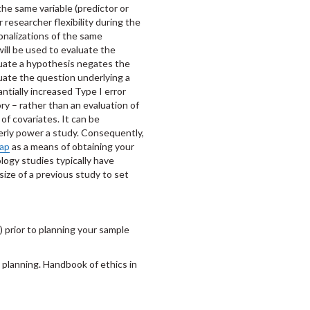
the same variable (predictor or
 researcher flexibility during the
onalizations of the same
will be used to evaluate the
luate a hypothesis negates the
luate the question underlying a
antially increased Type I error
ory – rather than an evaluation of
of covariates. It can be
perly power a study. Consequently,
ap
as a means of obtaining your
logy studies typically have
 size of a previous study to set
) prior to planning your sample
ze planning. Handbook of ethics in