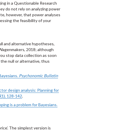
ging in a Questionable Research
ey do not rely on analyzing power
 Note, however, that power analyses
ssing the feasibility of your
ull and alternative hypotheses,
 Wagenmakers, 2018; although
ou stop data collection as soon
the null or alternative, thus
 Bayesians.
Psychonomic Bulletin
ctor design analysis: Planning for
5
(1), 128-142
.
pping is a problem for Bayesians.
ice’. The simplest version is