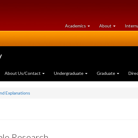
at
University
Academics
About
Intern
University
of
of
Guelph
Guelph
y
About Us/Contact
Undergraduate
Graduate
Dire
and Explanations
ble Research