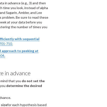
ta in advance (e.g., 3) and then
ch time you look, instead of alpha
 and Sagarin, Ambler, and Lee
is problem. Be sure to read these
peek at your data before you
istering the number of times you
ficiently with sequential
701-710.
l approach to peeking at
304.
ze in advance
n mind that you
do not set the
, you
determine the desired
advance.
 size
for each hypothesis based